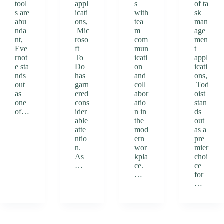
tool
appl
s
of ta
s are
icati
with
sk
abu
ons,
tea
man
nda
Mic
m
age
nt,
roso
com
men
Eve
ft
mun
t
rnot
To
icati
appl
e sta
Do
on
icati
nds
has
and
ons,
out
garn
coll
Tod
as
ered
abor
oist
one
cons
atio
stan
of…
ider
n in
ds
able
the
out
atte
mod
as a
ntio
ern
pre
n.
wor
mier
As
kpla
choi
…
ce.
ce
…
for
…