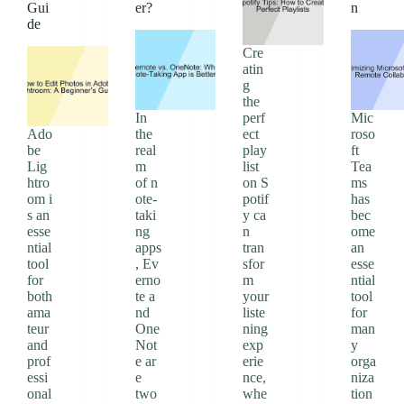
Gui
er?
n
de
Cre
atin
g
the
In
perf
Mic
Ado
the
ect
roso
be
real
play
ft
Lig
m
list
Tea
htro
of n
on S
ms
om i
ote-
potif
has
s an
taki
y ca
bec
esse
ng
n
ome
ntial
apps
tran
an
tool
, Ev
sfor
esse
for
erno
m
ntial
both
te a
your
tool
ama
nd
liste
for
teur
One
ning
man
and
Not
exp
y
prof
e ar
erie
orga
essi
e
nce,
niza
onal
two
whe
tion