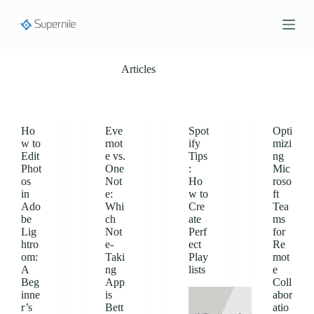
S
k
i
p
t
Articles
o
c
o
n
t
Ho
Eve
Spot
Opti
e
w to
rnot
ify
mizi
n
Edit
e vs.
Tips
ng
t
Phot
One
:
Mic
os
Not
Ho
roso
in
e:
w to
ft
Ado
Whi
Cre
Tea
be
ch
ate
ms
Lig
Not
Perf
for
htro
e-
ect
Re
om:
Taki
Play
mot
A
ng
lists
e
Beg
App
Coll
inne
is
abor
r’s
Bett
atio