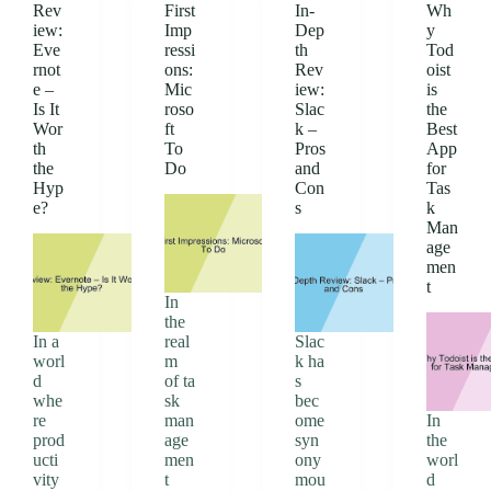
Rev
First
In-
Wh
iew:
Imp
Dep
y
Eve
ressi
th
Tod
rnot
ons:
Rev
oist
e –
Mic
iew:
is
Is It
roso
Slac
the
Wor
ft
k –
Best
th
To
Pros
App
the
Do
and
for
Hyp
Con
Tas
e?
s
k
Man
age
men
t
In
the
In a
real
Slac
worl
m
k ha
d
of ta
s
whe
sk
bec
re
man
ome
In
prod
age
syn
the
ucti
men
ony
worl
vity
t
mou
d