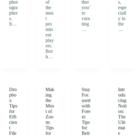
phot
of
ther
s,
ogra
the
you’
espe
pher
mos
re
ciall
s.
t
cura
y in
It…
pro
ting
the
min
…
…
ent
play
ers.
Bot
h…
Dro
Mak
Stay
Intr
pbo
ing
Foc
odu
x
the
used
cing
Tips
Mos
with
Noti
for
t of
Fore
on:
Effi
Zoo
st:
The
cien
m:
Tips
Ulti
t
Tips
for
mat
File
for
Bett
e