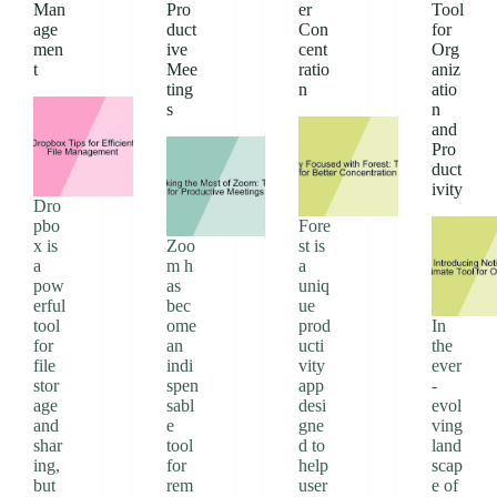
Man
Pro
er
Tool
age
duct
Con
for
men
ive
cent
Org
t
Mee
ratio
aniz
ting
n
atio
s
n
and
Pro
duct
ivity
Dro
pbo
Fore
x is
Zoo
st is
a
m h
a
pow
as
uniq
erful
bec
ue
tool
ome
prod
In
for
an
ucti
the
file
indi
vity
ever
stor
spen
app
-
age
sabl
desi
evol
and
e
gne
ving
shar
tool
d to
land
ing,
for
help
scap
but
rem
user
e of