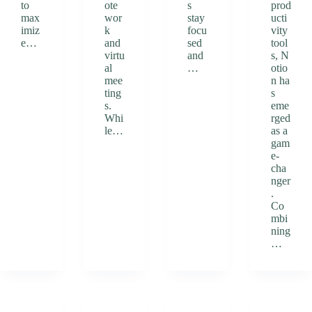
to
ote
s
prod
max
wor
stay
ucti
imiz
k
focu
vity
e…
and
sed
tool
virtu
and
s, N
al
…
otio
mee
n ha
ting
s
s.
eme
Whi
rged
le…
as a
gam
e-
cha
nger
.
Co
mbi
ning
…