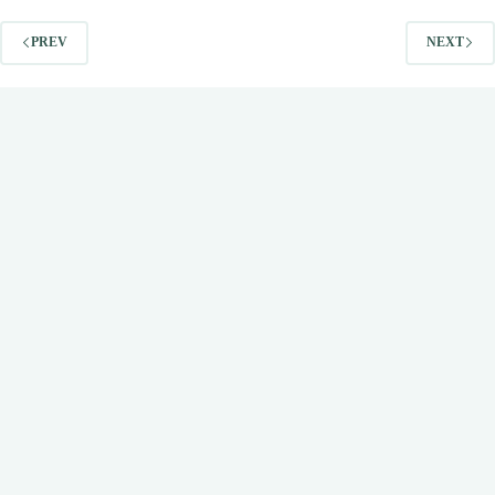
PREV
NEXT