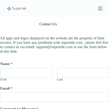
S
k
i
p
t
Contact Us
o
c
o
All apps and logos displayed on the website are the property of their
n
owners. If you have any problems with supernile.com , please feel free
t
to contact us via email:
support@supernile.com
or use the form below
e
at any time.
n
t
Name
*
First
Last
Email
*
Comment or Message
*