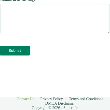
Submit
Contact Us
Privacy Policy
Terms and Conditions
DMCA Disclaimer
Copyright © 2026 - Supernile