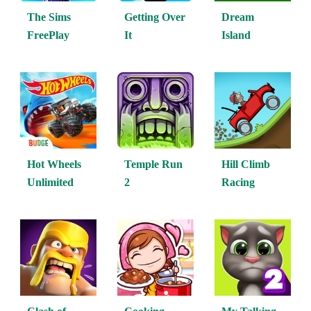
The Sims
Getting Over
Dream
FreePlay
It
Island
Hot Wheels
Temple Run
Hill Climb
Unlimited
2
Racing