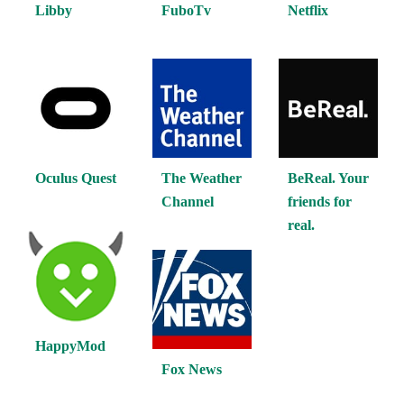
Libby
FuboTv
Netflix
Oculus Quest
The Weather
BeReal. Your
Channel
friends for
real.
HappyMod
Fox News