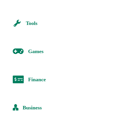
Tools
Games
Finance
Business