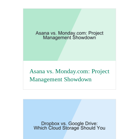
Asana vs. Monday.com: Project
Management Showdown