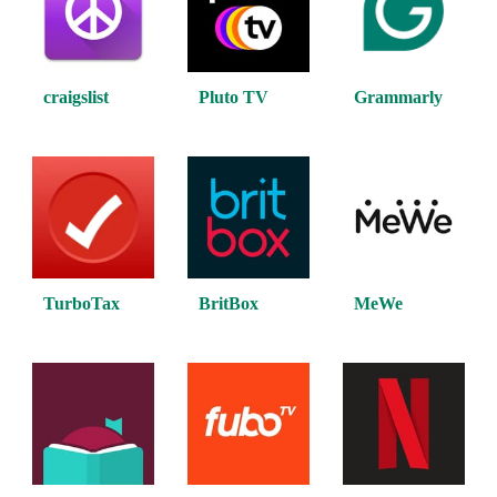
craigslist
Pluto TV
Grammarly
TurboTax
BritBox
MeWe