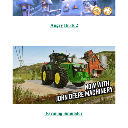
Angry Birds 2
Farming Simulator