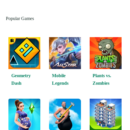
Popular Games
Geometry
Mobile
Plants vs.
Dash
Legends
Zombies