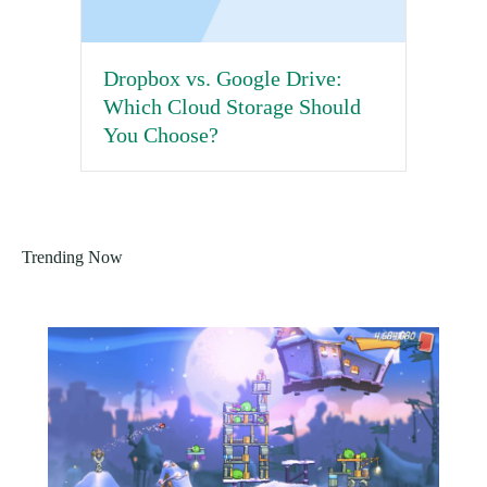
Dropbox vs. Google Drive:
Which Cloud Storage Should
You Choose?
Trending Now