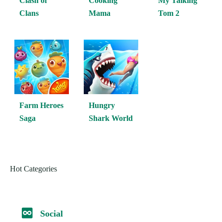
Clash of
Cooking
My Talking
Clans
Mama
Tom 2
Farm Heroes
Hungry
Saga
Shark World
Hot Categories
Social