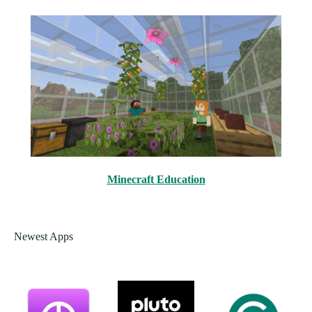
Minecraft Education
Newest Apps