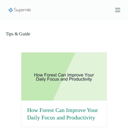
S
k
i
p
t
o
Tips & Guide
c
o
n
t
e
n
t
How Forest Can Improve Your
Daily Focus and Productivity