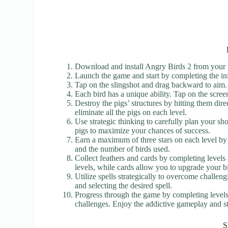
Download and install Angry Birds 2 from your m
Launch the game and start by completing the ini
Tap on the slingshot and drag backward to aim. 
Each bird has a unique ability. Tap on the screen w
Destroy the pigs’ structures by hitting them direc
eliminate all the pigs on each level.
Use strategic thinking to carefully plan your sho
pigs to maximize your chances of success.
Earn a maximum of three stars on each level by
and the number of birds used.
Collect feathers and cards by completing levels
levels, while cards allow you to upgrade your b
Utilize spells strategically to overcome challeng
and selecting the desired spell.
Progress through the game by completing levels,
challenges. Enjoy the addictive gameplay and str
S