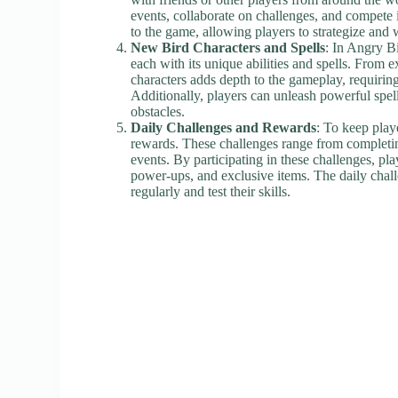
events, collaborate on challenges, and compete 
to the game, allowing players to strategize an
New Bird Characters and Spells
: In Angry Bi
each with its unique abilities and spells. From e
characters adds depth to the gameplay, requiring 
Additionally, players can unleash powerful sp
obstacles.
Daily Challenges and Rewards
: To keep play
rewards. These challenges range from completing
events. By participating in these challenges, pl
power-ups, and exclusive items. The daily chall
regularly and test their skills.