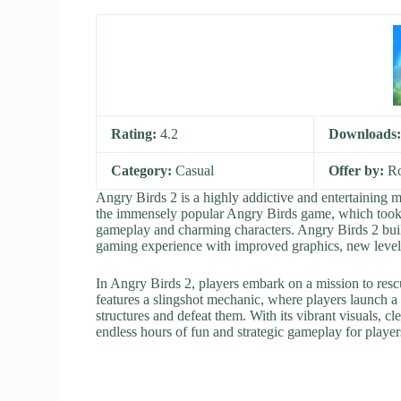
Rating:
4.2
Downloads
Category:
Casual
Offer by:
Ro
Angry Birds 2 is a highly addictive and entertaining 
the immensely popular Angry Birds game, which took 
gameplay and charming characters. Angry Birds 2 buil
gaming experience with improved graphics, new levels
In Angry Birds 2, players embark on a mission to res
features a slingshot mechanic, where players launch a va
structures and defeat them. With its vibrant visuals, c
endless hours of fun and strategic gameplay for players