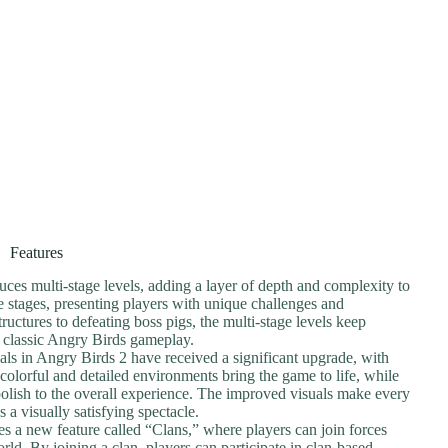
Features
uces multi-stage levels, adding a layer of depth and complexity to
e stages, presenting players with unique challenges and
ructures to defeating boss pigs, the multi-stage levels keep
e classic Angry Birds gameplay.
als in Angry Birds 2 have received a significant upgrade, with
olorful and detailed environments bring the game to life, while
polish to the overall experience. The improved visuals make every
s a visually satisfying spectacle.
es a new feature called “Clans,” where players can join forces
rld. By joining a clan, players can participate in clan-based