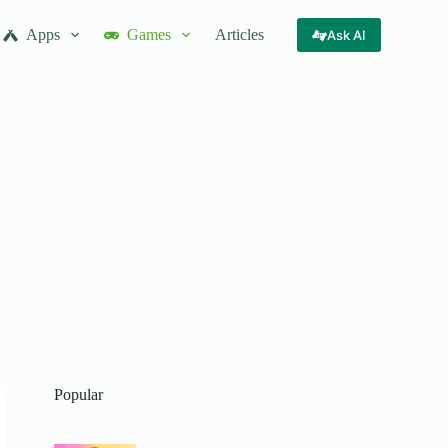
Apps
Games
Articles
Ask AI
Popular