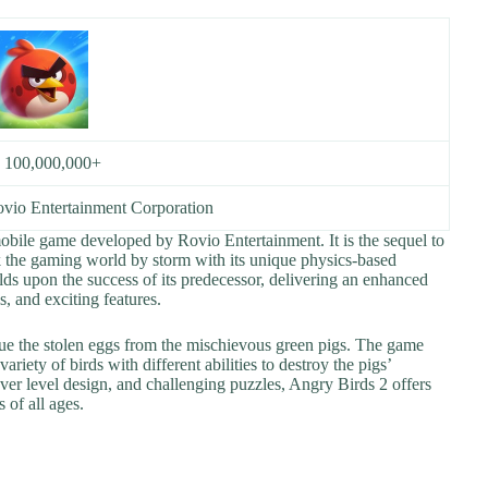
:
100,000,000+
vio Entertainment Corporation
mobile game developed by Rovio Entertainment. It is the sequel to
the gaming world by storm with its unique physics-based
ds upon the success of its predecessor, delivering an enhanced
, and exciting features.
cue the stolen eggs from the mischievous green pigs. The game
riety of birds with different abilities to destroy the pigs’
lever level design, and challenging puzzles, Angry Birds 2 offers
 of all ages.