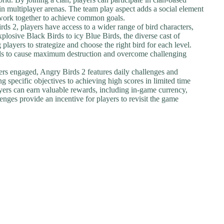
in multiplayer arenas. The team play aspect adds a social element
d work together to achieve common goals.
rds 2, players have access to a wider range of bird characters,
xplosive Black Birds to icy Blue Birds, the diverse cast of
players to strategize and choose the right bird for each level.
ells to cause maximum destruction and overcome challenging
ers engaged, Angry Birds 2 features daily challenges and
 specific objectives to achieving high scores in limited time
ayers can earn valuable rewards, including in-game currency,
enges provide an incentive for players to revisit the game