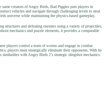
 same creators of Angry Birds, Bad Piggies puts players in
nstruct vehicles and navigate through challenging levels to steal
 Birds universe while maintaining the physics-based gameplay.
g structures and defeating enemies using a variety of projectiles,
-shoot mechanics and puzzle elements, it provides a comparable
here players control a team of worms and engage in combat
ics, players must strategically eliminate their opponents. With its
 similarities with Angry Birds 2’s strategic slingshot mechanics.