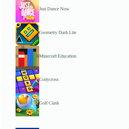
Just Dance Now
Geometry Dash Lite
Minecraft Education
Codycross
Golf Clash