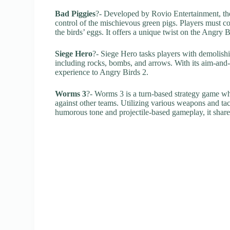
Bad Piggies
?- Developed by Rovio Entertainment, the
control of the mischievous green pigs. Players must co
the birds’ eggs. It offers a unique twist on the Angry
Siege Hero
?- Siege Hero tasks players with demolishin
including rocks, bombs, and arrows. With its aim-and
experience to Angry Birds 2.
Worms 3
?- Worms 3 is a turn-based strategy game w
against other teams. Utilizing various weapons and tact
humorous tone and projectile-based gameplay, it shares