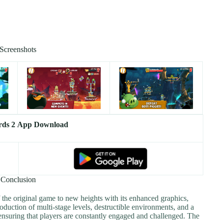
Screenshots
rds 2 App Download
Conclusion
 the original game to new heights with its enhanced graphics,
oduction of multi-stage levels, destructible environments, and a
ensuring that players are constantly engaged and challenged. The