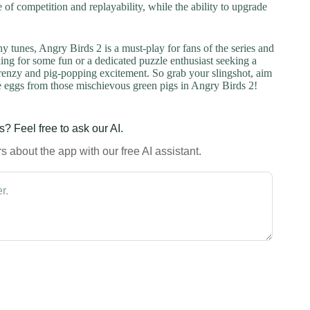
 of competition and replayability, while the ability to upgrade
hy tunes, Angry Birds 2 is a must-play for fans of the series and
ng for some fun or a dedicated puzzle enthusiast seeking a
frenzy and pig-popping excitement. So grab your slingshot, aim
 the eggs from those mischievous green pigs in Angry Birds 2!
? Feel free to ask our AI.
 about the app with our free AI assistant.