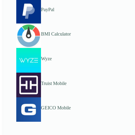
PayPal
BMI Calculator
Wyze
Truist Mobile
GEICO Mobile