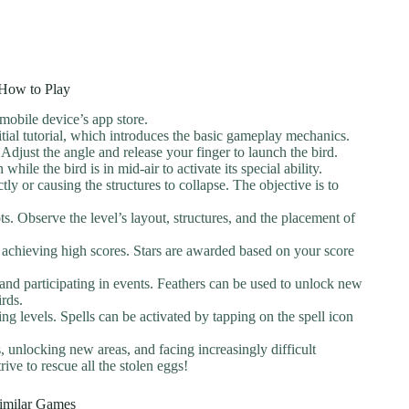
How to Play
obile device’s app store.
tial tutorial, which introduces the basic gameplay mechanics.
Adjust the angle and release your finger to launch the bird.
hile the bird is in mid-air to activate its special ability.
tly or causing the structures to collapse. The objective is to
ts. Observe the level’s layout, structures, and the placement of
 achieving high scores. Stars are awarded based on your score
 and participating in events. Feathers can be used to unlock new
irds.
ing levels. Spells can be activated by tapping on the spell icon
 unlocking new areas, and facing increasingly difficult
ive to rescue all the stolen eggs!
imilar Games