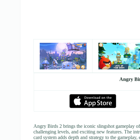
Angry Bi
Angry Birds 2 brings the iconic slingshot gameplay of
challenging levels, and exciting new features. The intr
card system adds depth and strategy to the gameplay, 