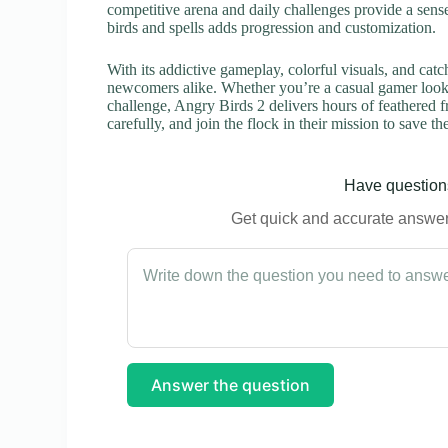
competitive arena and daily challenges provide a sense
birds and spells adds progression and customization.
With its addictive gameplay, colorful visuals, and catc
newcomers alike. Whether you’re a casual gamer looki
challenge, Angry Birds 2 delivers hours of feathered 
carefully, and join the flock in their mission to save
Have questions
Get quick and accurate answers
Answer the question