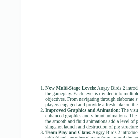
New Multi-Stage Levels
: Angry Birds 2 introd
the gameplay. Each level is divided into multipl
objectives. From navigating through elaborate st
players engaged and provide a fresh take on th
Improved Graphics and Animation
: The visu
enhanced graphics and vibrant animations. The c
the smooth and fluid animations add a level of 
slingshot launch and destruction of pig structure
Team Play and Clans
: Angry Birds 2 introduc
with friends or other players from around the wo