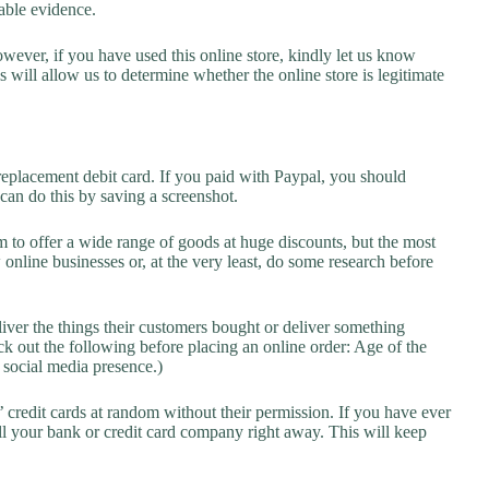
lable evidence.
owever, if you have used this online store, kindly let us know
will allow us to determine whether the online store is legitimate
replacement debit card. If you paid with Paypal, you should
 can do this by saving a screenshot.
 to offer a wide range of goods at huge discounts, but the most
 online businesses or, at the very least, do some research before
liver the things their customers bought or deliver something
k out the following before placing an online order: Age of the
a social media presence.)
credit cards at random without their permission. If you have ever
l your bank or credit card company right away. This will keep