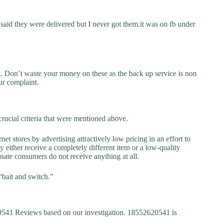
said they were delivered but I never got them.it was on fb under
d. Don’t waste your money on these as the back up service is non
ur complaint.
rucial criteria that were mentioned above.
net stores by advertising attractively low pricing in an effort to
y either receive a completely different item or a low-quality
unate consumers do not receive anything at all.
“bait and switch.”
41 Reviews based on our investigation. 18552620541 is