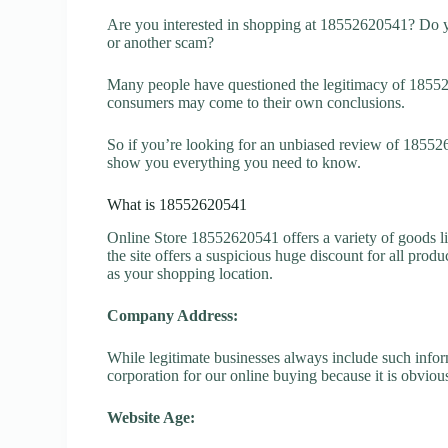
Are you interested in shopping at 18552620541? Do y
or another scam?
Many people have questioned the legitimacy of 1855262
consumers may come to their own conclusions.
So if you’re looking for an unbiased review of 185526
show you everything you need to know.
What is 18552620541
Online Store 18552620541 offers a variety of goods li
the site offers a suspicious huge discount for all prod
as your shopping location.
Company Address:
While legitimate businesses always include such inform
corporation for our online buying because it is obvious
Website Age: