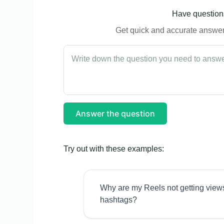
Have questions
Get quick and accurate answers
Answer the question
Try out with these examples:
Why are my Reels not getting view
hashtags?