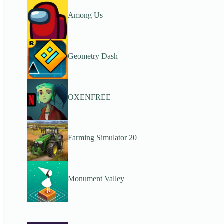
Among Us
Geometry Dash
OXENFREE
Farming Simulator 20
Monument Valley