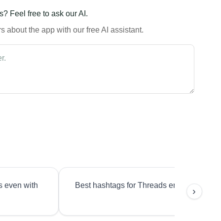
? Feel free to ask our AI.
 about the app with our free AI assistant.
s even with
Best hashtags for Threads engagement?
›