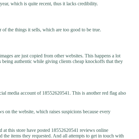
r, which is quite recent, thus it lacks credibility.
f the things it sells, which are too good to be true.
images are just copied from other websites. This happens a lot
 being authentic while giving clients cheap knockoffs that they
cial media account of 18552620541. This is another red flag also
s on the website, which raises suspicions because every
at this store have posted 18552620541 reviews online
ed the items they requested. And all attempts to get in touch with