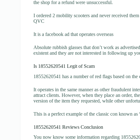
the shop for a refund were unsuccessful.
I ordered 2 mobility scooters and never received them 
QVC
It is a facebook ad that operates overseas
Absolute rubbish glasses that don’t work as advertise
existent and they are not interested in following up yo
Is 18552620541 Legit of Scam
18552620541 has a number of red flags based on the c
It operates in the same manner as other fraudulent inter
attract clients. However, when they place an order, the
version of the item they requested, while other unfort
This is a perfect example of the classic con known as 
18552620541 Reviews Conclusion
You now know some information regarding 185526205