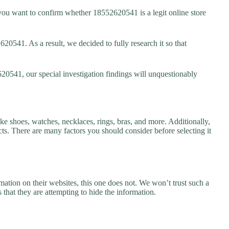
ou want to confirm whether 18552620541 is a legit online store
0541. As a result, we decided to fully research it so that
20541, our special investigation findings will unquestionably
ke shoes, watches, necklaces, rings, bras, and more. Additionally,
ucts. There are many factors you should consider before selecting it
ation on their websites, this one does not. We won’t trust such a
 that they are attempting to hide the information.