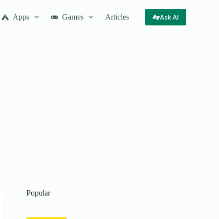
Apps
Games
Articles
Ask AI
Popular