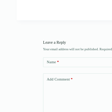
Leave a Reply
Your email address will not be published.
Required
Name
*
Add Comment
*