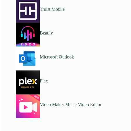
Truist Mobile
Beat.ly
Microsoft Outlook
Plex
Video Maker Music Video Editor