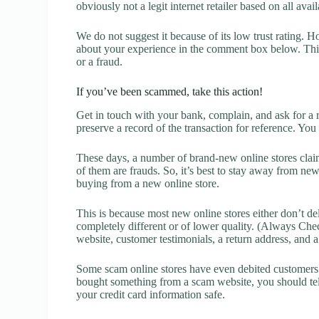
obviously not a legit internet retailer based on all avai
We do not suggest it because of its low trust rating. H
about your experience in the comment box below. This 
or a fraud.
If you’ve been scammed, take this action!
Get in touch with your bank, complain, and ask for a 
preserve a record of the transaction for reference. You
These days, a number of brand-new online stores claim
of them are frauds. So, it’s best to stay away from new
buying from a new online store.
This is because most new online stores either don’t de
completely different or of lower quality. (Always Chec
website, customer testimonials, a return address, and 
Some scam online stores have even debited customers’ 
bought something from a scam website, you should tel
your credit card information safe.