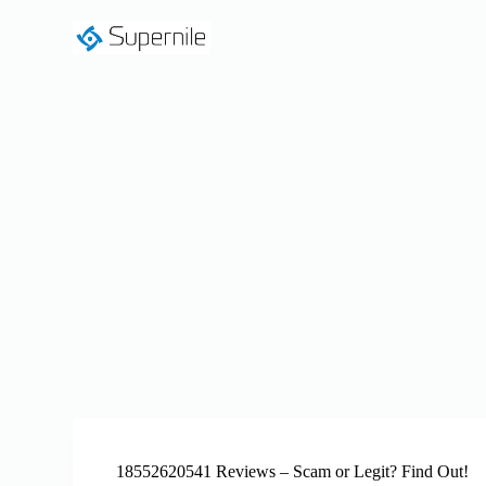
S
k
i
p
t
o
c
o
n
t
e
n
t
18552620541 Reviews – Scam or Legit? Find Out!