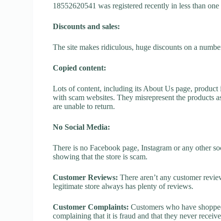
18552620541 was registered recently in less than one yea
Discounts and sales:
The site makes ridiculous, huge discounts on a number o
Copied content:
Lots of content, including its About Us page, product 
with scam websites. They misrepresent the products as
are unable to return.
No Social Media:
There is no Facebook page, Instagram or any other so
showing that the store is scam.
Customer Reviews:
There aren’t any customer review
legitimate store always has plenty of reviews.
Customer Complaints:
Customers who have shopped 
complaining that it is fraud and that they never receiv