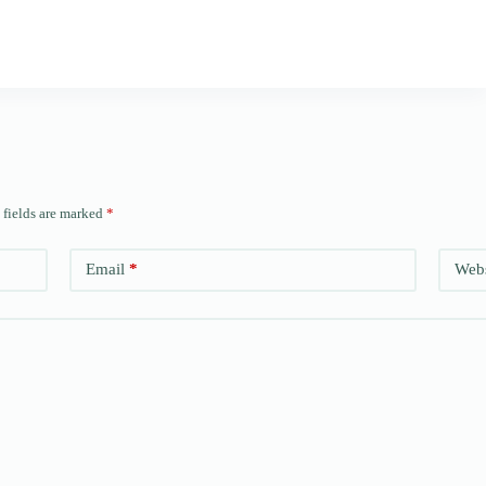
 fields are marked
*
Email
*
Webs