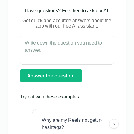
Have questions? Feel free to ask our AI.
Get quick and accurate answers about the
app with our free AI assistant.
Answer the question
Try out with these examples:
Why are my Reels not getting views even w
›
hashtags?