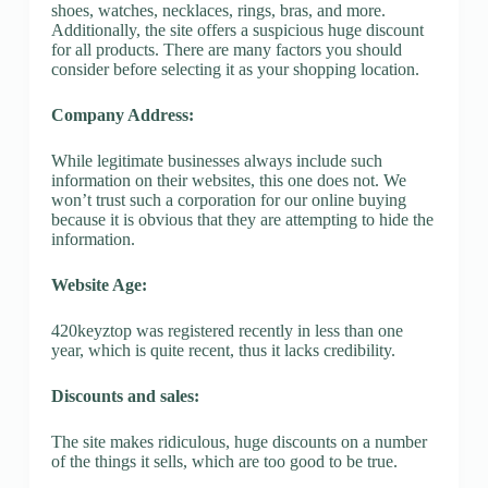
shoes, watches, necklaces, rings, bras, and more.
Additionally, the site offers a suspicious huge discount
for all products. There are many factors you should
consider before selecting it as your shopping location.
Company Address:
While legitimate businesses always include such
information on their websites, this one does not. We
won’t trust such a corporation for our online buying
because it is obvious that they are attempting to hide the
information.
Website Age:
420keyztop was registered recently in less than one
year, which is quite recent, thus it lacks credibility.
Discounts and sales:
The site makes ridiculous, huge discounts on a number
of the things it sells, which are too good to be true.