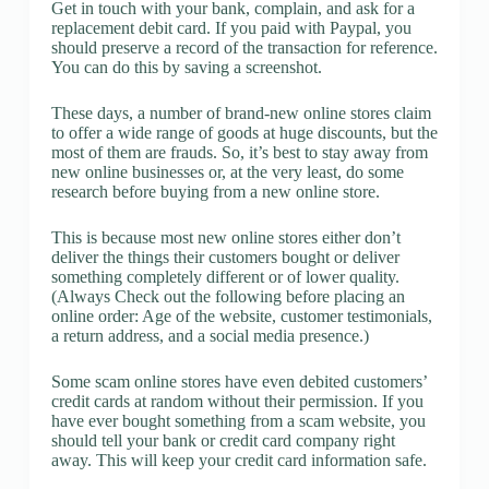
Get in touch with your bank, complain, and ask for a
replacement debit card. If you paid with Paypal, you
should preserve a record of the transaction for reference.
You can do this by saving a screenshot.
These days, a number of brand-new online stores claim
to offer a wide range of goods at huge discounts, but the
most of them are frauds. So, it’s best to stay away from
new online businesses or, at the very least, do some
research before buying from a new online store.
This is because most new online stores either don’t
deliver the things their customers bought or deliver
something completely different or of lower quality.
(Always Check out the following before placing an
online order: Age of the website, customer testimonials,
a return address, and a social media presence.)
Some scam online stores have even debited customers’
credit cards at random without their permission. If you
have ever bought something from a scam website, you
should tell your bank or credit card company right
away. This will keep your credit card information safe.