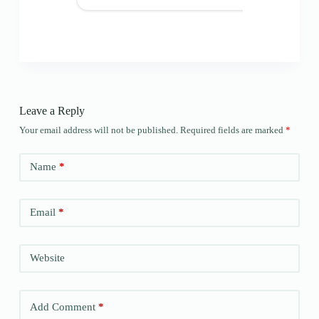
Leave a Reply
Your email address will not be published.
Required fields are marked
*
Name
*
Email
*
Website
Add Comment
*