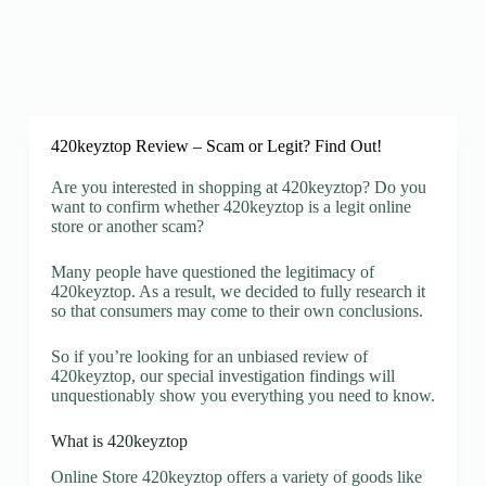
420keyztop Review – Scam or Legit? Find Out!
Are you interested in shopping at 420keyztop? Do you
want to confirm whether 420keyztop is a legit online
store or another scam?
Many people have questioned the legitimacy of
420keyztop. As a result, we decided to fully research it
so that consumers may come to their own conclusions.
So if you’re looking for an unbiased review of
420keyztop, our special investigation findings will
unquestionably show you everything you need to know.
What is 420keyztop
Online Store 420keyztop offers a variety of goods like