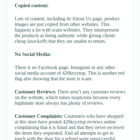
Copied content:
Lots of content, including its About Us page, product
images are just copied from other websites. This
happens a lot with scam websites. They misrepresent
the products as being authentic while giving clients
cheap knockoffs that they are unable to return.
No Social Media:
There is no Facebook page, Instagram or any other
social media account of 420keyztop. This is another red
flag also showing that the store is scam.
Customer Reviews:
There aren’t any customer reviews
on the website, which raises suspicions because every
legitimate store always has plenty of reviews.
Customer Complaints:
Customers who have shopped
at this store have posted 420keyztop reviews online
complaining that it is fraud and that they never received
the items they requested. And all attempts to get in
touch with the shop for a refund were unsuccessful.