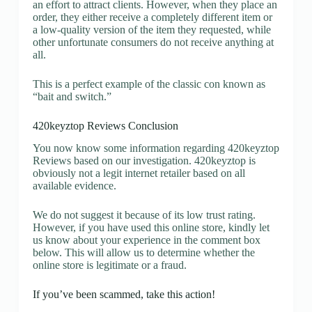
an effort to attract clients. However, when they place an
order, they either receive a completely different item or
a low-quality version of the item they requested, while
other unfortunate consumers do not receive anything at
all.
This is a perfect example of the classic con known as
“bait and switch.”
420keyztop Reviews Conclusion
You now know some information regarding 420keyztop
Reviews based on our investigation. 420keyztop is
obviously not a legit internet retailer based on all
available evidence.
We do not suggest it because of its low trust rating.
However, if you have used this online store, kindly let
us know about your experience in the comment box
below. This will allow us to determine whether the
online store is legitimate or a fraud.
If you’ve been scammed, take this action!