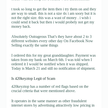
t took so long to get the item then i try them on and they
are way to small. this is not a size 4x i am soory but it is
not the right size. this was a wast of money . i wish i
could send it back but then i would probely not get my
money back.
Absolutely Outrageous That’s they have about 2 to 3
different websites every other day On Facebook Now
Selling exactly the same things
I ordered this for my great granddaughter. Payment was
taken from my bank on March 6th. I was told when I
ordered it I would be notified when it was shipped.
Today is March 21 and still no notification of shipment.
Is 420keyztop Legit of Scam
420keyztop has a number of red flags based on the
crucial criteria that were mentioned above.
It operates in the same manner as other fraudulent
internet stores by advertising attractively low pricing in