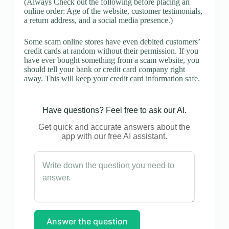
(Always Check out the following before placing an
online order: Age of the website, customer testimonials,
a return address, and a social media presence.)
Some scam online stores have even debited customers’
credit cards at random without their permission. If you
have ever bought something from a scam website, you
should tell your bank or credit card company right
away. This will keep your credit card information safe.
Have questions? Feel free to ask our AI.
Get quick and accurate answers about the
app with our free AI assistant.
Answer the question