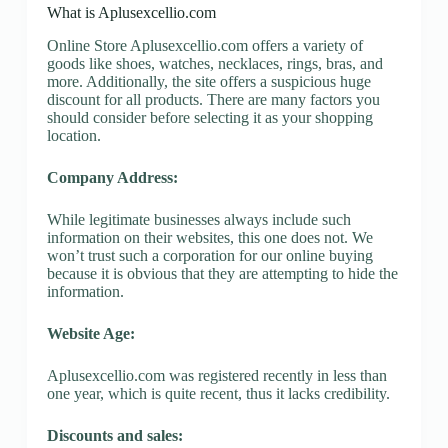
What is Aplusexcellio.com
Online Store Aplusexcellio.com offers a variety of
goods like shoes, watches, necklaces, rings, bras, and
more. Additionally, the site offers a suspicious huge
discount for all products. There are many factors you
should consider before selecting it as your shopping
location.
Company Address:
While legitimate businesses always include such
information on their websites, this one does not. We
won’t trust such a corporation for our online buying
because it is obvious that they are attempting to hide the
information.
Website Age:
Aplusexcellio.com was registered recently in less than
one year, which is quite recent, thus it lacks credibility.
Discounts and sales: