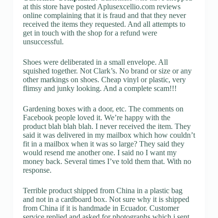
at this store have posted Aplusexcellio.com reviews
online complaining that it is fraud and that they never
received the items they requested. And all attempts to
get in touch with the shop for a refund were
unsuccessful.
Shoes were deliberated in a small envelope. All
squished together. Not Clark’s. No brand or size or any
other markings on shoes. Cheap vinyl or plastic, very
flimsy and junky looking. And a complete scam!!!
Gardening boxes with a door, etc. The comments on
Facebook people loved it. We’re happy with the
product blah blah blah. I never received the item. They
said it was delivered in my mailbox which how couldn’t
fit in a mailbox when it was so large? They said they
would resend me another one. I said no I want my
money back. Several times I’ve told them that. With no
response.
Terrible product shipped from China in a plastic bag
and not in a cardboard box. Not sure why it is shipped
from China if it is handmade in Ecuador. Customer
service replied and asked for photographs which i sent