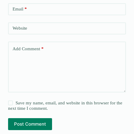
Email
*
Website
Add Comment
*
Save my name, email, and website in this browser for the
next time I comment.
Post Comment