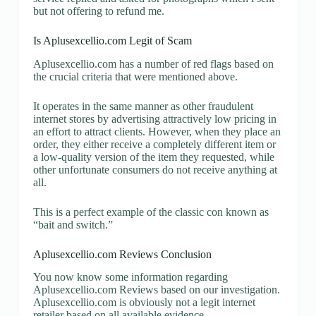
but not offering to refund me.
Is Aplusexcellio.com Legit of Scam
Aplusexcellio.com has a number of red flags based on
the crucial criteria that were mentioned above.
It operates in the same manner as other fraudulent
internet stores by advertising attractively low pricing in
an effort to attract clients. However, when they place an
order, they either receive a completely different item or
a low-quality version of the item they requested, while
other unfortunate consumers do not receive anything at
all.
This is a perfect example of the classic con known as
“bait and switch.”
Aplusexcellio.com Reviews Conclusion
You now know some information regarding
Aplusexcellio.com Reviews based on our investigation.
Aplusexcellio.com is obviously not a legit internet
retailer based on all available evidence.