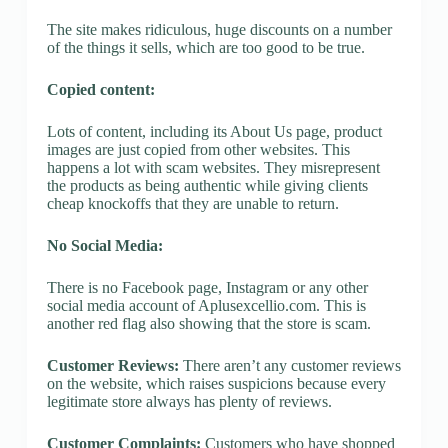
The site makes ridiculous, huge discounts on a number
of the things it sells, which are too good to be true.
Copied content:
Lots of content, including its About Us page, product
images are just copied from other websites. This
happens a lot with scam websites. They misrepresent
the products as being authentic while giving clients
cheap knockoffs that they are unable to return.
No Social Media:
There is no Facebook page, Instagram or any other
social media account of Aplusexcellio.com. This is
another red flag also showing that the store is scam.
Customer Reviews:
There aren’t any customer reviews
on the website, which raises suspicions because every
legitimate store always has plenty of reviews.
Customer Complaints:
Customers who have shopped