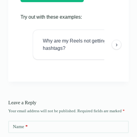
Try out with these examples:
Why are my Reels not getting views even w
›
hashtags?
Leave a Reply
Your email address will not be published.
Required fields are marked
*
Name
*