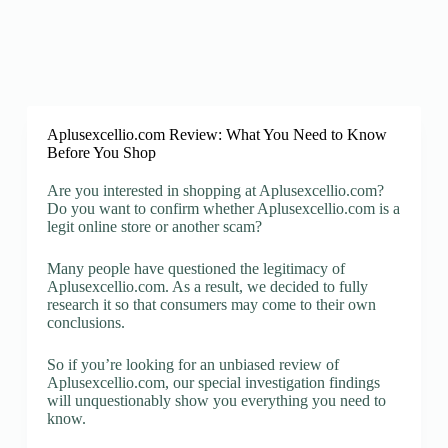
Aplusexcellio.com Review: What You Need to Know
Before You Shop
Are you interested in shopping at Aplusexcellio.com?
Do you want to confirm whether Aplusexcellio.com is a
legit online store or another scam?
Many people have questioned the legitimacy of
Aplusexcellio.com. As a result, we decided to fully
research it so that consumers may come to their own
conclusions.
So if you’re looking for an unbiased review of
Aplusexcellio.com, our special investigation findings
will unquestionably show you everything you need to
know.