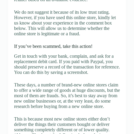
We do not suggest it because of its low trust rating.
However, if you have used this online store, kindly let
us know about your experience in the comment box
below. This will allow us to determine whether the
online store is legitimate or a fraud.
If you’ve been scammed, take this action!
Get in touch with your bank, complain, and ask for a
replacement debit card. If you paid with Paypal, you
should preserve a record of the transaction for reference.
You can do this by saving a screenshot.
These days, a number of brand-new online stores claim
to offer a wide range of goods at huge discounts, but the
most of them are frauds. So, it’s best to stay away from
new online businesses or, at the very least, do some
research before buying from a new online store.
This is because most new online stores either don’t
deliver the things their customers bought or deliver
something completely different or of lower quality.