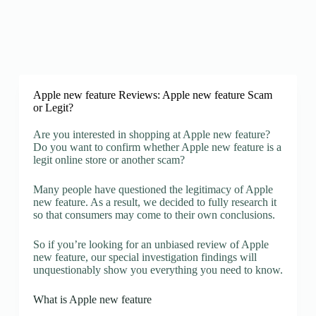
Apple new feature Reviews: Apple new feature Scam
or Legit?
Are you interested in shopping at Apple new feature?
Do you want to confirm whether Apple new feature is a
legit online store or another scam?
Many people have questioned the legitimacy of Apple
new feature. As a result, we decided to fully research it
so that consumers may come to their own conclusions.
So if you’re looking for an unbiased review of Apple
new feature, our special investigation findings will
unquestionably show you everything you need to know.
What is Apple new feature