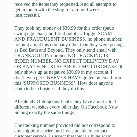
received the items they requested. And all attempts to
get in touch with the shop for a refund were
unsuccessful.
They took my money of $30.99 for this order (patio
swing egg chair)and I find out it’s a friggin SCAM
AND FRAUDULENT BUSINESS. no phone number,
nothing about this company other than they were posing
as Bed Bath and Beyond. They only send email with
TRANSACTION number, NO TRACKING IR
IRDER NUMBER, NO EXPECT DELIVERY DAY
OR ANYTHING RLSE ABOUT MY PURCHASE. It
only shows up as negative $30.99 in my account. I
don’t even get it NERVER HAVE gotten an email from
this ‘SUPPOSED BUSINESS’. How does anyone
claim to be a business if they do this
Absolutely Outrageous That’s they have about 2 to 3
different websites every other day On Facebook Now
Selling exactly the same things
The tracking number provided did not correspond to
any shipping carrier, and I was unable to contact
customer service. I suspect that this is a huge scam.