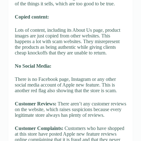
of the things it sells, which are too good to be true.
Copied content:
Lots of content, including its About Us page, product
images are just copied from other websites. This
happens a lot with scam websites. They misrepresent
the products as being authentic while giving clients
cheap knockoffs that they are unable to return.
No Social Media:
There is no Facebook page, Instagram or any other
social media account of Apple new feature. This is
another red flag also showing that the store is scam.
Customer Reviews:
There aren’t any customer reviews
on the website, which raises suspicions because every
legitimate store always has plenty of reviews.
Customer Complaints:
Customers who have shopped
at this store have posted Apple new feature reviews
online complaining that it is fraud and that they never