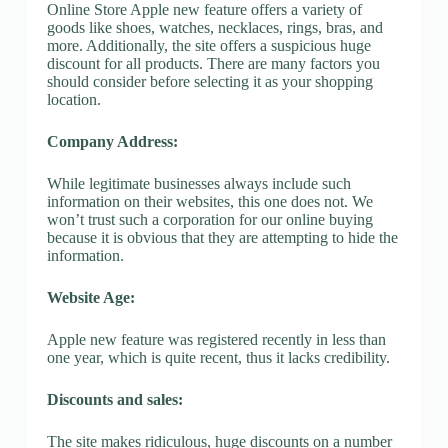
Online Store Apple new feature offers a variety of
goods like shoes, watches, necklaces, rings, bras, and
more. Additionally, the site offers a suspicious huge
discount for all products. There are many factors you
should consider before selecting it as your shopping
location.
Company Address:
While legitimate businesses always include such
information on their websites, this one does not. We
won’t trust such a corporation for our online buying
because it is obvious that they are attempting to hide the
information.
Website Age:
Apple new feature was registered recently in less than
one year, which is quite recent, thus it lacks credibility.
Discounts and sales:
The site makes ridiculous, huge discounts on a number