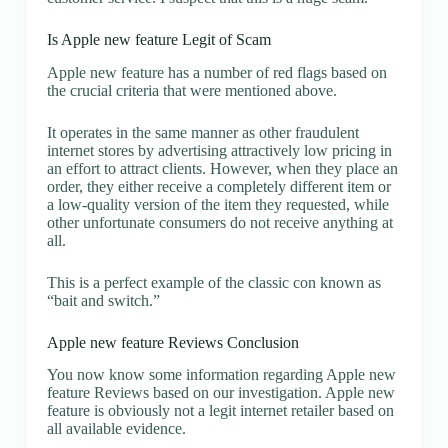
Is Apple new feature Legit of Scam
Apple new feature has a number of red flags based on
the crucial criteria that were mentioned above.
It operates in the same manner as other fraudulent
internet stores by advertising attractively low pricing in
an effort to attract clients. However, when they place an
order, they either receive a completely different item or
a low-quality version of the item they requested, while
other unfortunate consumers do not receive anything at
all.
This is a perfect example of the classic con known as
“bait and switch.”
Apple new feature Reviews Conclusion
You now know some information regarding Apple new
feature Reviews based on our investigation. Apple new
feature is obviously not a legit internet retailer based on
all available evidence.