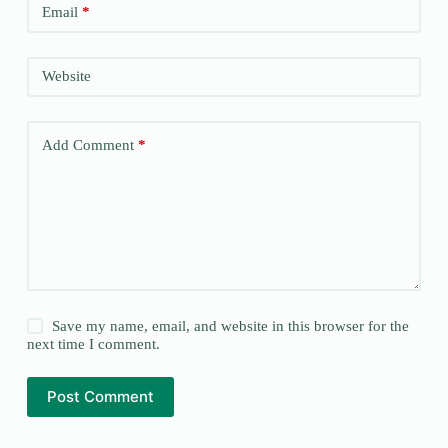
Email
*
Website
Add Comment
*
Save my name, email, and website in this browser for the
next time I comment.
Post Comment