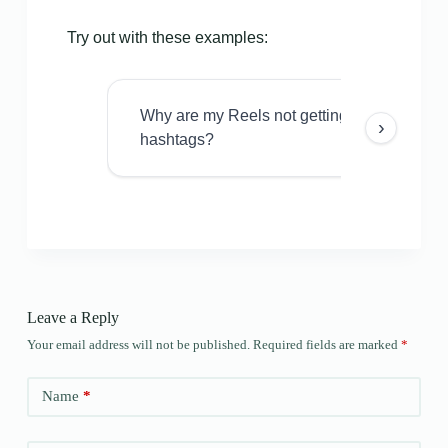
Try out with these examples:
Why are my Reels not getting views even w
›
hashtags?
Leave a Reply
Your email address will not be published.
Required fields are marked
*
Name
*