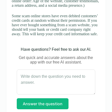
online order: Age of the website, customer testimonials,
a return address, and a social media presence.)
Some scam online stores have even debited customers’
credit cards at random without their permission. If you
have ever bought something from a scam website, you
should tell your bank or credit card company right
away. This will keep your credit card information safe.
Have questions? Feel free to ask our AI.
Get quick and accurate answers about the
app with our free AI assistant.
Answer the question