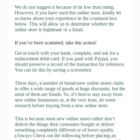
We do not suggest it because of its low trust rating.
However, if you have used this online store, kindly let
us know about your experience in the comment box
below. This will allow us to determine whether the
online store is legitimate or a fraud.
If you’ve been scammed, take this action!
Get in touch with your bank, complain, and ask for a
replacement debit card. If you paid with Paypal, you
should preserve a record of the transaction for reference.
You can do this by saving a screenshot.
These days, a number of brand-new online stores claim
to offer a wide range of goods at huge discounts, but the
most of them are frauds. So, it’s best to stay away from
new online businesses or, at the very least, do some
research before buying from a new online store.
This is because most new online stores either don’t
deliver the things their customers bought or deliver
something completely different or of lower quality.
(Always Check out the following before placing an