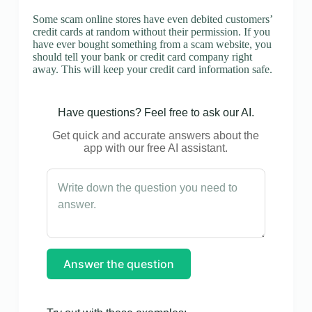
Some scam online stores have even debited customers’
credit cards at random without their permission. If you
have ever bought something from a scam website, you
should tell your bank or credit card company right
away. This will keep your credit card information safe.
Have questions? Feel free to ask our AI.
Get quick and accurate answers about the
app with our free AI assistant.
Answer the question