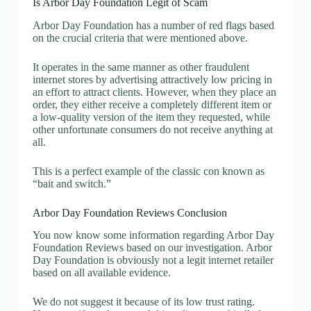
Is Arbor Day Foundation Legit of Scam
Arbor Day Foundation has a number of red flags based
on the crucial criteria that were mentioned above.
It operates in the same manner as other fraudulent
internet stores by advertising attractively low pricing in
an effort to attract clients. However, when they place an
order, they either receive a completely different item or
a low-quality version of the item they requested, while
other unfortunate consumers do not receive anything at
all.
This is a perfect example of the classic con known as
“bait and switch.”
Arbor Day Foundation Reviews Conclusion
You now know some information regarding Arbor Day
Foundation Reviews based on our investigation. Arbor
Day Foundation is obviously not a legit internet retailer
based on all available evidence.
We do not suggest it because of its low trust rating.