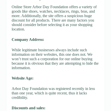
Online Store Arbor Day Foundation offers a variety of
goods like shoes, watches, necklaces, rings, bras, and
more. Additionally, the site offers a suspicious huge
discount for all products. There are many factors you
should consider before selecting it as your shopping
location.
Company Address:
While legitimate businesses always include such
information on their websites, this one does not. We
won’t trust such a corporation for our online buying
because it is obvious that they are attempting to hide the
information.
Website Age:
Arbor Day Foundation was registered recently in less
than one year, which is quite recent, thus it lacks
credibility.
Discounts and sales: