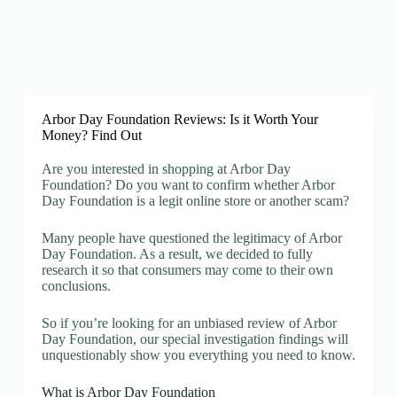
Arbor Day Foundation Reviews: Is it Worth Your
Money? Find Out
Are you interested in shopping at Arbor Day
Foundation? Do you want to confirm whether Arbor
Day Foundation is a legit online store or another scam?
Many people have questioned the legitimacy of Arbor
Day Foundation. As a result, we decided to fully
research it so that consumers may come to their own
conclusions.
So if you’re looking for an unbiased review of Arbor
Day Foundation, our special investigation findings will
unquestionably show you everything you need to know.
What is Arbor Day Foundation