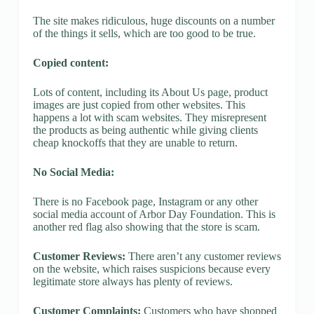
The site makes ridiculous, huge discounts on a number
of the things it sells, which are too good to be true.
Copied content:
Lots of content, including its About Us page, product
images are just copied from other websites. This
happens a lot with scam websites. They misrepresent
the products as being authentic while giving clients
cheap knockoffs that they are unable to return.
No Social Media:
There is no Facebook page, Instagram or any other
social media account of Arbor Day Foundation. This is
another red flag also showing that the store is scam.
Customer Reviews:
There aren’t any customer reviews
on the website, which raises suspicions because every
legitimate store always has plenty of reviews.
Customer Complaints:
Customers who have shopped