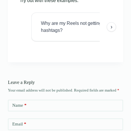
Try out with these examples:
Why are my Reels not getting views even w
›
hashtags?
Leave a Reply
Your email address will not be published.
Required fields are marked
*
Name
*
Email
*