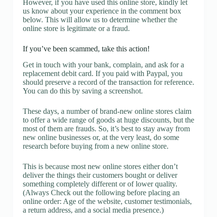
However, if you have used this online store, kindly let
us know about your experience in the comment box
below. This will allow us to determine whether the
online store is legitimate or a fraud.
If you’ve been scammed, take this action!
Get in touch with your bank, complain, and ask for a
replacement debit card. If you paid with Paypal, you
should preserve a record of the transaction for reference.
You can do this by saving a screenshot.
These days, a number of brand-new online stores claim
to offer a wide range of goods at huge discounts, but the
most of them are frauds. So, it’s best to stay away from
new online businesses or, at the very least, do some
research before buying from a new online store.
This is because most new online stores either don’t
deliver the things their customers bought or deliver
something completely different or of lower quality.
(Always Check out the following before placing an
online order: Age of the website, customer testimonials,
a return address, and a social media presence.)