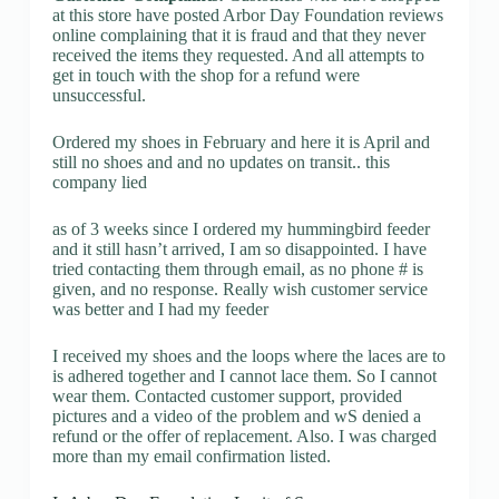
at this store have posted Arbor Day Foundation reviews
online complaining that it is fraud and that they never
received the items they requested. And all attempts to
get in touch with the shop for a refund were
unsuccessful.
Ordered my shoes in February and here it is April and
still no shoes and and no updates on transit.. this
company lied
as of 3 weeks since I ordered my hummingbird feeder
and it still hasn’t arrived, I am so disappointed. I have
tried contacting them through email, as no phone # is
given, and no response. Really wish customer service
was better and I had my feeder
I received my shoes and the loops where the laces are to
is adhered together and I cannot lace them. So I cannot
wear them. Contacted customer support, provided
pictures and a video of the problem and wS denied a
refund or the offer of replacement. Also. I was charged
more than my email confirmation listed.