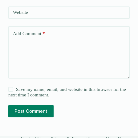
Website
Add Comment
*
Save my name, email, and website in this browser for the
next time I comment.
Post Comment