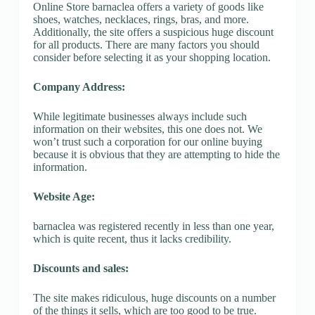
Online Store barnaclea offers a variety of goods like
shoes, watches, necklaces, rings, bras, and more.
Additionally, the site offers a suspicious huge discount
for all products. There are many factors you should
consider before selecting it as your shopping location.
Company Address:
While legitimate businesses always include such
information on their websites, this one does not. We
won’t trust such a corporation for our online buying
because it is obvious that they are attempting to hide the
information.
Website Age:
barnaclea was registered recently in less than one year,
which is quite recent, thus it lacks credibility.
Discounts and sales:
The site makes ridiculous, huge discounts on a number
of the things it sells, which are too good to be true.