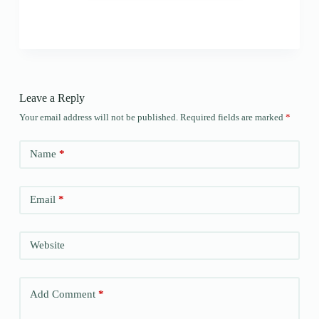
Leave a Reply
Your email address will not be published.
Required fields are marked
*
Name
*
Email
*
Website
Add Comment
*