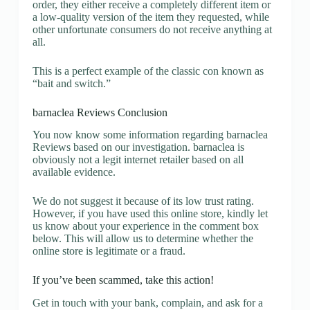
order, they either receive a completely different item or
a low-quality version of the item they requested, while
other unfortunate consumers do not receive anything at
all.
This is a perfect example of the classic con known as
“bait and switch.”
barnaclea Reviews Conclusion
You now know some information regarding barnaclea
Reviews based on our investigation. barnaclea is
obviously not a legit internet retailer based on all
available evidence.
We do not suggest it because of its low trust rating.
However, if you have used this online store, kindly let
us know about your experience in the comment box
below. This will allow us to determine whether the
online store is legitimate or a fraud.
If you’ve been scammed, take this action!
Get in touch with your bank, complain, and ask for a