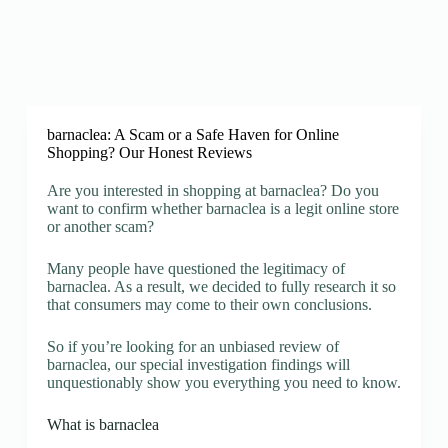
barnaclea: A Scam or a Safe Haven for Online
Shopping? Our Honest Reviews
Are you interested in shopping at barnaclea? Do you
want to confirm whether barnaclea is a legit online store
or another scam?
Many people have questioned the legitimacy of
barnaclea. As a result, we decided to fully research it so
that consumers may come to their own conclusions.
So if you’re looking for an unbiased review of
barnaclea, our special investigation findings will
unquestionably show you everything you need to know.
What is barnaclea