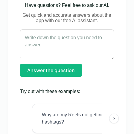
Have questions? Feel free to ask our AI.
Get quick and accurate answers about the
app with our free AI assistant.
Answer the question
Try out with these examples:
Why are my Reels not getting views even w
›
hashtags?