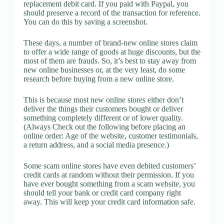
replacement debit card. If you paid with Paypal, you
should preserve a record of the transaction for reference.
You can do this by saving a screenshot.
These days, a number of brand-new online stores claim
to offer a wide range of goods at huge discounts, but the
most of them are frauds. So, it’s best to stay away from
new online businesses or, at the very least, do some
research before buying from a new online store.
This is because most new online stores either don’t
deliver the things their customers bought or deliver
something completely different or of lower quality.
(Always Check out the following before placing an
online order: Age of the website, customer testimonials,
a return address, and a social media presence.)
Some scam online stores have even debited customers’
credit cards at random without their permission. If you
have ever bought something from a scam website, you
should tell your bank or credit card company right
away. This will keep your credit card information safe.