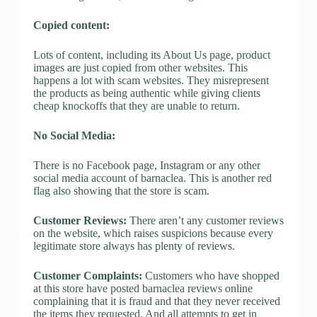
Copied content:
Lots of content, including its About Us page, product
images are just copied from other websites. This
happens a lot with scam websites. They misrepresent
the products as being authentic while giving clients
cheap knockoffs that they are unable to return.
No Social Media:
There is no Facebook page, Instagram or any other
social media account of barnaclea. This is another red
flag also showing that the store is scam.
Customer Reviews:
There aren’t any customer reviews
on the website, which raises suspicions because every
legitimate store always has plenty of reviews.
Customer Complaints:
Customers who have shopped
at this store have posted barnaclea reviews online
complaining that it is fraud and that they never received
the items they requested. And all attempts to get in