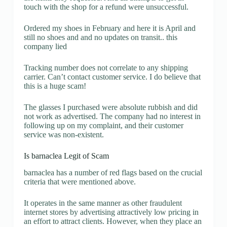
touch with the shop for a refund were unsuccessful.
Ordered my shoes in February and here it is April and
still no shoes and and no updates on transit.. this
company lied
Tracking number does not correlate to any shipping
carrier. Can’t contact customer service. I do believe that
this is a huge scam!
The glasses I purchased were absolute rubbish and did
not work as advertised. The company had no interest in
following up on my complaint, and their customer
service was non-existent.
Is barnaclea Legit of Scam
barnaclea has a number of red flags based on the crucial
criteria that were mentioned above.
It operates in the same manner as other fraudulent
internet stores by advertising attractively low pricing in
an effort to attract clients. However, when they place an