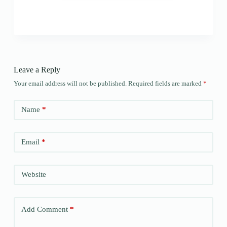
Leave a Reply
Your email address will not be published.
Required fields are marked
*
Name
*
Email
*
Website
Add Comment
*