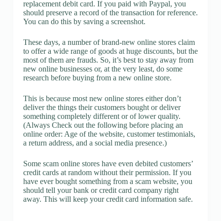
replacement debit card. If you paid with Paypal, you
should preserve a record of the transaction for reference.
You can do this by saving a screenshot.
These days, a number of brand-new online stores claim
to offer a wide range of goods at huge discounts, but the
most of them are frauds. So, it’s best to stay away from
new online businesses or, at the very least, do some
research before buying from a new online store.
This is because most new online stores either don’t
deliver the things their customers bought or deliver
something completely different or of lower quality.
(Always Check out the following before placing an
online order: Age of the website, customer testimonials,
a return address, and a social media presence.)
Some scam online stores have even debited customers’
credit cards at random without their permission. If you
have ever bought something from a scam website, you
should tell your bank or credit card company right
away. This will keep your credit card information safe.