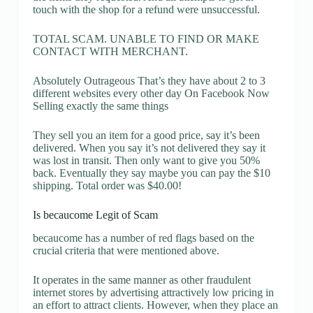
touch with the shop for a refund were unsuccessful.
TOTAL SCAM. UNABLE TO FIND OR MAKE
CONTACT WITH MERCHANT.
Absolutely Outrageous That’s they have about 2 to 3
different websites every other day On Facebook Now
Selling exactly the same things
They sell you an item for a good price, say it’s been
delivered. When you say it’s not delivered they say it
was lost in transit. Then only want to give you 50%
back. Eventually they say maybe you can pay the $10
shipping. Total order was $40.00!
Is becaucome Legit of Scam
becaucome has a number of red flags based on the
crucial criteria that were mentioned above.
It operates in the same manner as other fraudulent
internet stores by advertising attractively low pricing in
an effort to attract clients. However, when they place an