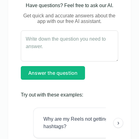
Have questions? Feel free to ask our AI.
Get quick and accurate answers about the
app with our free AI assistant.
Answer the question
Try out with these examples:
Why are my Reels not getting views even w
›
hashtags?