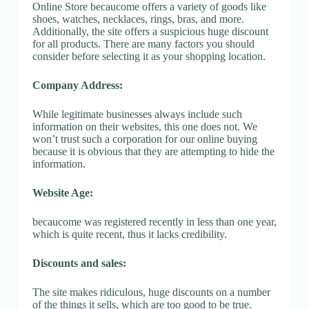
Online Store becaucome offers a variety of goods like
shoes, watches, necklaces, rings, bras, and more.
Additionally, the site offers a suspicious huge discount
for all products. There are many factors you should
consider before selecting it as your shopping location.
Company Address:
While legitimate businesses always include such
information on their websites, this one does not. We
won’t trust such a corporation for our online buying
because it is obvious that they are attempting to hide the
information.
Website Age:
becaucome was registered recently in less than one year,
which is quite recent, thus it lacks credibility.
Discounts and sales:
The site makes ridiculous, huge discounts on a number
of the things it sells, which are too good to be true.