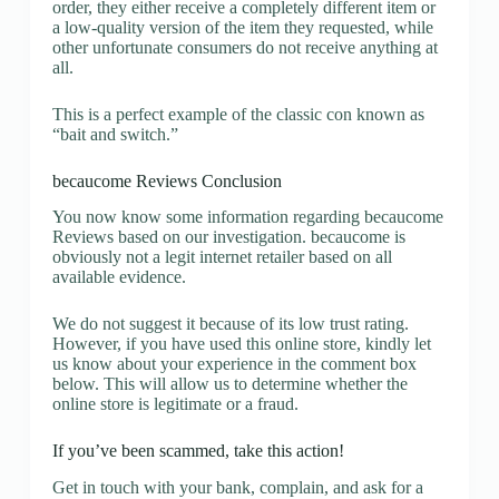
order, they either receive a completely different item or
a low-quality version of the item they requested, while
other unfortunate consumers do not receive anything at
all.
This is a perfect example of the classic con known as
“bait and switch.”
becaucome Reviews Conclusion
You now know some information regarding becaucome
Reviews based on our investigation. becaucome is
obviously not a legit internet retailer based on all
available evidence.
We do not suggest it because of its low trust rating.
However, if you have used this online store, kindly let
us know about your experience in the comment box
below. This will allow us to determine whether the
online store is legitimate or a fraud.
If you’ve been scammed, take this action!
Get in touch with your bank, complain, and ask for a