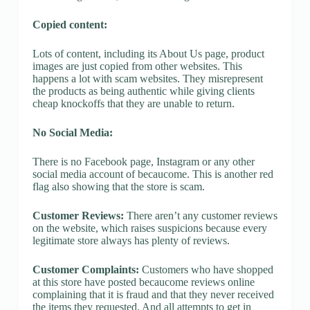
Copied content:
Lots of content, including its About Us page, product
images are just copied from other websites. This
happens a lot with scam websites. They misrepresent
the products as being authentic while giving clients
cheap knockoffs that they are unable to return.
No Social Media:
There is no Facebook page, Instagram or any other
social media account of becaucome. This is another red
flag also showing that the store is scam.
Customer Reviews:
There aren’t any customer reviews
on the website, which raises suspicions because every
legitimate store always has plenty of reviews.
Customer Complaints:
Customers who have shopped
at this store have posted becaucome reviews online
complaining that it is fraud and that they never received
the items they requested. And all attempts to get in