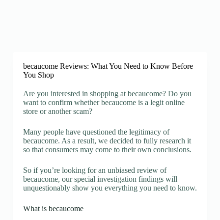
becaucome Reviews: What You Need to Know Before
You Shop
Are you interested in shopping at becaucome? Do you
want to confirm whether becaucome is a legit online
store or another scam?
Many people have questioned the legitimacy of
becaucome. As a result, we decided to fully research it
so that consumers may come to their own conclusions.
So if you’re looking for an unbiased review of
becaucome, our special investigation findings will
unquestionably show you everything you need to know.
What is becaucome