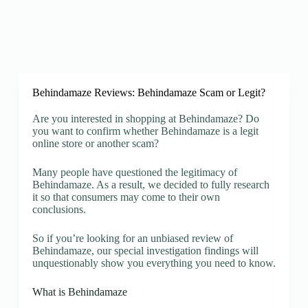
Behindamaze Reviews: Behindamaze Scam or Legit?
Are you interested in shopping at Behindamaze? Do
you want to confirm whether Behindamaze is a legit
online store or another scam?
Many people have questioned the legitimacy of
Behindamaze. As a result, we decided to fully research
it so that consumers may come to their own
conclusions.
So if you’re looking for an unbiased review of
Behindamaze, our special investigation findings will
unquestionably show you everything you need to know.
What is Behindamaze