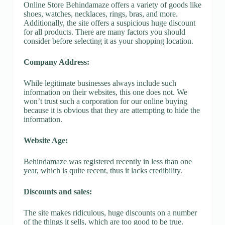
Online Store Behindamaze offers a variety of goods like
shoes, watches, necklaces, rings, bras, and more.
Additionally, the site offers a suspicious huge discount
for all products. There are many factors you should
consider before selecting it as your shopping location.
Company Address:
While legitimate businesses always include such
information on their websites, this one does not. We
won’t trust such a corporation for our online buying
because it is obvious that they are attempting to hide the
information.
Website Age:
Behindamaze was registered recently in less than one
year, which is quite recent, thus it lacks credibility.
Discounts and sales:
The site makes ridiculous, huge discounts on a number
of the things it sells, which are too good to be true.