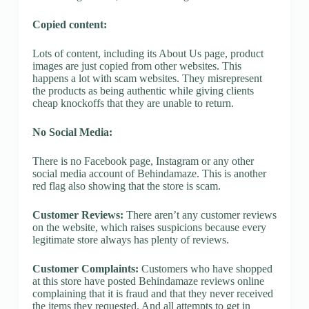
Copied content:
Lots of content, including its About Us page, product
images are just copied from other websites. This
happens a lot with scam websites. They misrepresent
the products as being authentic while giving clients
cheap knockoffs that they are unable to return.
No Social Media:
There is no Facebook page, Instagram or any other
social media account of Behindamaze. This is another
red flag also showing that the store is scam.
Customer Reviews:
There aren’t any customer reviews
on the website, which raises suspicions because every
legitimate store always has plenty of reviews.
Customer Complaints:
Customers who have shopped
at this store have posted Behindamaze reviews online
complaining that it is fraud and that they never received
the items they requested. And all attempts to get in