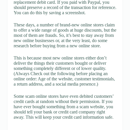
replacement debit card. If you paid with Paypal, you
should preserve a record of the transaction for reference.
You can do this by saving a screenshot.
These days, a number of brand-new online stores claim
to offer a wide range of goods at huge discounts, but the
most of them are frauds. So, it’s best to stay away from
new online businesses or, at the very least, do some
research before buying from a new online store.
This is because most new online stores either don’t
deliver the things their customers bought or deliver
something completely different or of lower quality.
(Always Check out the following before placing an
online order: Age of the website, customer testimonials,
a return address, and a social media presence.)
Some scam online stores have even debited customers’
credit cards at random without their permission. If you
have ever bought something from a scam website, you
should tell your bank or credit card company right
away. This will keep your credit card information safe.