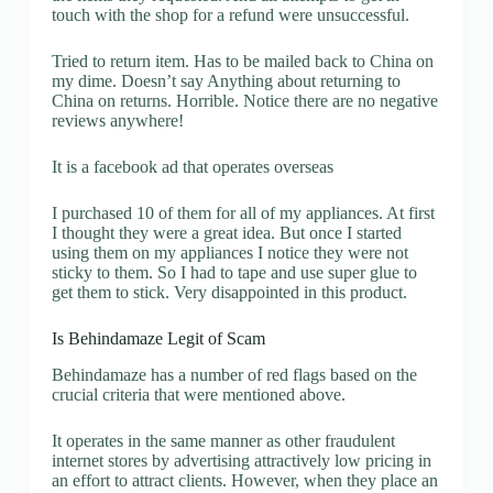
touch with the shop for a refund were unsuccessful.
Tried to return item. Has to be mailed back to China on
my dime. Doesn’t say Anything about returning to
China on returns. Horrible. Notice there are no negative
reviews anywhere!
It is a facebook ad that operates overseas
I purchased 10 of them for all of my appliances. At first
I thought they were a great idea. But once I started
using them on my appliances I notice they were not
sticky to them. So I had to tape and use super glue to
get them to stick. Very disappointed in this product.
Is Behindamaze Legit of Scam
Behindamaze has a number of red flags based on the
crucial criteria that were mentioned above.
It operates in the same manner as other fraudulent
internet stores by advertising attractively low pricing in
an effort to attract clients. However, when they place an