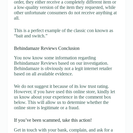
order, they either receive a completely different item or
a low-quality version of the item they requested, while
other unfortunate consumers do not receive anything at
all.
This is a perfect example of the classic con known as
“bait and switch.”
Behindamaze Reviews Conclusion
You now know some information regarding
Behindamaze Reviews based on our investigation.
Behindamaze is obviously not a legit internet retailer
based on all available evidence.
We do not suggest it because of its low trust rating.
However, if you have used this online store, kindly let
us know about your experience in the comment box
below. This will allow us to determine whether the
online store is legitimate or a fraud.
If you’ve been scammed, take this action!
Get in touch with your bank, complain, and ask for a