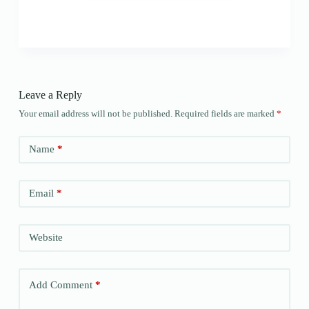
Leave a Reply
Your email address will not be published.
Required fields are marked
*
Name
*
Email
*
Website
Add Comment
*