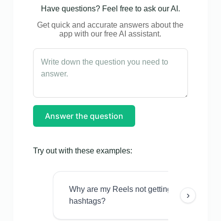
Have questions? Feel free to ask our AI.
Get quick and accurate answers about the
app with our free AI assistant.
Answer the question
Try out with these examples:
Why are my Reels not getting views even w
›
hashtags?