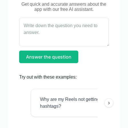
Get quick and accurate answers about the
app with our free AI assistant.
Answer the question
Try out with these examples:
Why are my Reels not getting views even w
›
hashtags?