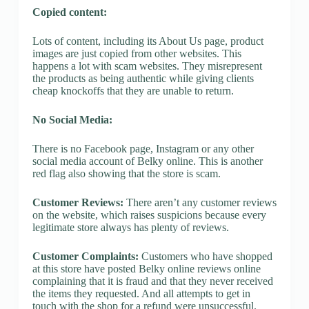
Copied content:
Lots of content, including its About Us page, product
images are just copied from other websites. This
happens a lot with scam websites. They misrepresent
the products as being authentic while giving clients
cheap knockoffs that they are unable to return.
No Social Media:
There is no Facebook page, Instagram or any other
social media account of Belky online. This is another
red flag also showing that the store is scam.
Customer Reviews:
There aren’t any customer reviews
on the website, which raises suspicions because every
legitimate store always has plenty of reviews.
Customer Complaints:
Customers who have shopped
at this store have posted Belky online reviews online
complaining that it is fraud and that they never received
the items they requested. And all attempts to get in
touch with the shop for a refund were unsuccessful.