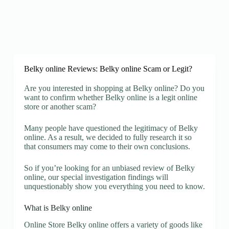
Belky online Reviews: Belky online Scam or Legit?
Are you interested in shopping at Belky online? Do you
want to confirm whether Belky online is a legit online
store or another scam?
Many people have questioned the legitimacy of Belky
online. As a result, we decided to fully research it so
that consumers may come to their own conclusions.
So if you’re looking for an unbiased review of Belky
online, our special investigation findings will
unquestionably show you everything you need to know.
What is Belky online
Online Store Belky online offers a variety of goods like