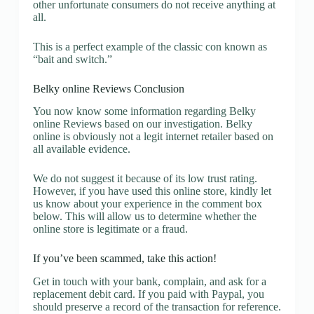
other unfortunate consumers do not receive anything at
all.
This is a perfect example of the classic con known as
“bait and switch.”
Belky online Reviews Conclusion
You now know some information regarding Belky
online Reviews based on our investigation. Belky
online is obviously not a legit internet retailer based on
all available evidence.
We do not suggest it because of its low trust rating.
However, if you have used this online store, kindly let
us know about your experience in the comment box
below. This will allow us to determine whether the
online store is legitimate or a fraud.
If you’ve been scammed, take this action!
Get in touch with your bank, complain, and ask for a
replacement debit card. If you paid with Paypal, you
should preserve a record of the transaction for reference.