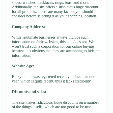
shoes, watches, necklaces, rings, bras, and more.
Additionally, the site offers a suspicious huge discount
for all products. There are many factors you should
consider before selecting it as your shopping location.
Company Address:
While legitimate businesses always include such
information on their websites, this one does not. We
won’t trust such a corporation for our online buying
because it is obvious that they are attempting to hide the
information.
Website Age:
Belky online was registered recently in less than one
year, which is quite recent, thus it lacks credibility.
Discounts and sales:
The site makes ridiculous, huge discounts on a number
of the things it sells, which are too good to be true.