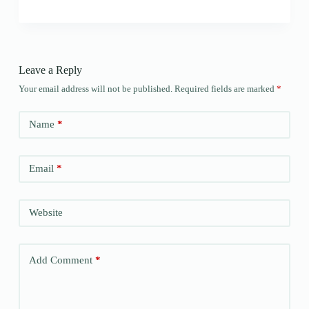
Leave a Reply
Your email address will not be published.
Required fields are marked
*
Name
*
Email
*
Website
Add Comment
*