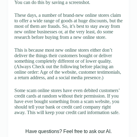
You can do this by saving a screenshot.
These days, a number of brand-new online stores claim
to offer a wide range of goods at huge discounts, but the
most of them are frauds. So, it’s best to stay away from
new online businesses or, at the very least, do some
research before buying from a new online store.
This is because most new online stores either don’t
deliver the things their customers bought or deliver
something completely different or of lower quality.
(Always Check out the following before placing an
online order: Age of the website, customer testimonials,
a return address, and a social media presence.)
Some scam online stores have even debited customers’
credit cards at random without their permission. If you
have ever bought something from a scam website, you
should tell your bank or credit card company right
away. This will keep your credit card information safe.
Have questions? Feel free to ask our AI.