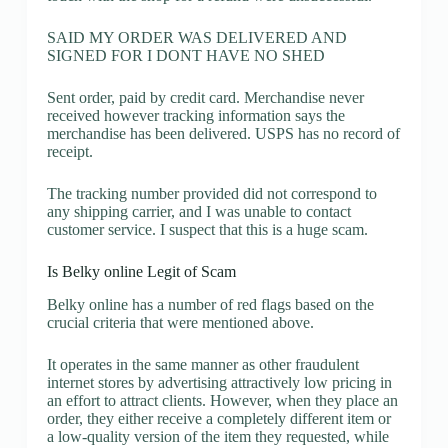
SAID MY ORDER WAS DELIVERED AND
SIGNED FOR I DONT HAVE NO SHED
Sent order, paid by credit card. Merchandise never
received however tracking information says the
merchandise has been delivered. USPS has no record of
receipt.
The tracking number provided did not correspond to
any shipping carrier, and I was unable to contact
customer service. I suspect that this is a huge scam.
Is Belky online Legit of Scam
Belky online has a number of red flags based on the
crucial criteria that were mentioned above.
It operates in the same manner as other fraudulent
internet stores by advertising attractively low pricing in
an effort to attract clients. However, when they place an
order, they either receive a completely different item or
a low-quality version of the item they requested, while