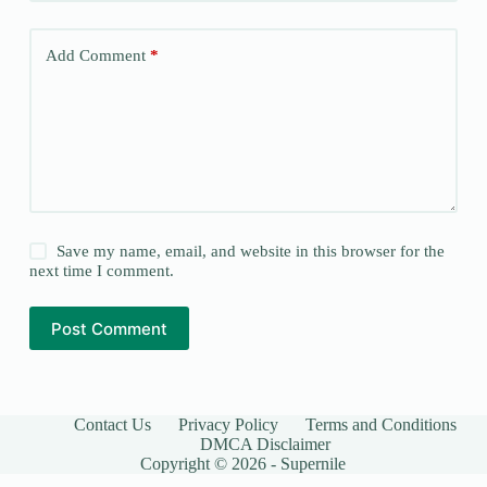
Add Comment
*
Save my name, email, and website in this browser for the
next time I comment.
Post Comment
Contact Us
Privacy Policy
Terms and Conditions
DMCA Disclaimer
Copyright © 2026 - Supernile