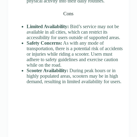
physical activity into their daily routines.
Cons
Limited Availability:
Bird’s service may not be
available in all cities, which can restrict its
accessibility for users outside of supported areas.
Safety Concerns:
As with any mode of
transportation, there is a potential risk of accidents
or injuries while riding a scooter. Users must
adhere to safety guidelines and exercise caution
while on the road.
Scooter Availability:
During peak hours or in
highly populated areas, scooters may be in high
demand, resulting in limited availability for users.