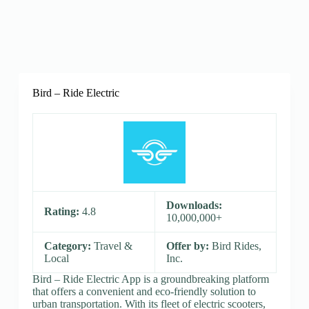
Bird – Ride Electric
Downloads:
Rating:
4.8
10,000,000+
Category:
Travel &
Offer by:
Bird Rides,
Local
Inc.
Bird – Ride Electric App is a groundbreaking platform
that offers a convenient and eco-friendly solution to
urban transportation. With its fleet of electric scooters,