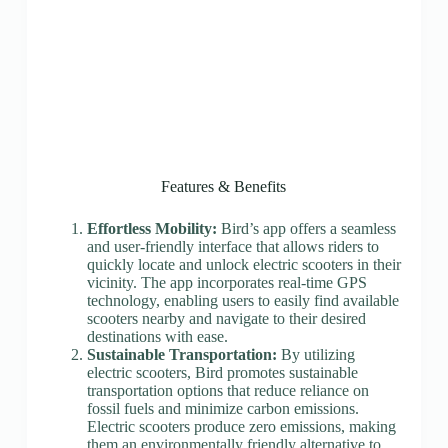
Features & Benefits
Effortless Mobility:
Bird’s app offers a seamless
and user-friendly interface that allows riders to
quickly locate and unlock electric scooters in their
vicinity. The app incorporates real-time GPS
technology, enabling users to easily find available
scooters nearby and navigate to their desired
destinations with ease.
Sustainable Transportation:
By utilizing
electric scooters, Bird promotes sustainable
transportation options that reduce reliance on
fossil fuels and minimize carbon emissions.
Electric scooters produce zero emissions, making
them an environmentally friendly alternative to