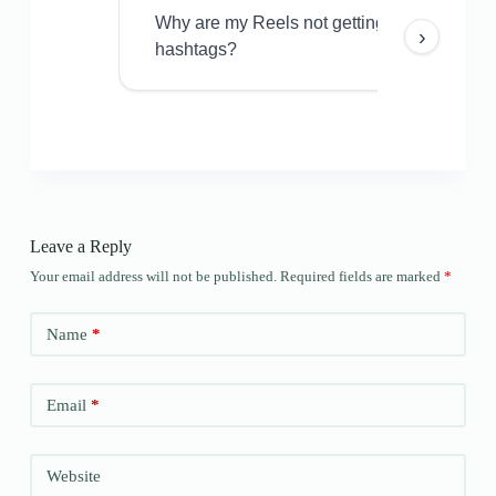
Why are my Reels not getting views even w
›
hashtags?
Leave a Reply
Your email address will not be published.
Required fields are marked
*
Name
*
Email
*
Website