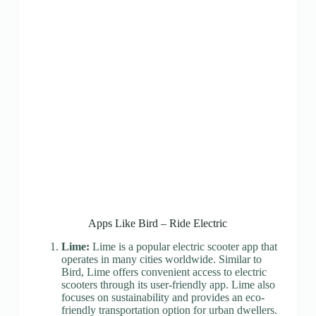
Apps Like Bird – Ride Electric
Lime:
Lime is a popular electric scooter app that
operates in many cities worldwide. Similar to
Bird, Lime offers convenient access to electric
scooters through its user-friendly app. Lime also
focuses on sustainability and provides an eco-
friendly transportation option for urban dwellers.