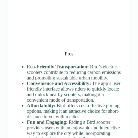
Pros
Eco-Friendly Transportation:
Bird’s electric
scooters contribute to reducing carbon emissions
and promoting sustainable urban mobility.
Convenience and Accessibility:
The app’s user-
friendly interface allows riders to quickly locate
and unlock nearby scooters, making it a
convenient mode of transportation.
Affordability:
Bird offers cost-effective pricing
options, making it an attractive choice for short-
distance travel within cities.
Fun and Engaging:
Riding a Bird scooter
provides users with an enjoyable and interactive
way to explore the city while incorporating