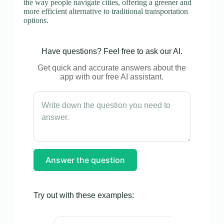
the way people navigate cities, offering a greener and
more efficient alternative to traditional transportation
options.
Have questions? Feel free to ask our AI.
Get quick and accurate answers about the
app with our free AI assistant.
Answer the question
Try out with these examples: