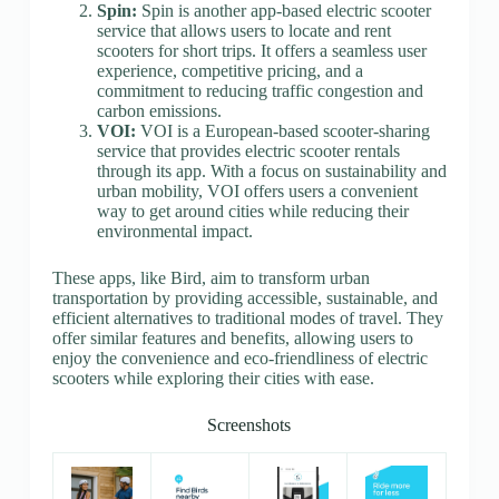
Spin:
Spin is another app-based electric scooter
service that allows users to locate and rent
scooters for short trips. It offers a seamless user
experience, competitive pricing, and a
commitment to reducing traffic congestion and
carbon emissions.
VOI:
VOI is a European-based scooter-sharing
service that provides electric scooter rentals
through its app. With a focus on sustainability and
urban mobility, VOI offers users a convenient
way to get around cities while reducing their
environmental impact.
These apps, like Bird, aim to transform urban
transportation by providing accessible, sustainable, and
efficient alternatives to traditional modes of travel. They
offer similar features and benefits, allowing users to
enjoy the convenience and eco-friendliness of electric
scooters while exploring their cities with ease.
Screenshots