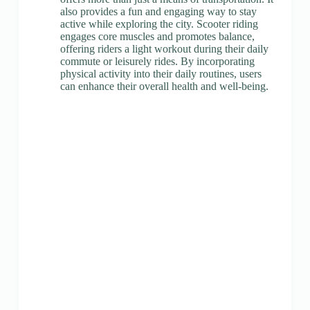
also provides a fun and engaging way to stay
active while exploring the city. Scooter riding
engages core muscles and promotes balance,
offering riders a light workout during their daily
commute or leisurely rides. By incorporating
physical activity into their daily routines, users
can enhance their overall health and well-being.