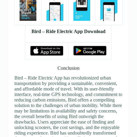
Bird – Ride Electric App Download
Conclusion
Bird – Ride Electric App has revolutionized urban
transportation by providing a sustainable, convenient,
and affordable mode of travel. With its user-friendly
interface, real-time GPS technology, and commitment to
reducing carbon emissions, Bird offers a compelling
solution to the challenges of urban mobility. While there
may be limitations in availability and safety concerns,
the overall benefits of using Bird outweigh the
drawbacks. Users appreciate the ease of finding and
unlocking scooters, the cost savings, and the enjoyable
riding experience. Bird has undoubtedly transformed