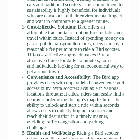
cars and traditional scooters. This commitment to
sustainability is highly beneficial for individuals
who are conscious of their environmental impact
and want to contribute to a greener future.
Cost-Effective Solution:
Bird offers an
affordable transportation option for short-distance
travel within cities. Instead of spending money on
gas or public transportation fares, users can pay a
reasonable fee per minute to ride a Bird scooter.
This cost-effective approach makes Bird an
attractive choice for daily commuters, tourists,
and individuals looking for an economical way to
get around town.
Convenience and Accessibility:
The Bird app
provides users with unparalleled convenience and
accessibility. With scooters available in various
locations throughout cities, riders can easily find a
nearby scooter using the app’s map feature. The
ability to unlock and start a ride within seconds
allows users to quickly hop on a scooter and
reach their destination in a timely manner,
avoiding traffic congestion and parking
challenges.
Health and Well-being:
Riding a Bird scooter
offers more than just a means of transportation. It