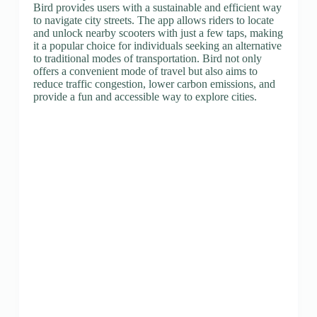
Bird provides users with a sustainable and efficient way
to navigate city streets. The app allows riders to locate
and unlock nearby scooters with just a few taps, making
it a popular choice for individuals seeking an alternative
to traditional modes of transportation. Bird not only
offers a convenient mode of travel but also aims to
reduce traffic congestion, lower carbon emissions, and
provide a fun and accessible way to explore cities.