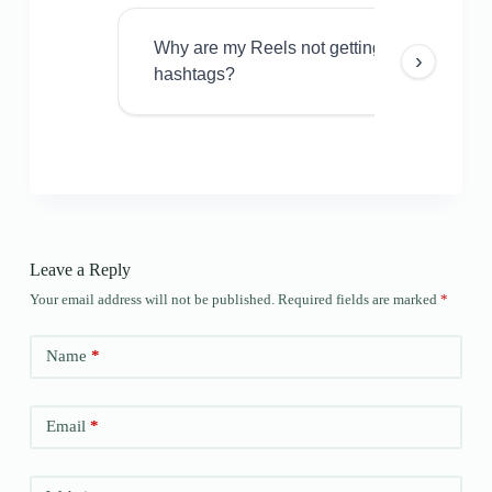
Why are my Reels not getting views even w
›
hashtags?
Leave a Reply
Your email address will not be published.
Required fields are marked
*
Name
*
Email
*