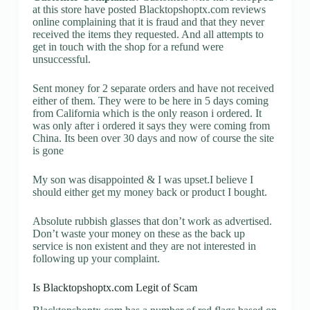
at this store have posted Blacktopshoptx.com reviews
online complaining that it is fraud and that they never
received the items they requested. And all attempts to
get in touch with the shop for a refund were
unsuccessful.
Sent money for 2 separate orders and have not received
either of them. They were to be here in 5 days coming
from California which is the only reason i ordered. It
was only after i ordered it says they were coming from
China. Its been over 30 days and now of course the site
is gone
My son was disappointed & I was upset.I believe I
should either get my money back or product I bought.
Absolute rubbish glasses that don’t work as advertised.
Don’t waste your money on these as the back up
service is non existent and they are not interested in
following up your complaint.
Is Blacktopshoptx.com Legit of Scam