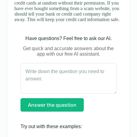
credit cards at random without their permission. If you
have ever bought something from a scam website, you
should tell your bank or credit card company right
away. This will keep your credit card information safe.
Have questions? Feel free to ask our AI.
Get quick and accurate answers about the
app with our free AI assistant.
Answer the question
Try out with these examples: