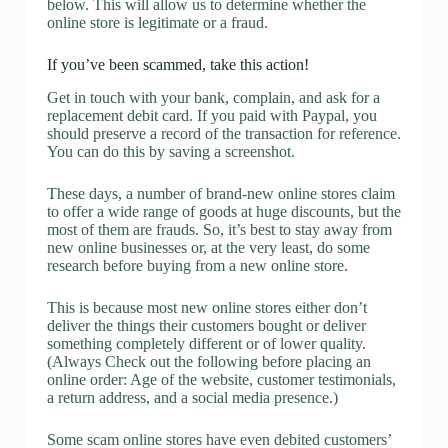
below. This will allow us to determine whether the
online store is legitimate or a fraud.
If you’ve been scammed, take this action!
Get in touch with your bank, complain, and ask for a
replacement debit card. If you paid with Paypal, you
should preserve a record of the transaction for reference.
You can do this by saving a screenshot.
These days, a number of brand-new online stores claim
to offer a wide range of goods at huge discounts, but the
most of them are frauds. So, it’s best to stay away from
new online businesses or, at the very least, do some
research before buying from a new online store.
This is because most new online stores either don’t
deliver the things their customers bought or deliver
something completely different or of lower quality.
(Always Check out the following before placing an
online order: Age of the website, customer testimonials,
a return address, and a social media presence.)
Some scam online stores have even debited customers’