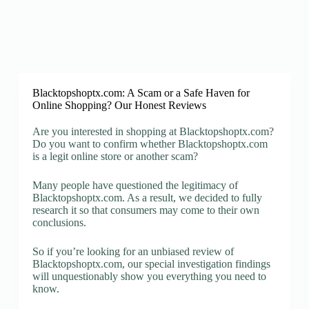
Blacktopshoptx.com: A Scam or a Safe Haven for
Online Shopping? Our Honest Reviews
Are you interested in shopping at Blacktopshoptx.com?
Do you want to confirm whether Blacktopshoptx.com
is a legit online store or another scam?
Many people have questioned the legitimacy of
Blacktopshoptx.com. As a result, we decided to fully
research it so that consumers may come to their own
conclusions.
So if you’re looking for an unbiased review of
Blacktopshoptx.com, our special investigation findings
will unquestionably show you everything you need to
know.