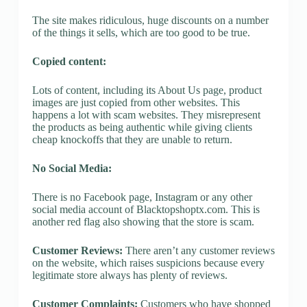
The site makes ridiculous, huge discounts on a number
of the things it sells, which are too good to be true.
Copied content:
Lots of content, including its About Us page, product
images are just copied from other websites. This
happens a lot with scam websites. They misrepresent
the products as being authentic while giving clients
cheap knockoffs that they are unable to return.
No Social Media:
There is no Facebook page, Instagram or any other
social media account of Blacktopshoptx.com. This is
another red flag also showing that the store is scam.
Customer Reviews:
There aren’t any customer reviews
on the website, which raises suspicions because every
legitimate store always has plenty of reviews.
Customer Complaints:
Customers who have shopped