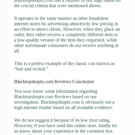
Blacktopshoptx.com has a number of red flags based on
the crucial criteria that were mentioned above.
It operates in the same manner as other fraudulent
internet stores by advertising attractively low pricing in
an effort to attract clients. However, when they place an
order, they either receive a completely different item or
a low-quality version of the item they requested, while
other unfortunate consumers do not receive anything at
all.
This is a perfect example of the classic con known as
“bait and switch.”
Blacktopshoptx.com Reviews Conclusion
You now know some information regarding
Blacktopshoptx.com Reviews based on our
investigation. Blacktopshoptx.com is obviously not a
legit internet retailer based on all available evidence.
We do not suggest it because of its low trust rating.
However, if you have used this online store, kindly let
us know about your experience in the comment box