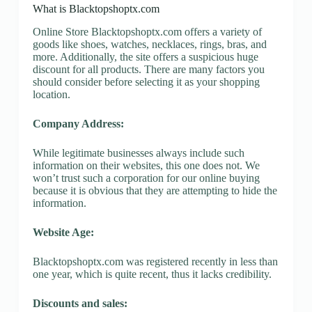
What is Blacktopshoptx.com
Online Store Blacktopshoptx.com offers a variety of
goods like shoes, watches, necklaces, rings, bras, and
more. Additionally, the site offers a suspicious huge
discount for all products. There are many factors you
should consider before selecting it as your shopping
location.
Company Address:
While legitimate businesses always include such
information on their websites, this one does not. We
won’t trust such a corporation for our online buying
because it is obvious that they are attempting to hide the
information.
Website Age:
Blacktopshoptx.com was registered recently in less than
one year, which is quite recent, thus it lacks credibility.
Discounts and sales: