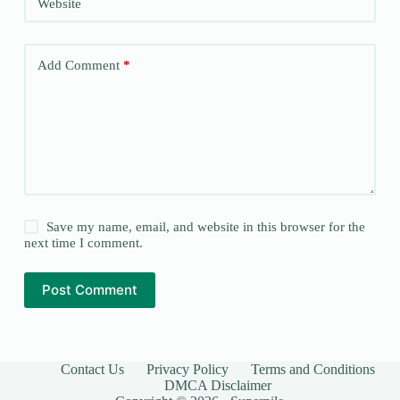
Website
Add Comment
*
Save my name, email, and website in this browser for the
next time I comment.
Post Comment
Contact Us
Privacy Policy
Terms and Conditions
DMCA Disclaimer