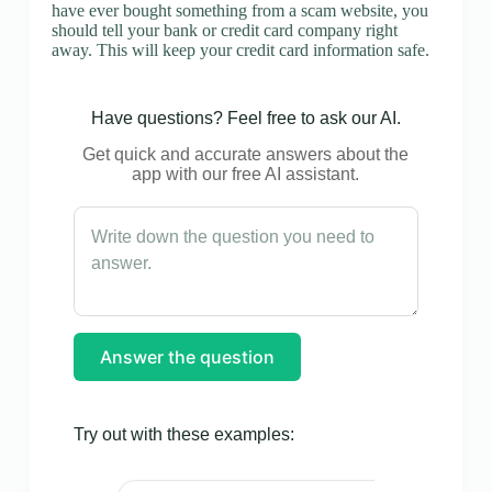
have ever bought something from a scam website, you
should tell your bank or credit card company right
away. This will keep your credit card information safe.
Have questions? Feel free to ask our AI.
Get quick and accurate answers about the
app with our free AI assistant.
Answer the question
Try out with these examples: