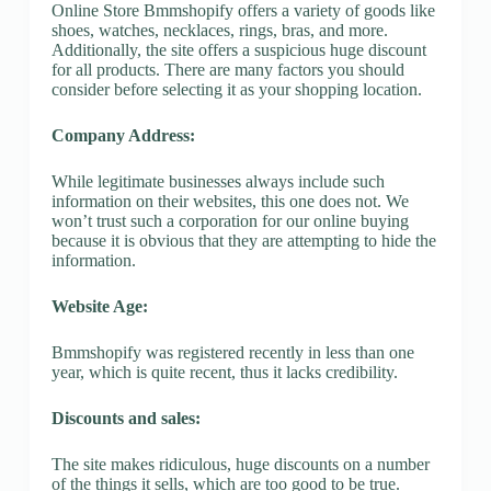
Online Store Bmmshopify offers a variety of goods like
shoes, watches, necklaces, rings, bras, and more.
Additionally, the site offers a suspicious huge discount
for all products. There are many factors you should
consider before selecting it as your shopping location.
Company Address:
While legitimate businesses always include such
information on their websites, this one does not. We
won’t trust such a corporation for our online buying
because it is obvious that they are attempting to hide the
information.
Website Age:
Bmmshopify was registered recently in less than one
year, which is quite recent, thus it lacks credibility.
Discounts and sales:
The site makes ridiculous, huge discounts on a number
of the things it sells, which are too good to be true.