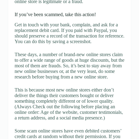
online store is legitimate or a fraud.
If you’ve been scammed, take this action!
Get in touch with your bank, complain, and ask for a
replacement debit card. If you paid with Paypal, you
should preserve a record of the transaction for reference.
You can do this by saving a screenshot.
These days, a number of brand-new online stores claim
to offer a wide range of goods at huge discounts, but the
most of them are frauds. So, it’s best to stay away from
new online businesses or, at the very least, do some
research before buying from a new online store.
This is because most new online stores either don’t
deliver the things their customers bought or deliver
something completely different or of lower quality.
(Always Check out the following before placing an
online order: Age of the website, customer testimonials,
a return address, and a social media presence.)
Some scam online stores have even debited customers’
credit cards at random without their permission. If you