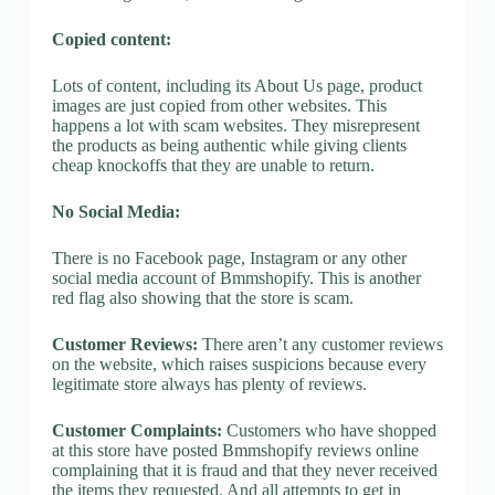
Copied content:
Lots of content, including its About Us page, product
images are just copied from other websites. This
happens a lot with scam websites. They misrepresent
the products as being authentic while giving clients
cheap knockoffs that they are unable to return.
No Social Media:
There is no Facebook page, Instagram or any other
social media account of Bmmshopify. This is another
red flag also showing that the store is scam.
Customer Reviews:
There aren’t any customer reviews
on the website, which raises suspicions because every
legitimate store always has plenty of reviews.
Customer Complaints:
Customers who have shopped
at this store have posted Bmmshopify reviews online
complaining that it is fraud and that they never received
the items they requested. And all attempts to get in