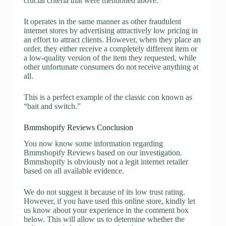
crucial criteria that were mentioned above.
It operates in the same manner as other fraudulent
internet stores by advertising attractively low pricing in
an effort to attract clients. However, when they place an
order, they either receive a completely different item or
a low-quality version of the item they requested, while
other unfortunate consumers do not receive anything at
all.
This is a perfect example of the classic con known as
“bait and switch.”
Bmmshopify Reviews Conclusion
You now know some information regarding
Bmmshopify Reviews based on our investigation.
Bmmshopify is obviously not a legit internet retailer
based on all available evidence.
We do not suggest it because of its low trust rating.
However, if you have used this online store, kindly let
us know about your experience in the comment box
below. This will allow us to determine whether the