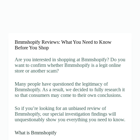
Bmmshopify Reviews: What You Need to Know
Before You Shop
Are you interested in shopping at Bmmshopify? Do you
want to confirm whether Bmmshopify is a legit online
store or another scam?
Many people have questioned the legitimacy of
Bmmshopify. As a result, we decided to fully research it
so that consumers may come to their own conclusions.
So if you’re looking for an unbiased review of
Bmmshopify, our special investigation findings will
unquestionably show you everything you need to know.
What is Bmmshopify