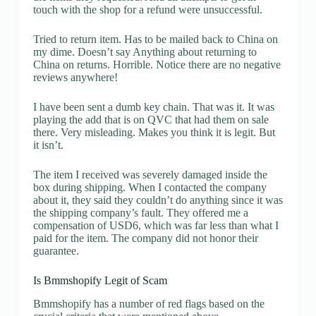
touch with the shop for a refund were unsuccessful.
Tried to return item. Has to be mailed back to China on
my dime. Doesn’t say Anything about returning to
China on returns. Horrible. Notice there are no negative
reviews anywhere!
I have been sent a dumb key chain. That was it. It was
playing the add that is on QVC that had them on sale
there. Very misleading. Makes you think it is legit. But
it isn’t.
The item I received was severely damaged inside the
box during shipping. When I contacted the company
about it, they said they couldn’t do anything since it was
the shipping company’s fault. They offered me a
compensation of USD6, which was far less than what I
paid for the item. The company did not honor their
guarantee.
Is Bmmshopify Legit of Scam
Bmmshopify has a number of red flags based on the