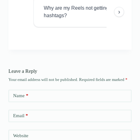
Why are my Reels not getting views even w
›
hashtags?
Leave a Reply
Your email address will not be published.
Required fields are marked
*
Name
*
Email
*
Website