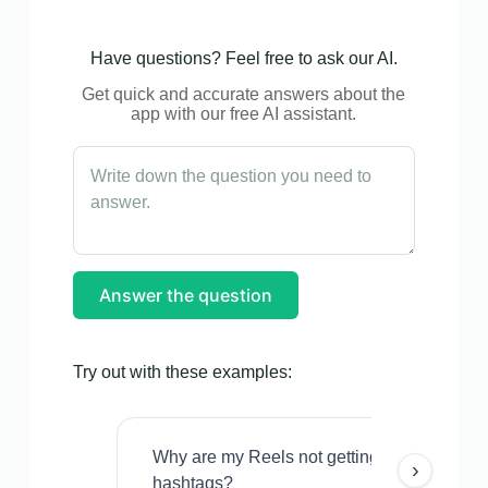
Have questions? Feel free to ask our AI.
Get quick and accurate answers about the
app with our free AI assistant.
Answer the question
Try out with these examples:
Why are my Reels not getting views even w
›
hashtags?