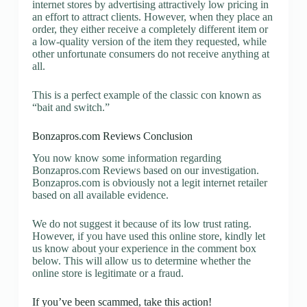
internet stores by advertising attractively low pricing in
an effort to attract clients. However, when they place an
order, they either receive a completely different item or
a low-quality version of the item they requested, while
other unfortunate consumers do not receive anything at
all.
This is a perfect example of the classic con known as
“bait and switch.”
Bonzapros.com Reviews Conclusion
You now know some information regarding
Bonzapros.com Reviews based on our investigation.
Bonzapros.com is obviously not a legit internet retailer
based on all available evidence.
We do not suggest it because of its low trust rating.
However, if you have used this online store, kindly let
us know about your experience in the comment box
below. This will allow us to determine whether the
online store is legitimate or a fraud.
If you’ve been scammed, take this action!