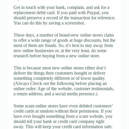
Get in touch with your bank, complain, and ask for a
replacement debit card. If you paid with Paypal, you
should preserve a record of the transaction for reference.
You can do this by saving a screenshot.
These days, a number of brand-new online stores claim
to offer a wide range of goods at huge discounts, but the
most of them are frauds. So, it’s best to stay away from
new online businesses or, at the very least, do some
research before buying from a new online store.
This is because most new online stores either don’t
deliver the things their customers bought or deliver
something completely different or of lower quality.
(Always Check out the following before placing an
online order: Age of the website, customer testimonials,
a return address, and a social media presence.)
Some scam online stores have even debited customers’
credit cards at random without their permission. If you
have ever bought something from a scam website, you
should tell your bank or credit card company right
away. This will keep your credit card information safe.