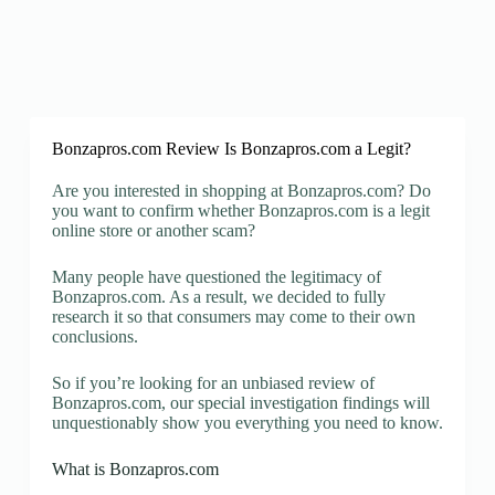
Bonzapros.com Review Is Bonzapros.com a Legit?
Are you interested in shopping at Bonzapros.com? Do
you want to confirm whether Bonzapros.com is a legit
online store or another scam?
Many people have questioned the legitimacy of
Bonzapros.com. As a result, we decided to fully
research it so that consumers may come to their own
conclusions.
So if you’re looking for an unbiased review of
Bonzapros.com, our special investigation findings will
unquestionably show you everything you need to know.
What is Bonzapros.com