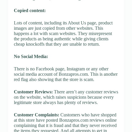
Copied content:
Lots of content, including its About Us page, product
images are just copied from other websites. This
happens a lot with scam websites. They misrepresent
the products as being authentic while giving clients
cheap knockoffs that they are unable to return.
No Social Media:
There is no Facebook page, Instagram or any other
social media account of Bonzapros.com. This is another
red flag also showing that the store is scam.
Customer Reviews:
There aren’t any customer reviews
on the website, which raises suspicions because every
legitimate store always has plenty of reviews.
Customer Complaints:
Customers who have shopped
at this store have posted Bonzapros.com reviews online
complaining that it is fraud and that they never received
the items they requested. And all attempts to get in