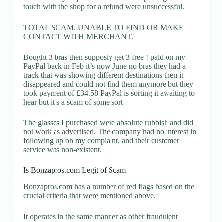
touch with the shop for a refund were unsuccessful.
TOTAL SCAM. UNABLE TO FIND OR MAKE
CONTACT WITH MERCHANT.
Bought 3 bras then supposly get 3 free ! paid on my
PayPal back in Feb it’s now June no bras they had a
track that was showing different destinations then it
disappeared and could not find them anymore but they
took payment of £34.58 PayPal is sorting it awaiting to
hear but it’s a scam of some sort
The glasses I purchased were absolute rubbish and did
not work as advertised. The company had no interest in
following up on my complaint, and their customer
service was non-existent.
Is Bonzapros.com Legit of Scam
Bonzapros.com has a number of red flags based on the
crucial criteria that were mentioned above.
It operates in the same manner as other fraudulent