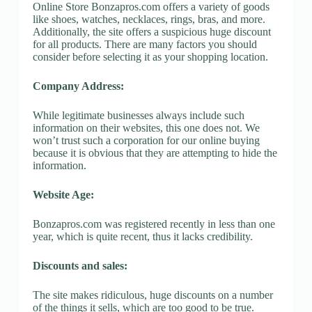
Online Store Bonzapros.com offers a variety of goods
like shoes, watches, necklaces, rings, bras, and more.
Additionally, the site offers a suspicious huge discount
for all products. There are many factors you should
consider before selecting it as your shopping location.
Company Address:
While legitimate businesses always include such
information on their websites, this one does not. We
won’t trust such a corporation for our online buying
because it is obvious that they are attempting to hide the
information.
Website Age:
Bonzapros.com was registered recently in less than one
year, which is quite recent, thus it lacks credibility.
Discounts and sales:
The site makes ridiculous, huge discounts on a number
of the things it sells, which are too good to be true.