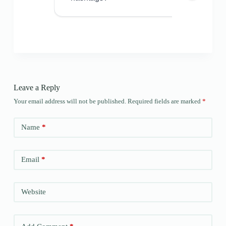
Leave a Reply
Your email address will not be published.
Required fields are marked
*
Name
*
Email
*
Website