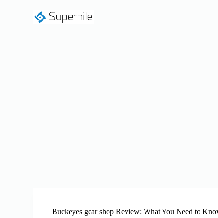
S
k
i
p
t
o
c
o
n
t
e
n
t
Buckeyes gear shop Review: What You Need to Kno