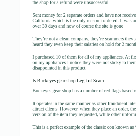
the shop for a refund were unsuccessful.
Sent money for 2 separate orders and have not receiv
California which is the only reason i ordered. It was o
over 30 days and now of course the site is gone
They’re not a clean company, they’re scammers they g
heard they even keep their salaries on hold for 2 mont
I purchased 10 of them for all of my appliances. At fir
on my appliances I notice they were not sticky to them
disappointed in this product.
Is Buckeyes gear shop Legit of Scam
Buckeyes gear shop has a number of red flags based on
It operates in the same manner as other fraudulent inter
attract clients. However, when they place an order, the
version of the item they requested, while other unfort
This is a perfect example of the classic con known as 