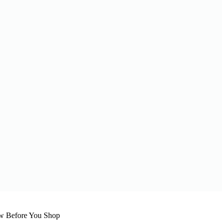
w Before You Shop