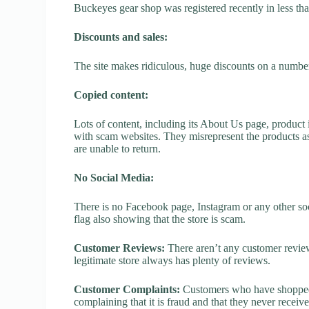
Buckeyes gear shop was registered recently in less than 
Discounts and sales:
The site makes ridiculous, huge discounts on a number o
Copied content:
Lots of content, including its About Us page, product 
with scam websites. They misrepresent the products as
are unable to return.
No Social Media:
There is no Facebook page, Instagram or any other so
flag also showing that the store is scam.
Customer Reviews:
There aren’t any customer review
legitimate store always has plenty of reviews.
Customer Complaints:
Customers who have shopped 
complaining that it is fraud and that they never receiv