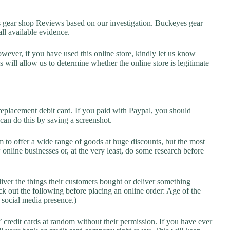
ear shop Reviews based on our investigation. Buckeyes gear
all available evidence.
owever, if you have used this online store, kindly let us know
will allow us to determine whether the online store is legitimate
replacement debit card. If you paid with Paypal, you should
 can do this by saving a screenshot.
 to offer a wide range of goods at huge discounts, but the most
 online businesses or, at the very least, do some research before
liver the things their customers bought or deliver something
k out the following before placing an online order: Age of the
a social media presence.)
credit cards at random without their permission. If you have ever