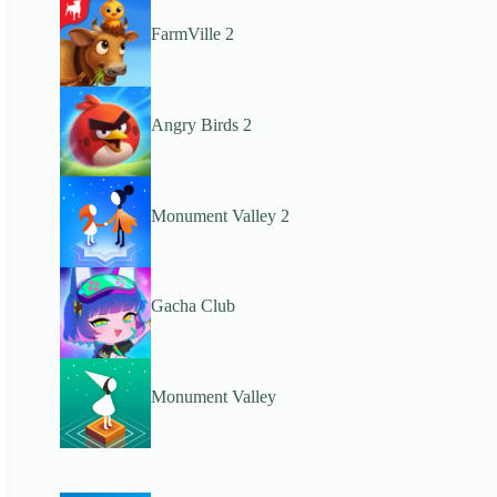
FarmVille 2
Angry Birds 2
Monument Valley 2
Gacha Club
Monument Valley