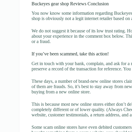
Buckeyes gear shop Reviews Conclusion
You now know some information regarding Buckeyes g
shop is obviously not a legit internet retailer based on 
We do not suggest it because of its low trust rating. H
about your experience in the comment box below. This 
or a fraud.
If you’ve been scammed, take this action!
Get in touch with your bank, complain, and ask for a 
preserve a record of the transaction for reference. You
These days, a number of brand-new online stores claim
of them are frauds. So, it’s best to stay away from new
buying from a new online store.
This is because most new online stores either don’t de
completely different or of lower quality. (Always Chec
website, customer testimonials, a return address, and 
Some scam online stores have even debited customers’ 