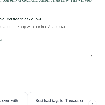
l your bank or credit card company right away. This will keep
? Feel free to ask our AI.
 about the app with our free AI assistant.
s even with
Best hashtags for Threads engagement?
›