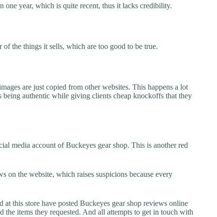
one year, which is quite recent, thus it lacks credibility.
f the things it sells, which are too good to be true.
images are just copied from other websites. This happens a lot
 being authentic while giving clients cheap knockoffs that they
cial media account of Buckeyes gear shop. This is another red
s on the website, which raises suspicions because every
at this store have posted Buckeyes gear shop reviews online
ed the items they requested. And all attempts to get in touch with