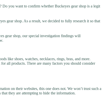
? Do you want to confirm whether Buckeyes gear shop is a legit
s gear shop. As a result, we decided to fully research it so that
s gear shop, our special investigation findings will
w.
ods like shoes, watches, necklaces, rings, bras, and more.
nt for all products. There are many factors you should consider
ation on their websites, this one does not. We won’t trust such a
 that they are attempting to hide the information.