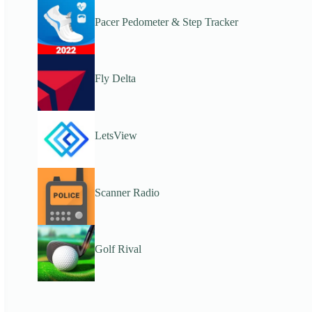
Pacer Pedometer & Step Tracker
Fly Delta
LetsView
Scanner Radio
Golf Rival