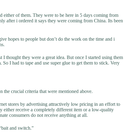
ed either of them. They were to be here in 5 days coming from
nly after i ordered it says they were coming from China. Its been
ive hopes to people but don’t do the work on the time and i
hs.
st I thought they were a great idea. But once I started using them
. So I had to tape and use super glue to get them to stick. Very
 the crucial criteria that were mentioned above.
net stores by advertising attractively low pricing in an effort to
y either receive a completely different item or a low-quality
unate consumers do not receive anything at all.
“bait and switch.”