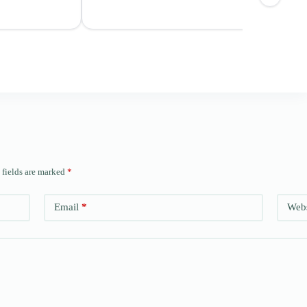
 fields are marked
*
Email
*
Webs