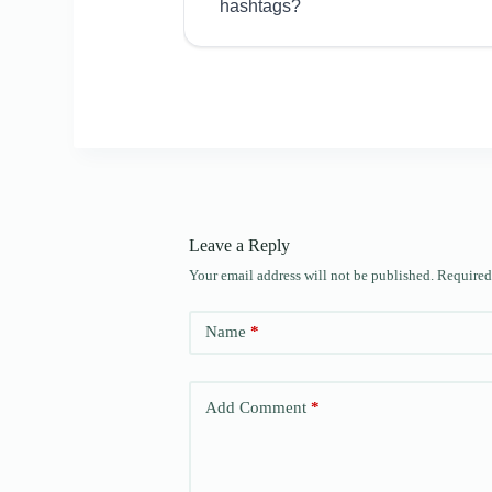
hashtags?
Leave a Reply
Your email address will not be published.
Required
Name
*
Add Comment
*