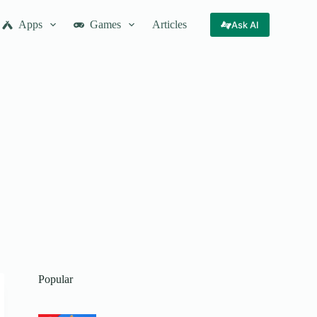
Apps
Games
Articles
Ask AI
Popular