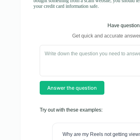
bought something from a scam website, you should tel
your credit card information safe.
Have questions
Get quick and accurate answers
Answer the question
Try out with these examples:
Why are my Reels not getting view