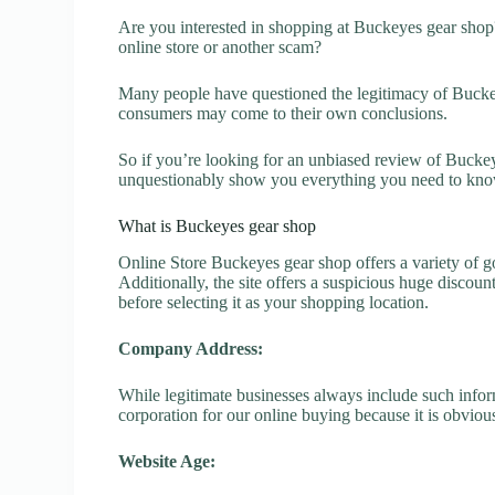
Are you interested in shopping at Buckeyes gear shop
online store or another scam?
Many people have questioned the legitimacy of Buckeye
consumers may come to their own conclusions.
So if you’re looking for an unbiased review of Buckeye
unquestionably show you everything you need to kno
What is Buckeyes gear shop
Online Store Buckeyes gear shop offers a variety of go
Additionally, the site offers a suspicious huge discou
before selecting it as your shopping location.
Company Address:
While legitimate businesses always include such inform
corporation for our online buying because it is obvious
Website Age: