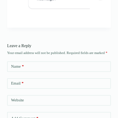
Leave a Reply
Your email address will not be published.
Required fields are marked
*
Name
*
Email
*
Website