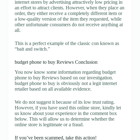
internet stores by advertising attractively low pricing in
an effort to attract clients. However, when they place an
order, they either receive a completely different item or
a low-quality version of the item they requested, while
other unfortunate consumers do not receive anything at
all.
This is a perfect example of the classic con known as
“bait and switch.”
budget phone to buy Reviews Conclusion
You now know some information regarding budget
phone to buy Reviews based on our investigation.
budget phone to buy is obviously not a legit internet
retailer based on all available evidence.
We do not suggest it because of its low trust rating.
However, if you have used this online store, kindly let
us know about your experience in the comment box
below. This will allow us to determine whether the
online store is legitimate or a fraud.
If you’ve been scammed, take this action!