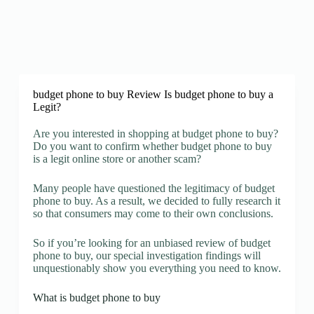
budget phone to buy Review Is budget phone to buy a
Legit?
Are you interested in shopping at budget phone to buy?
Do you want to confirm whether budget phone to buy
is a legit online store or another scam?
Many people have questioned the legitimacy of budget
phone to buy. As a result, we decided to fully research it
so that consumers may come to their own conclusions.
So if you’re looking for an unbiased review of budget
phone to buy, our special investigation findings will
unquestionably show you everything you need to know.
What is budget phone to buy