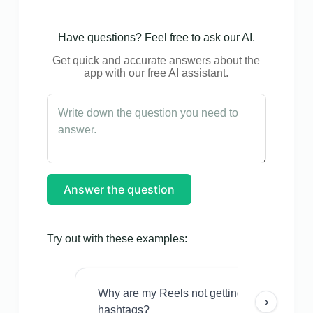
Have questions? Feel free to ask our AI.
Get quick and accurate answers about the
app with our free AI assistant.
Answer the question
Try out with these examples:
Why are my Reels not getting views even w
›
hashtags?