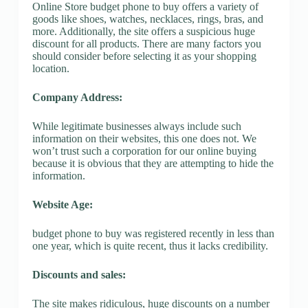
Online Store budget phone to buy offers a variety of
goods like shoes, watches, necklaces, rings, bras, and
more. Additionally, the site offers a suspicious huge
discount for all products. There are many factors you
should consider before selecting it as your shopping
location.
Company Address:
While legitimate businesses always include such
information on their websites, this one does not. We
won’t trust such a corporation for our online buying
because it is obvious that they are attempting to hide the
information.
Website Age:
budget phone to buy was registered recently in less than
one year, which is quite recent, thus it lacks credibility.
Discounts and sales:
The site makes ridiculous, huge discounts on a number