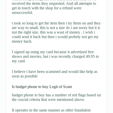
received the items they requested. And all attempts to
get in touch with the shop for a refund were
unsuccessful.
t took so long to get the item then i try them on and they
are way to small. this is not a size 4x i am soory but it is
not the right size. this was a wast of money . i wish i
could send it back but then i would probely not get my
money back.
I signed up using my card because it advertised free
shows and movies, but i was recently charged 49.95 to
my card.
I believe i have been scammed and would like help as
soon as possible
Is budget phone to buy Legit of Scam
budget phone to buy has a number of red flags based on
the crucial criteria that were mentioned above.
It operates in the same manner as other fraudulent