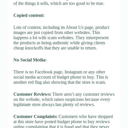
of the things it sells, which are too good to be true.
Copied content:
Lots of content, including its About Us page, product
images are just copied from other websites. This
happens a lot with scam websites. They misrepresent
the products as being authentic while giving clients
cheap knockoffs that they are unable to return.
No Social Media:
There is no Facebook page, Instagram or any other
social media account of budget phone to buy. This is
another red flag also showing that the store is scam.
Customer Reviews:
There aren’t any customer reviews
on the website, which raises suspicions because every
legitimate store always has plenty of reviews.
Customer Complaints:
Customers who have shopped
at this store have posted budget phone to buy reviews
online complaining that it is fraud and that they never