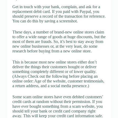
Get in touch with your bank, complain, and ask for a
replacement debit card. If you paid with Paypal, you
should preserve a record of the transaction for reference.
You can do this by saving a screenshot.
These days, a number of brand-new online stores claim
to offer a wide range of goods at huge discounts, but the
most of them are frauds. So, it’s best to stay away from
new online businesses or, at the very least, do some
research before buying from a new online store.
This is because most new online stores either don’t
deliver the things their customers bought or deliver
something completely different or of lower quality.
(Always Check out the following before placing an
online order: Age of the website, customer testimonials,
a return address, and a social media presence.)
Some scam online stores have even debited customers’
credit cards at random without their permission. If you
have ever bought something from a scam website, you
should tell your bank or credit card company right
away. This will keep your credit card information safe.