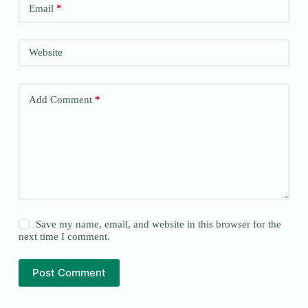
Email
*
Website
Add Comment
*
Save my name, email, and website in this browser for the
next time I comment.
Post Comment