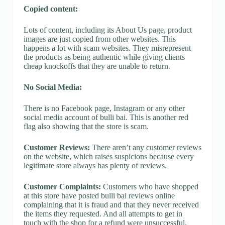
Copied content:
Lots of content, including its About Us page, product
images are just copied from other websites. This
happens a lot with scam websites. They misrepresent
the products as being authentic while giving clients
cheap knockoffs that they are unable to return.
No Social Media:
There is no Facebook page, Instagram or any other
social media account of bulli bai. This is another red
flag also showing that the store is scam.
Customer Reviews:
There aren’t any customer reviews
on the website, which raises suspicions because every
legitimate store always has plenty of reviews.
Customer Complaints:
Customers who have shopped
at this store have posted bulli bai reviews online
complaining that it is fraud and that they never received
the items they requested. And all attempts to get in
touch with the shop for a refund were unsuccessful.