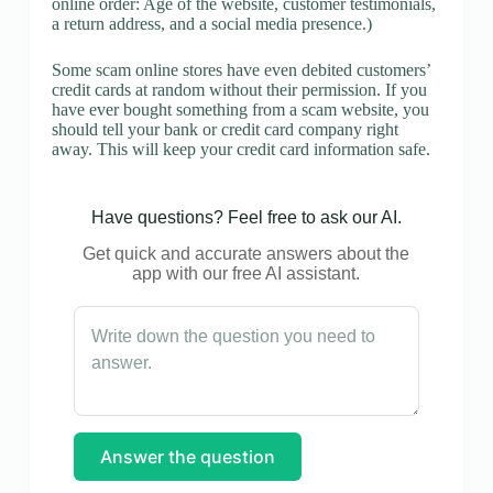
online order: Age of the website, customer testimonials,
a return address, and a social media presence.)
Some scam online stores have even debited customers’
credit cards at random without their permission. If you
have ever bought something from a scam website, you
should tell your bank or credit card company right
away. This will keep your credit card information safe.
Have questions? Feel free to ask our AI.
Get quick and accurate answers about the
app with our free AI assistant.
Answer the question