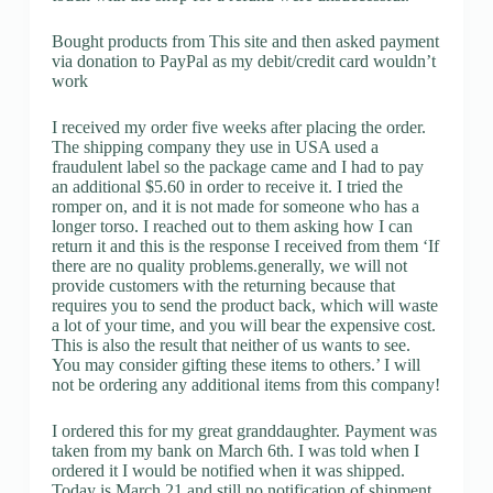
Bought products from This site and then asked payment
via donation to PayPal as my debit/credit card wouldn’t
work
I received my order five weeks after placing the order.
The shipping company they use in USA used a
fraudulent label so the package came and I had to pay
an additional $5.60 in order to receive it. I tried the
romper on, and it is not made for someone who has a
longer torso. I reached out to them asking how I can
return it and this is the response I received from them ‘If
there are no quality problems.generally, we will not
provide customers with the returning because that
requires you to send the product back, which will waste
a lot of your time, and you will bear the expensive cost.
This is also the result that neither of us wants to see.
You may consider gifting these items to others.’ I will
not be ordering any additional items from this company!
I ordered this for my great granddaughter. Payment was
taken from my bank on March 6th. I was told when I
ordered it I would be notified when it was shipped.
Today is March 21 and still no notification of shipment.