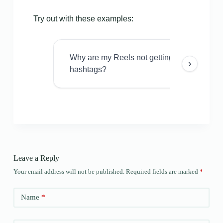
Try out with these examples:
Why are my Reels not getting views even w
›
hashtags?
Leave a Reply
Your email address will not be published.
Required fields are marked
*
Name
*