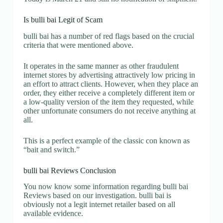
Is bulli bai Legit of Scam
bulli bai has a number of red flags based on the crucial
criteria that were mentioned above.
It operates in the same manner as other fraudulent
internet stores by advertising attractively low pricing in
an effort to attract clients. However, when they place an
order, they either receive a completely different item or
a low-quality version of the item they requested, while
other unfortunate consumers do not receive anything at
all.
This is a perfect example of the classic con known as
“bait and switch.”
bulli bai Reviews Conclusion
You now know some information regarding bulli bai
Reviews based on our investigation. bulli bai is
obviously not a legit internet retailer based on all
available evidence.