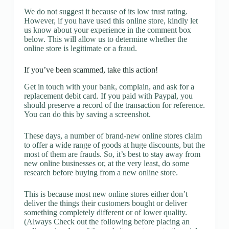
We do not suggest it because of its low trust rating.
However, if you have used this online store, kindly let
us know about your experience in the comment box
below. This will allow us to determine whether the
online store is legitimate or a fraud.
If you’ve been scammed, take this action!
Get in touch with your bank, complain, and ask for a
replacement debit card. If you paid with Paypal, you
should preserve a record of the transaction for reference.
You can do this by saving a screenshot.
These days, a number of brand-new online stores claim
to offer a wide range of goods at huge discounts, but the
most of them are frauds. So, it’s best to stay away from
new online businesses or, at the very least, do some
research before buying from a new online store.
This is because most new online stores either don’t
deliver the things their customers bought or deliver
something completely different or of lower quality.
(Always Check out the following before placing an