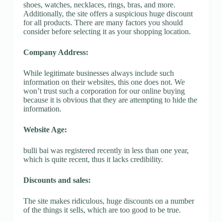
shoes, watches, necklaces, rings, bras, and more.
Additionally, the site offers a suspicious huge discount
for all products. There are many factors you should
consider before selecting it as your shopping location.
Company Address:
While legitimate businesses always include such
information on their websites, this one does not. We
won’t trust such a corporation for our online buying
because it is obvious that they are attempting to hide the
information.
Website Age:
bulli bai was registered recently in less than one year,
which is quite recent, thus it lacks credibility.
Discounts and sales:
The site makes ridiculous, huge discounts on a number
of the things it sells, which are too good to be true.