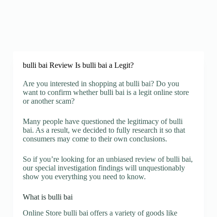
bulli bai Review Is bulli bai a Legit?
Are you interested in shopping at bulli bai? Do you
want to confirm whether bulli bai is a legit online store
or another scam?
Many people have questioned the legitimacy of bulli
bai. As a result, we decided to fully research it so that
consumers may come to their own conclusions.
So if you’re looking for an unbiased review of bulli bai,
our special investigation findings will unquestionably
show you everything you need to know.
What is bulli bai
Online Store bulli bai offers a variety of goods like