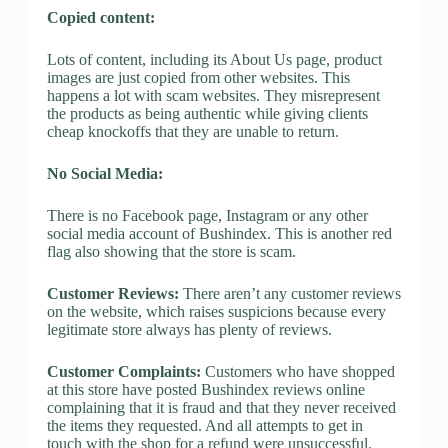
Copied content:
Lots of content, including its About Us page, product
images are just copied from other websites. This
happens a lot with scam websites. They misrepresent
the products as being authentic while giving clients
cheap knockoffs that they are unable to return.
No Social Media:
There is no Facebook page, Instagram or any other
social media account of Bushindex. This is another red
flag also showing that the store is scam.
Customer Reviews:
There aren’t any customer reviews
on the website, which raises suspicions because every
legitimate store always has plenty of reviews.
Customer Complaints:
Customers who have shopped
at this store have posted Bushindex reviews online
complaining that it is fraud and that they never received
the items they requested. And all attempts to get in
touch with the shop for a refund were unsuccessful.