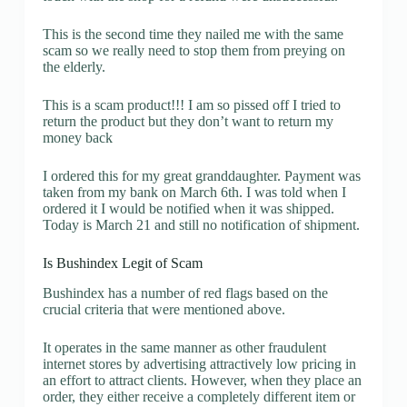
This is the second time they nailed me with the same
scam so we really need to stop them from preying on
the elderly.
This is a scam product!!! I am so pissed off I tried to
return the product but they don’t want to return my
money back
I ordered this for my great granddaughter. Payment was
taken from my bank on March 6th. I was told when I
ordered it I would be notified when it was shipped.
Today is March 21 and still no notification of shipment.
Is Bushindex Legit of Scam
Bushindex has a number of red flags based on the
crucial criteria that were mentioned above.
It operates in the same manner as other fraudulent
internet stores by advertising attractively low pricing in
an effort to attract clients. However, when they place an
order, they either receive a completely different item or