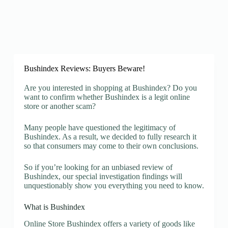
Bushindex Reviews: Buyers Beware!
Are you interested in shopping at Bushindex? Do you
want to confirm whether Bushindex is a legit online
store or another scam?
Many people have questioned the legitimacy of
Bushindex. As a result, we decided to fully research it
so that consumers may come to their own conclusions.
So if you’re looking for an unbiased review of
Bushindex, our special investigation findings will
unquestionably show you everything you need to know.
What is Bushindex
Online Store Bushindex offers a variety of goods like