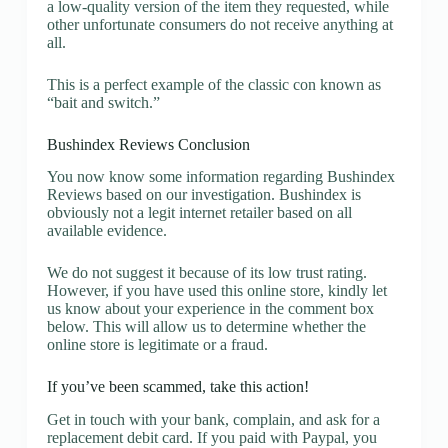
a low-quality version of the item they requested, while
other unfortunate consumers do not receive anything at
all.
This is a perfect example of the classic con known as
“bait and switch.”
Bushindex Reviews Conclusion
You now know some information regarding Bushindex
Reviews based on our investigation. Bushindex is
obviously not a legit internet retailer based on all
available evidence.
We do not suggest it because of its low trust rating.
However, if you have used this online store, kindly let
us know about your experience in the comment box
below. This will allow us to determine whether the
online store is legitimate or a fraud.
If you’ve been scammed, take this action!
Get in touch with your bank, complain, and ask for a
replacement debit card. If you paid with Paypal, you