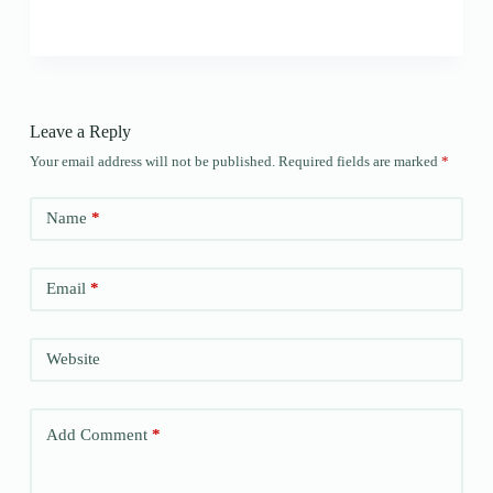
Leave a Reply
Your email address will not be published.
Required fields are marked
*
Name
*
Email
*
Website
Add Comment
*