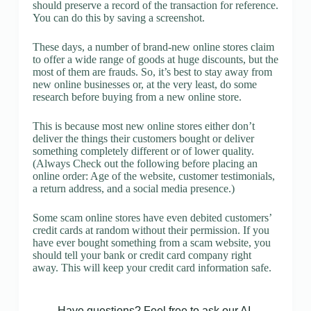
should preserve a record of the transaction for reference.
You can do this by saving a screenshot.
These days, a number of brand-new online stores claim
to offer a wide range of goods at huge discounts, but the
most of them are frauds. So, it’s best to stay away from
new online businesses or, at the very least, do some
research before buying from a new online store.
This is because most new online stores either don’t
deliver the things their customers bought or deliver
something completely different or of lower quality.
(Always Check out the following before placing an
online order: Age of the website, customer testimonials,
a return address, and a social media presence.)
Some scam online stores have even debited customers’
credit cards at random without their permission. If you
have ever bought something from a scam website, you
should tell your bank or credit card company right
away. This will keep your credit card information safe.
Have questions? Feel free to ask our AI.