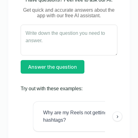
Get quick and accurate answers about the
app with our free AI assistant.
Answer the question
Try out with these examples:
Why are my Reels not getting views even w
›
hashtags?