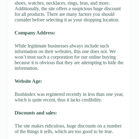
shoes, watches, necklaces, rings, bras, and more.
Additionally, the site offers a suspicious huge discount
for all products. There are many factors you should
consider before selecting it as your shopping location.
Company Address:
While legitimate businesses always include such
information on their websites, this one does not. We
won’t trust such a corporation for our online buying
because it is obvious that they are attempting to hide the
information.
Website Age:
Bushindex was registered recently in less than one year,
which is quite recent, thus it lacks credibility.
Discounts and sales:
The site makes ridiculous, huge discounts on a number
of the things it sells, which are too good to be true.