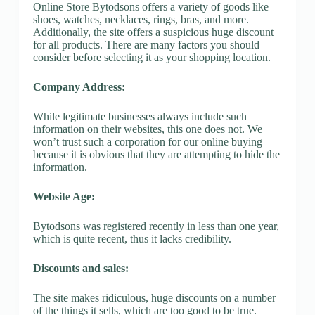
Online Store Bytodsons offers a variety of goods like
shoes, watches, necklaces, rings, bras, and more.
Additionally, the site offers a suspicious huge discount
for all products. There are many factors you should
consider before selecting it as your shopping location.
Company Address:
While legitimate businesses always include such
information on their websites, this one does not. We
won’t trust such a corporation for our online buying
because it is obvious that they are attempting to hide the
information.
Website Age:
Bytodsons was registered recently in less than one year,
which is quite recent, thus it lacks credibility.
Discounts and sales:
The site makes ridiculous, huge discounts on a number
of the things it sells, which are too good to be true.