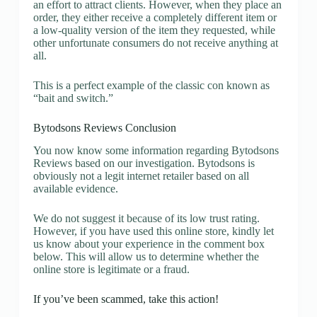
an effort to attract clients. However, when they place an
order, they either receive a completely different item or
a low-quality version of the item they requested, while
other unfortunate consumers do not receive anything at
all.
This is a perfect example of the classic con known as
“bait and switch.”
Bytodsons Reviews Conclusion
You now know some information regarding Bytodsons
Reviews based on our investigation. Bytodsons is
obviously not a legit internet retailer based on all
available evidence.
We do not suggest it because of its low trust rating.
However, if you have used this online store, kindly let
us know about your experience in the comment box
below. This will allow us to determine whether the
online store is legitimate or a fraud.
If you’ve been scammed, take this action!