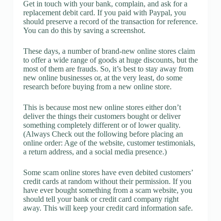
Get in touch with your bank, complain, and ask for a
replacement debit card. If you paid with Paypal, you
should preserve a record of the transaction for reference.
You can do this by saving a screenshot.
These days, a number of brand-new online stores claim
to offer a wide range of goods at huge discounts, but the
most of them are frauds. So, it’s best to stay away from
new online businesses or, at the very least, do some
research before buying from a new online store.
This is because most new online stores either don’t
deliver the things their customers bought or deliver
something completely different or of lower quality.
(Always Check out the following before placing an
online order: Age of the website, customer testimonials,
a return address, and a social media presence.)
Some scam online stores have even debited customers’
credit cards at random without their permission. If you
have ever bought something from a scam website, you
should tell your bank or credit card company right
away. This will keep your credit card information safe.