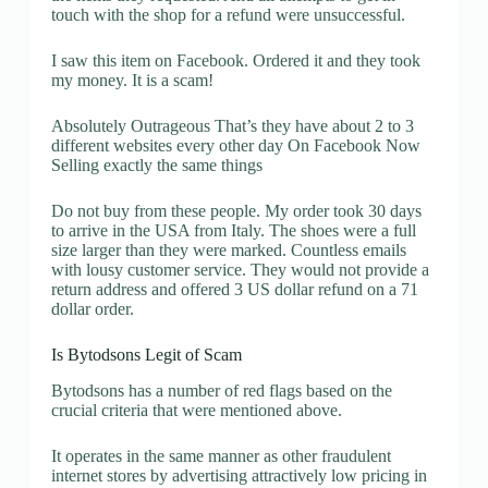
touch with the shop for a refund were unsuccessful.
I saw this item on Facebook. Ordered it and they took
my money. It is a scam!
Absolutely Outrageous That’s they have about 2 to 3
different websites every other day On Facebook Now
Selling exactly the same things
Do not buy from these people. My order took 30 days
to arrive in the USA from Italy. The shoes were a full
size larger than they were marked. Countless emails
with lousy customer service. They would not provide a
return address and offered 3 US dollar refund on a 71
dollar order.
Is Bytodsons Legit of Scam
Bytodsons has a number of red flags based on the
crucial criteria that were mentioned above.
It operates in the same manner as other fraudulent
internet stores by advertising attractively low pricing in