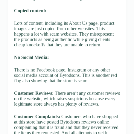
Copied content:
Lots of content, including its About Us page, product
images are just copied from other websites. This
happens a lot with scam websites. They misrepresent
the products as being authentic while giving clients
cheap knockoffs that they are unable to return.
No Social Media:
There is no Facebook page, Instagram or any other
social media account of Bytodsons. This is another red
flag also showing that the store is scam.
Customer Reviews:
There aren’t any customer reviews
on the website, which raises suspicions because every
legitimate store always has plenty of reviews.
Customer Complaints:
Customers who have shopped
at this store have posted Bytodsons reviews online
complaining that it is fraud and that they never received
the items they requested. And all attempts to get in