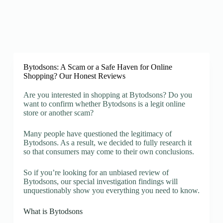
Bytodsons: A Scam or a Safe Haven for Online
Shopping? Our Honest Reviews
Are you interested in shopping at Bytodsons? Do you
want to confirm whether Bytodsons is a legit online
store or another scam?
Many people have questioned the legitimacy of
Bytodsons. As a result, we decided to fully research it
so that consumers may come to their own conclusions.
So if you’re looking for an unbiased review of
Bytodsons, our special investigation findings will
unquestionably show you everything you need to know.
What is Bytodsons