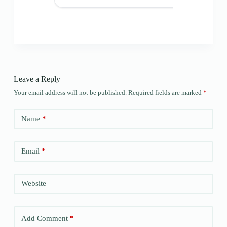
Leave a Reply
Your email address will not be published.
Required fields are marked
*
Name
*
Email
*
Website
Add Comment
*