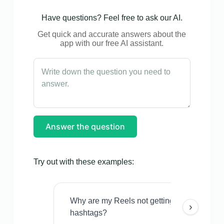
Have questions? Feel free to ask our AI.
Get quick and accurate answers about the
app with our free AI assistant.
Answer the question
Try out with these examples:
Why are my Reels not getting views even w
›
hashtags?