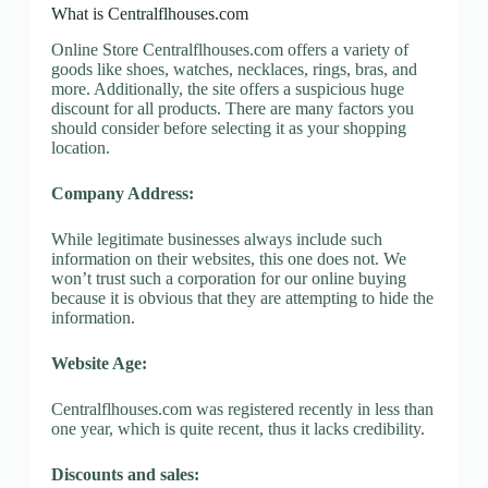
What is Centralflhouses.com
Online Store Centralflhouses.com offers a variety of
goods like shoes, watches, necklaces, rings, bras, and
more. Additionally, the site offers a suspicious huge
discount for all products. There are many factors you
should consider before selecting it as your shopping
location.
Company Address:
While legitimate businesses always include such
information on their websites, this one does not. We
won’t trust such a corporation for our online buying
because it is obvious that they are attempting to hide the
information.
Website Age:
Centralflhouses.com was registered recently in less than
one year, which is quite recent, thus it lacks credibility.
Discounts and sales: