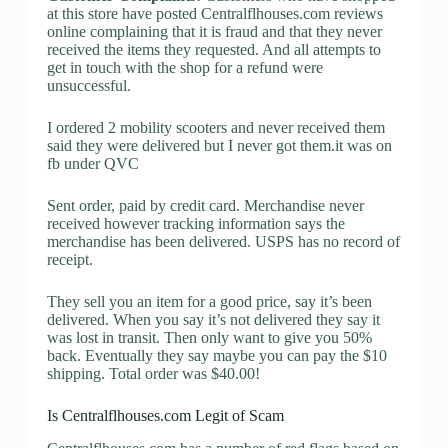
at this store have posted Centralflhouses.com reviews
online complaining that it is fraud and that they never
received the items they requested. And all attempts to
get in touch with the shop for a refund were
unsuccessful.
I ordered 2 mobility scooters and never received them
said they were delivered but I never got them.it was on
fb under QVC
Sent order, paid by credit card. Merchandise never
received however tracking information says the
merchandise has been delivered. USPS has no record of
receipt.
They sell you an item for a good price, say it’s been
delivered. When you say it’s not delivered they say it
was lost in transit. Then only want to give you 50%
back. Eventually they say maybe you can pay the $10
shipping. Total order was $40.00!
Is Centralflhouses.com Legit of Scam