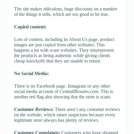
The site makes ridiculous, huge discounts on a number
of the things it sells, which are too good to be true.
Copied content:
Lots of content, including its About Us page, product
images are just copied from other websites. This
happens a lot with scam websites. They misrepresent
the products as being authentic while giving clients
cheap knockoffs that they are unable to return.
No Social Media:
There is no Facebook page, Instagram or any other
social media account of Centralflhouses.com. This is
another red flag also showing that the store is scam.
Customer Reviews:
There aren’t any customer reviews
on the website, which raises suspicions because every
legitimate store always has plenty of reviews.
Customer Complaints:
Customers who have shopped