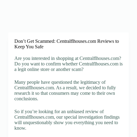
Don’t Get Scammed: Centralflhouses.com Reviews to
Keep You Safe
Are you interested in shopping at Centralflhouses.com?
Do you want to confirm whether Centralflhouses.com is
a legit online store or another scam?
Many people have questioned the legitimacy of
Centralflhouses.com. As a result, we decided to fully
research it so that consumers may come to their own
conclusions.
So if you’re looking for an unbiased review of
Centralflhouses.com, our special investigation findings
will unquestionably show you everything you need to
know.