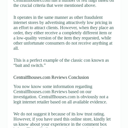
Centralflhouses.com has a number of red flags based on
the crucial criteria that were mentioned above.
It operates in the same manner as other fraudulent
internet stores by advertising attractively low pricing in
an effort to attract clients. However, when they place an
order, they either receive a completely different item or
a low-quality version of the item they requested, while
other unfortunate consumers do not receive anything at
all.
This is a perfect example of the classic con known as
“bait and switch.”
Centralflhouses.com Reviews Conclusion
You now know some information regarding
Centralflhouses.com Reviews based on our
investigation. Centralflhouses.com is obviously not a
legit internet retailer based on all available evidence.
We do not suggest it because of its low trust rating.
However, if you have used this online store, kindly let
us know about your experience in the comment box