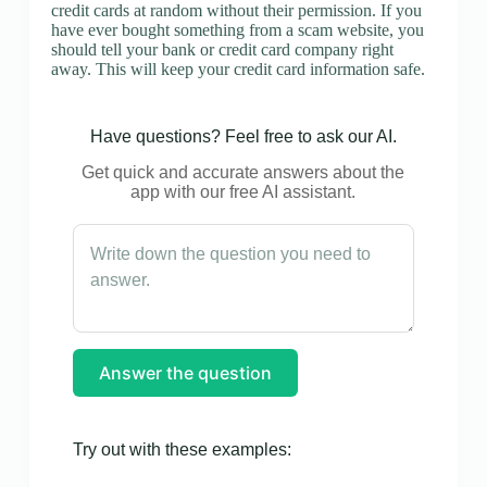
credit cards at random without their permission. If you
have ever bought something from a scam website, you
should tell your bank or credit card company right
away. This will keep your credit card information safe.
Have questions? Feel free to ask our AI.
Get quick and accurate answers about the
app with our free AI assistant.
Answer the question
Try out with these examples: