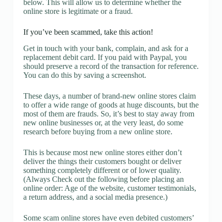
below. This will allow us to determine whether the
online store is legitimate or a fraud.
If you’ve been scammed, take this action!
Get in touch with your bank, complain, and ask for a
replacement debit card. If you paid with Paypal, you
should preserve a record of the transaction for reference.
You can do this by saving a screenshot.
These days, a number of brand-new online stores claim
to offer a wide range of goods at huge discounts, but the
most of them are frauds. So, it’s best to stay away from
new online businesses or, at the very least, do some
research before buying from a new online store.
This is because most new online stores either don’t
deliver the things their customers bought or deliver
something completely different or of lower quality.
(Always Check out the following before placing an
online order: Age of the website, customer testimonials,
a return address, and a social media presence.)
Some scam online stores have even debited customers’