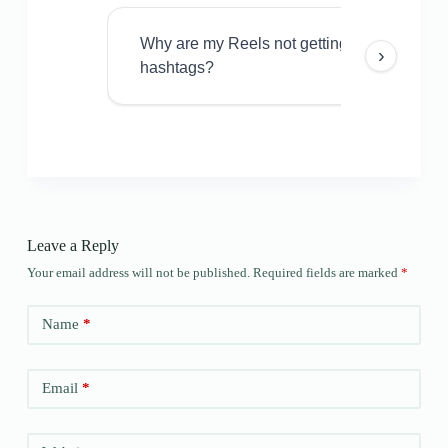
Why are my Reels not getting views even w
›
hashtags?
Leave a Reply
Your email address will not be published.
Required fields are marked
*
Name
*
Email
*