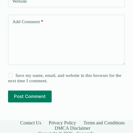
Website
Add Comment
*
Save my name, email, and website in this browser for the
next time I comment.
Post Comment
Contact Us
Privacy Policy
Terms and Conditions
DMCA Disclaimer