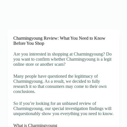
Charmingyoung Review: What You Need to Know
Before You Shop
Are you interested in shopping at Charmingyoung? Do
you want to confirm whether Charmingyoung is a legit
online store or another scam?
Many people have questioned the legitimacy of
Charmingyoung. As a result, we decided to fully
research it so that consumers may come to their own
conclusions.
So if you’re looking for an unbiased review of
Charmingyoung, our special investigation findings will
unquestionably show you everything you need to know.
What is Charmingyoung