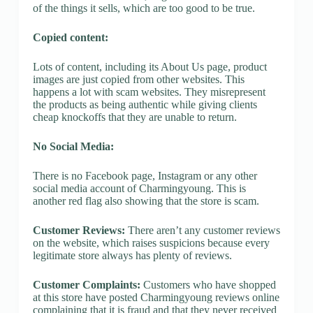
of the things it sells, which are too good to be true.
Copied content:
Lots of content, including its About Us page, product
images are just copied from other websites. This
happens a lot with scam websites. They misrepresent
the products as being authentic while giving clients
cheap knockoffs that they are unable to return.
No Social Media:
There is no Facebook page, Instagram or any other
social media account of Charmingyoung. This is
another red flag also showing that the store is scam.
Customer Reviews:
There aren’t any customer reviews
on the website, which raises suspicions because every
legitimate store always has plenty of reviews.
Customer Complaints:
Customers who have shopped
at this store have posted Charmingyoung reviews online
complaining that it is fraud and that they never received