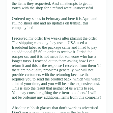
the items they requested. And all attempts to get in
touch with the shop for a refund were unsuccessful.
Ordered my shoes in February and here it is April and
still no shoes and and no updates on transit.. this
company lied
I received my order five weeks after placing the order.
The shipping company they use in USA used a
fraudulent label so the package came and I had to pay
an additional $5.60 in order to receive it. I tried the
romper on, and it is not made for someone who has a
longer torso. I reached out to them asking how I can
return it and this is the response I received from them ‘If
there are no quality problems.generally, we will not
provide customers with the returning because that
requires you to send the product back, which will waste
a lot of your time, and you will bear the expensive cost.
This is also the result that neither of us wants to see.
You may consider gifting these items to others.’ I will
not be ordering any additional items from this company!
Absolute rubbish glasses that don’t work as advertised.
Don’t waste your money on these as the back up