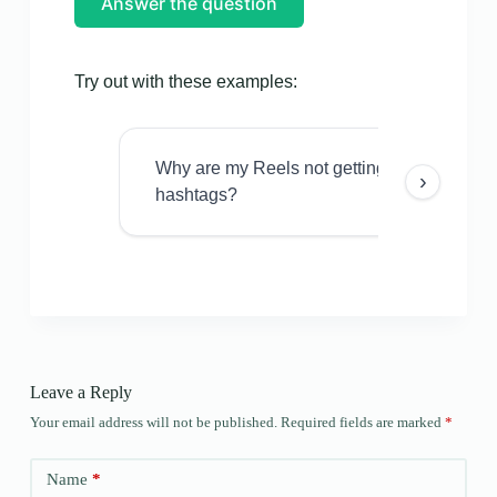
Answer the question
Try out with these examples:
Why are my Reels not getting views even w
›
hashtags?
Leave a Reply
Your email address will not be published.
Required fields are marked
*
Name
*