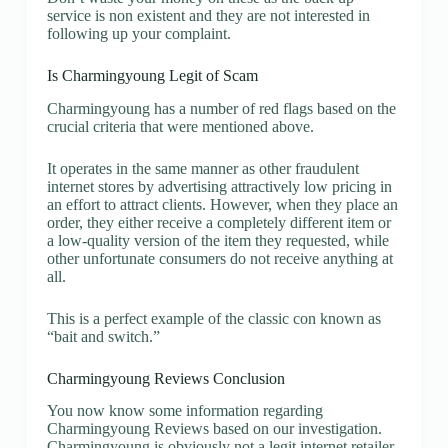
service is non existent and they are not interested in
following up your complaint.
Is Charmingyoung Legit of Scam
Charmingyoung has a number of red flags based on the
crucial criteria that were mentioned above.
It operates in the same manner as other fraudulent
internet stores by advertising attractively low pricing in
an effort to attract clients. However, when they place an
order, they either receive a completely different item or
a low-quality version of the item they requested, while
other unfortunate consumers do not receive anything at
all.
This is a perfect example of the classic con known as
“bait and switch.”
Charmingyoung Reviews Conclusion
You now know some information regarding
Charmingyoung Reviews based on our investigation.
Charmingyoung is obviously not a legit internet retailer