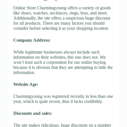
Online Store Charmingyoung offers a variety of goods
like shoes, watches, necklaces, rings, bras, and more.
Additionally, the site offers a suspicious huge discount
for all products. There are many factors you should
consider before selecting it as your shopping location.
Company Address:
While legitimate businesses always include such
information on their websites, this one does not. We
won’t trust such a corporation for our online buying
because it is obvious that they are attempting to hide the
information.
Website Age:
Charmingyoung was registered recently in less than one
year, which is quite recent, thus it lacks credibility.
Discounts and sales:
The site makes ridiculous, huge discounts on a number