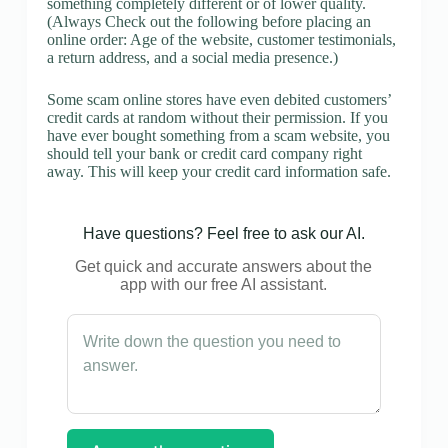
something completely different or of lower quality.
(Always Check out the following before placing an
online order: Age of the website, customer testimonials,
a return address, and a social media presence.)
Some scam online stores have even debited customers’
credit cards at random without their permission. If you
have ever bought something from a scam website, you
should tell your bank or credit card company right
away. This will keep your credit card information safe.
Have questions? Feel free to ask our AI.
Get quick and accurate answers about the
app with our free AI assistant.