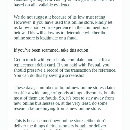
based on all available evidence.
We do not suggest it because of its low trust rating.
However, if you have used this online store, kindly let
us know about your experience in the comment box
below. This will allow us to determine whether the
online store is legitimate or a fraud.
If you’ve been scammed, take this action!
Get in touch with your bank, complain, and ask for a
replacement debit card. If you paid with Paypal, you
should preserve a record of the transaction for reference.
You can do this by saving a screenshot.
These days, a number of brand-new online stores claim
to offer a wide range of goods at huge discounts, but the
most of them are frauds. So, it’s best to stay away from
new online businesses or, at the very least, do some
research before buying from a new online store.
This is because most new online stores either don’t
deliver the things their customers bought or deliver