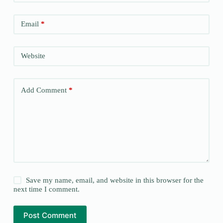
Email
*
Website
Add Comment
*
Save my name, email, and website in this browser for the
next time I comment.
Post Comment