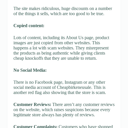
The site makes ridiculous, huge discounts on a number
of the things it sells, which are too good to be true.
Copied content:
Lots of content, including its About Us page, product
images are just copied from other websites. This
happens a lot with scam websites. They misrepresent
the products as being authentic while giving clients
cheap knockoffs that they are unable to return.
No Social Media:
There is no Facebook page, Instagram or any other
social media account of Cheapbirkeneusale. This is
another red flag also showing that the store is scam.
Customer Reviews:
There aren’t any customer reviews
on the website, which raises suspicions because every
legitimate store always has plenty of reviews.
Customer Complaints:
Customers who have shopped