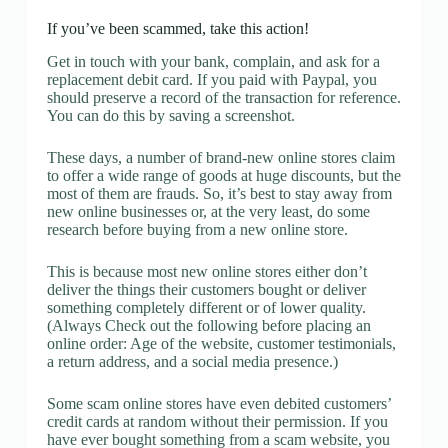
If you’ve been scammed, take this action!
Get in touch with your bank, complain, and ask for a
replacement debit card. If you paid with Paypal, you
should preserve a record of the transaction for reference.
You can do this by saving a screenshot.
These days, a number of brand-new online stores claim
to offer a wide range of goods at huge discounts, but the
most of them are frauds. So, it’s best to stay away from
new online businesses or, at the very least, do some
research before buying from a new online store.
This is because most new online stores either don’t
deliver the things their customers bought or deliver
something completely different or of lower quality.
(Always Check out the following before placing an
online order: Age of the website, customer testimonials,
a return address, and a social media presence.)
Some scam online stores have even debited customers’
credit cards at random without their permission. If you
have ever bought something from a scam website, you