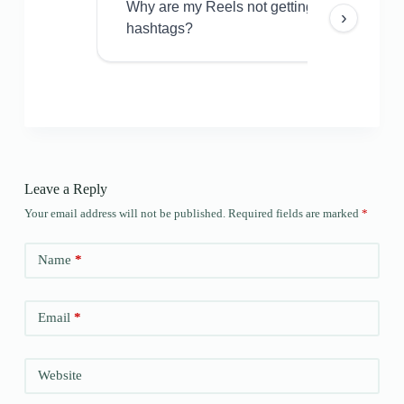
Why are my Reels not getting views even w
›
hashtags?
Leave a Reply
Your email address will not be published.
Required fields are marked
*
Name
*
Email
*
Website