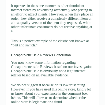
It operates in the same manner as other fraudulent
internet stores by advertising attractively low pricing in
an effort to attract clients. However, when they place an
order, they either receive a completely different item or
a low-quality version of the item they requested, while
other unfortunate consumers do not receive anything at
all.
This is a perfect example of the classic con known as
“bait and switch.”
Cheapbirkeneusale Reviews Conclusion
You now know some information regarding
Cheapbirkeneusale Reviews based on our investigation.
Cheapbirkeneusale is obviously not a legit internet
retailer based on all available evidence.
We do not suggest it because of its low trust rating.
However, if you have used this online store, kindly let
us know about your experience in the comment box
below. This will allow us to determine whether the
online store is legitimate or a fraud.