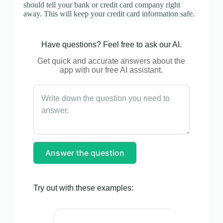
should tell your bank or credit card company right
away. This will keep your credit card information safe.
Have questions? Feel free to ask our AI.
Get quick and accurate answers about the
app with our free AI assistant.
Answer the question
Try out with these examples: