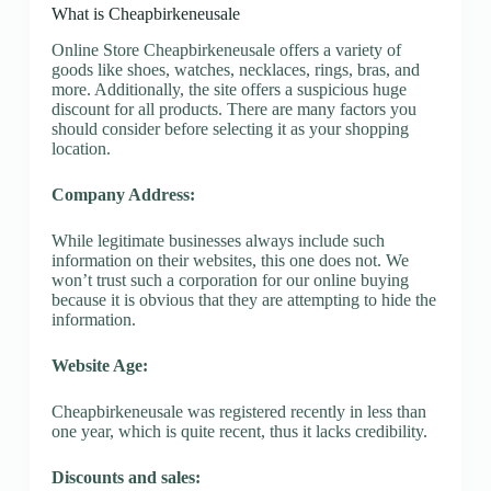
What is Cheapbirkeneusale
Online Store Cheapbirkeneusale offers a variety of
goods like shoes, watches, necklaces, rings, bras, and
more. Additionally, the site offers a suspicious huge
discount for all products. There are many factors you
should consider before selecting it as your shopping
location.
Company Address:
While legitimate businesses always include such
information on their websites, this one does not. We
won’t trust such a corporation for our online buying
because it is obvious that they are attempting to hide the
information.
Website Age:
Cheapbirkeneusale was registered recently in less than
one year, which is quite recent, thus it lacks credibility.
Discounts and sales: