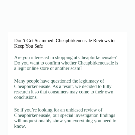
Don’t Get Scammed: Cheapbirkeneusale Reviews to
Keep You Safe
Are you interested in shopping at Cheapbirkeneusale?
Do you want to confirm whether Cheapbirkeneusale is
a legit online store or another scam?
Many people have questioned the legitimacy of
Cheapbirkeneusale. As a result, we decided to fully
research it so that consumers may come to their own
conclusions.
So if you’re looking for an unbiased review of
Cheapbirkeneusale, our special investigation findings
will unquestionably show you everything you need to
know.