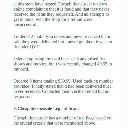
at this store have posted Cheapbirkeneusale reviews
online complaining that it is fraud and that they never
received the items they requested. And all attempts to
get in touch with the shop for a refund were
unsuccessful.
I ordered 2 mobility scooters and never received them
said they were delivered but I never got them.it was on
fb under QVC
I signed up using my card because it advertised free
shows and movies, but i was recently charged 49.95 to
my card.
Ordered 9 items totaling $39.99. Used tracking number
provided. Finally stated that it had been delivered but I
never received. Contacted them via their email but no
response.
Is Cheapbirkeneusale Legit of Scam
Cheapbirkeneusale has a number of red flags based on
the crucial criteria that were mentioned above.