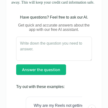
away. This will keep your credit card information safe.
Have questions? Feel free to ask our AI.
Get quick and accurate answers about the
app with our free AI assistant.
Answer the question
Try out with these examples:
Why are my Reels not getting views even w