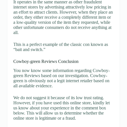
It operates in the same manner as other fraudulent
internet stores by advertising attractively low pricing in
an effort to attract clients. However, when they place an
order, they either receive a completely different item or
a low-quality version of the item they requested, while
other unfortunate consumers do not receive anything at
all.
This is a perfect example of the classic con known as
“bait and switch.”
Cowboy-green Reviews Conclusion
You now know some information regarding Cowboy-
green Reviews based on our investigation. Cowboy-
green is obviously not a legit internet retailer based on
all available evidence.
We do not suggest it because of its low trust rating.
However, if you have used this online store, kindly let
us know about your experience in the comment box
below. This will allow us to determine whether the
online store is legitimate or a fraud.