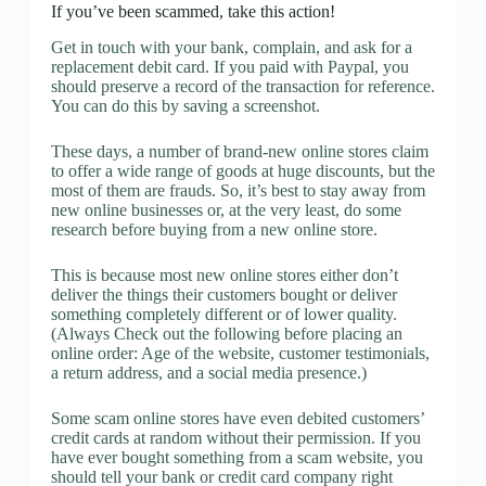
If you’ve been scammed, take this action!
Get in touch with your bank, complain, and ask for a
replacement debit card. If you paid with Paypal, you
should preserve a record of the transaction for reference.
You can do this by saving a screenshot.
These days, a number of brand-new online stores claim
to offer a wide range of goods at huge discounts, but the
most of them are frauds. So, it’s best to stay away from
new online businesses or, at the very least, do some
research before buying from a new online store.
This is because most new online stores either don’t
deliver the things their customers bought or deliver
something completely different or of lower quality.
(Always Check out the following before placing an
online order: Age of the website, customer testimonials,
a return address, and a social media presence.)
Some scam online stores have even debited customers’
credit cards at random without their permission. If you
have ever bought something from a scam website, you
should tell your bank or credit card company right