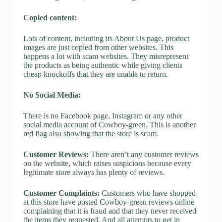
Copied content:
Lots of content, including its About Us page, product
images are just copied from other websites. This
happens a lot with scam websites. They misrepresent
the products as being authentic while giving clients
cheap knockoffs that they are unable to return.
No Social Media:
There is no Facebook page, Instagram or any other
social media account of Cowboy-green. This is another
red flag also showing that the store is scam.
Customer Reviews:
There aren’t any customer reviews
on the website, which raises suspicions because every
legitimate store always has plenty of reviews.
Customer Complaints:
Customers who have shopped
at this store have posted Cowboy-green reviews online
complaining that it is fraud and that they never received
the items they requested. And all attempts to get in