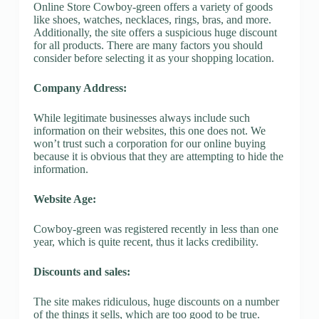
Online Store Cowboy-green offers a variety of goods
like shoes, watches, necklaces, rings, bras, and more.
Additionally, the site offers a suspicious huge discount
for all products. There are many factors you should
consider before selecting it as your shopping location.
Company Address:
While legitimate businesses always include such
information on their websites, this one does not. We
won’t trust such a corporation for our online buying
because it is obvious that they are attempting to hide the
information.
Website Age:
Cowboy-green was registered recently in less than one
year, which is quite recent, thus it lacks credibility.
Discounts and sales:
The site makes ridiculous, huge discounts on a number
of the things it sells, which are too good to be true.