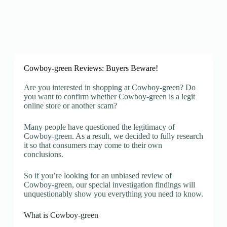
Cowboy-green Reviews: Buyers Beware!
Are you interested in shopping at Cowboy-green? Do
you want to confirm whether Cowboy-green is a legit
online store or another scam?
Many people have questioned the legitimacy of
Cowboy-green. As a result, we decided to fully research
it so that consumers may come to their own
conclusions.
So if you’re looking for an unbiased review of
Cowboy-green, our special investigation findings will
unquestionably show you everything you need to know.
What is Cowboy-green