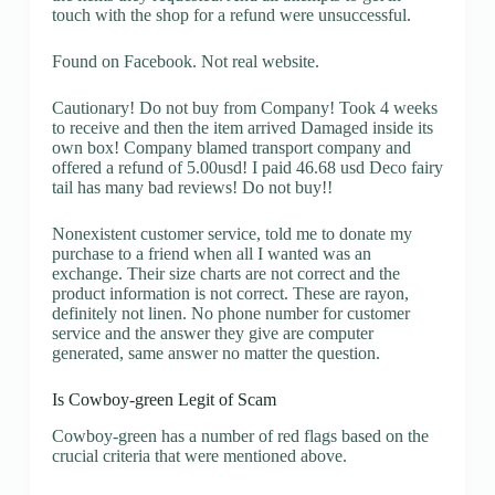
touch with the shop for a refund were unsuccessful.
Found on Facebook. Not real website.
Cautionary! Do not buy from Company! Took 4 weeks
to receive and then the item arrived Damaged inside its
own box! Company blamed transport company and
offered a refund of 5.00usd! I paid 46.68 usd Deco fairy
tail has many bad reviews! Do not buy!!
Nonexistent customer service, told me to donate my
purchase to a friend when all I wanted was an
exchange. Their size charts are not correct and the
product information is not correct. These are rayon,
definitely not linen. No phone number for customer
service and the answer they give are computer
generated, same answer no matter the question.
Is Cowboy-green Legit of Scam
Cowboy-green has a number of red flags based on the
crucial criteria that were mentioned above.