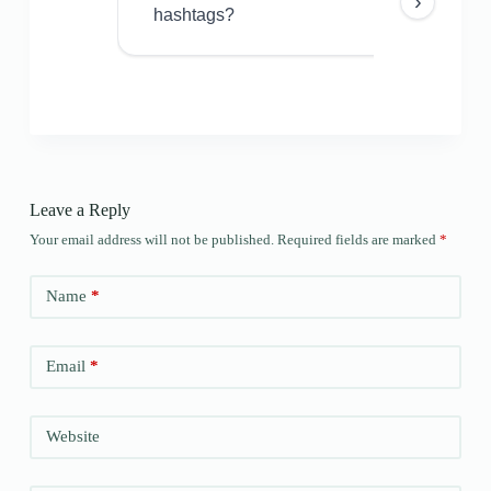
›
hashtags?
Leave a Reply
Your email address will not be published.
Required fields are marked
*
Name
*
Email
*
Website