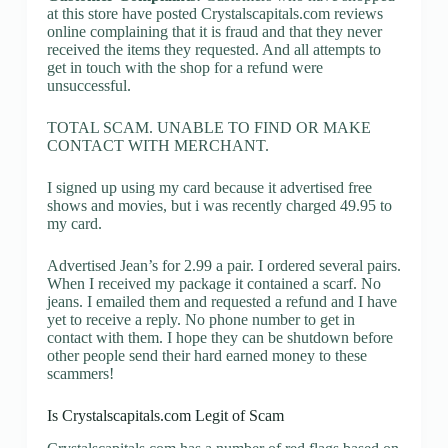
at this store have posted Crystalscapitals.com reviews
online complaining that it is fraud and that they never
received the items they requested. And all attempts to
get in touch with the shop for a refund were
unsuccessful.
TOTAL SCAM. UNABLE TO FIND OR MAKE
CONTACT WITH MERCHANT.
I signed up using my card because it advertised free
shows and movies, but i was recently charged 49.95 to
my card.
Advertised Jean’s for 2.99 a pair. I ordered several pairs.
When I received my package it contained a scarf. No
jeans. I emailed them and requested a refund and I have
yet to receive a reply. No phone number to get in
contact with them. I hope they can be shutdown before
other people send their hard earned money to these
scammers!
Is Crystalscapitals.com Legit of Scam