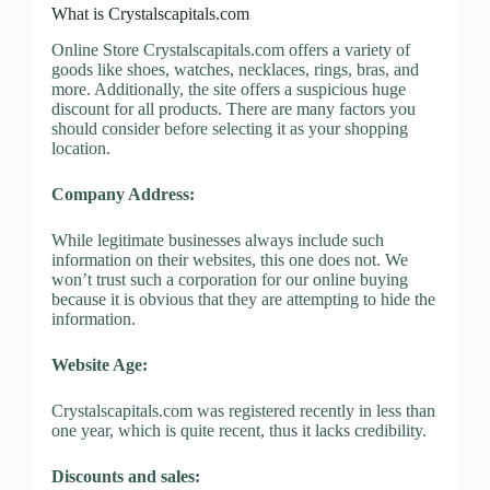
What is Crystalscapitals.com
Online Store Crystalscapitals.com offers a variety of
goods like shoes, watches, necklaces, rings, bras, and
more. Additionally, the site offers a suspicious huge
discount for all products. There are many factors you
should consider before selecting it as your shopping
location.
Company Address:
While legitimate businesses always include such
information on their websites, this one does not. We
won’t trust such a corporation for our online buying
because it is obvious that they are attempting to hide the
information.
Website Age:
Crystalscapitals.com was registered recently in less than
one year, which is quite recent, thus it lacks credibility.
Discounts and sales: