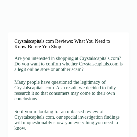
Crystalscapitals.com Reviews: What You Need to
Know Before You Shop
Are you interested in shopping at Crystalscapitals.com?
Do you want to confirm whether Crystalscapitals.com is
a legit online store or another scam?
Many people have questioned the legitimacy of
Crystalscapitals.com. As a result, we decided to fully
research it so that consumers may come to their own
conclusions.
So if you’re looking for an unbiased review of
Crystalscapitals.com, our special investigation findings
will unquestionably show you everything you need to
know.