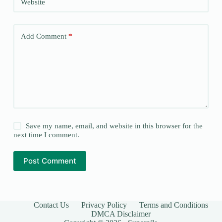
Website
Add Comment
*
Save my name, email, and website in this browser for the
next time I comment.
Post Comment
Contact Us
Privacy Policy
Terms and Conditions
DMCA Disclaimer