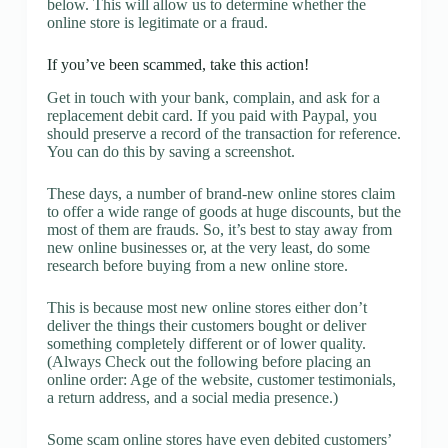
below. This will allow us to determine whether the
online store is legitimate or a fraud.
If you’ve been scammed, take this action!
Get in touch with your bank, complain, and ask for a
replacement debit card. If you paid with Paypal, you
should preserve a record of the transaction for reference.
You can do this by saving a screenshot.
These days, a number of brand-new online stores claim
to offer a wide range of goods at huge discounts, but the
most of them are frauds. So, it’s best to stay away from
new online businesses or, at the very least, do some
research before buying from a new online store.
This is because most new online stores either don’t
deliver the things their customers bought or deliver
something completely different or of lower quality.
(Always Check out the following before placing an
online order: Age of the website, customer testimonials,
a return address, and a social media presence.)
Some scam online stores have even debited customers’