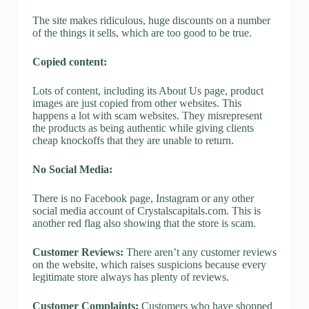
The site makes ridiculous, huge discounts on a number
of the things it sells, which are too good to be true.
Copied content:
Lots of content, including its About Us page, product
images are just copied from other websites. This
happens a lot with scam websites. They misrepresent
the products as being authentic while giving clients
cheap knockoffs that they are unable to return.
No Social Media:
There is no Facebook page, Instagram or any other
social media account of Crystalscapitals.com. This is
another red flag also showing that the store is scam.
Customer Reviews:
There aren’t any customer reviews
on the website, which raises suspicions because every
legitimate store always has plenty of reviews.
Customer Complaints:
Customers who have shopped