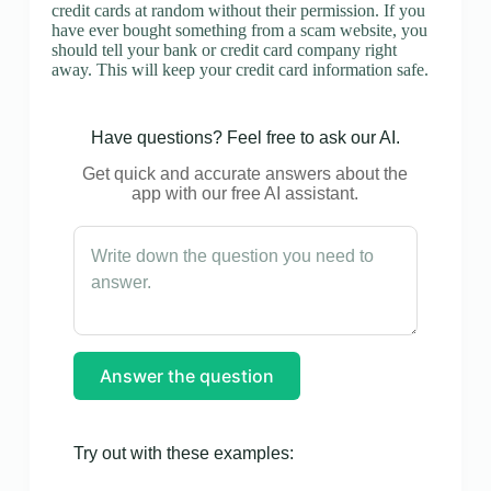
credit cards at random without their permission. If you
have ever bought something from a scam website, you
should tell your bank or credit card company right
away. This will keep your credit card information safe.
Have questions? Feel free to ask our AI.
Get quick and accurate answers about the
app with our free AI assistant.
Answer the question
Try out with these examples: