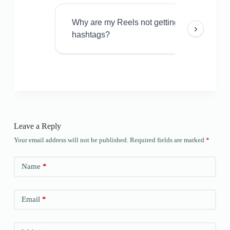
Why are my Reels not getting views even w
›
hashtags?
Leave a Reply
Your email address will not be published.
Required fields are marked
*
Name
*
Email
*