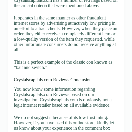
Crystalscapitals.com has a number of red flags based on
the crucial criteria that were mentioned above.
It operates in the same manner as other fraudulent
internet stores by advertising attractively low pricing in
an effort to attract clients. However, when they place an
order, they either receive a completely different item or
a low-quality version of the item they requested, while
other unfortunate consumers do not receive anything at
all.
This is a perfect example of the classic con known as
“bait and switch.”
Crystalscapitals.com Reviews Conclusion
You now know some information regarding
Crystalscapitals.com Reviews based on our
investigation. Crystalscapitals.com is obviously not a
legit internet retailer based on all available evidence.
We do not suggest it because of its low trust rating.
However, if you have used this online store, kindly let
us know about your experience in the comment box