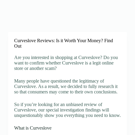
Curveslove Reviews: Is it Worth Your Money? Find
Out
Are you interested in shopping at Curveslove? Do you
want to confirm whether Curveslove is a legit online
store or another scam?
Many people have questioned the legitimacy of
Curveslove. As a result, we decided to fully research it
so that consumers may come to their own conclusions.
So if you’re looking for an unbiased review of
Curveslove, our special investigation findings will
unquestionably show you everything you need to know.
What is Curveslove