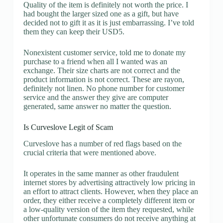
Quality of the item is definitely not worth the price. I
had bought the larger sized one as a gift, but have
decided not to gift it as it is just embarrassing. I’ve told
them they can keep their USD5.
Nonexistent customer service, told me to donate my
purchase to a friend when all I wanted was an
exchange. Their size charts are not correct and the
product information is not correct. These are rayon,
definitely not linen. No phone number for customer
service and the answer they give are computer
generated, same answer no matter the question.
Is Curveslove Legit of Scam
Curveslove has a number of red flags based on the
crucial criteria that were mentioned above.
It operates in the same manner as other fraudulent
internet stores by advertising attractively low pricing in
an effort to attract clients. However, when they place an
order, they either receive a completely different item or
a low-quality version of the item they requested, while
other unfortunate consumers do not receive anything at