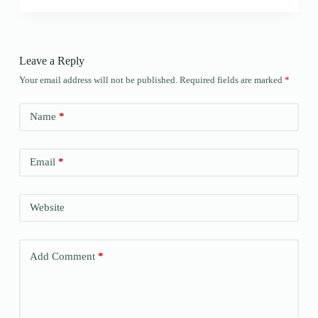
Leave a Reply
Your email address will not be published.
Required fields are marked
*
Name
*
Email
*
Website
Add Comment
*