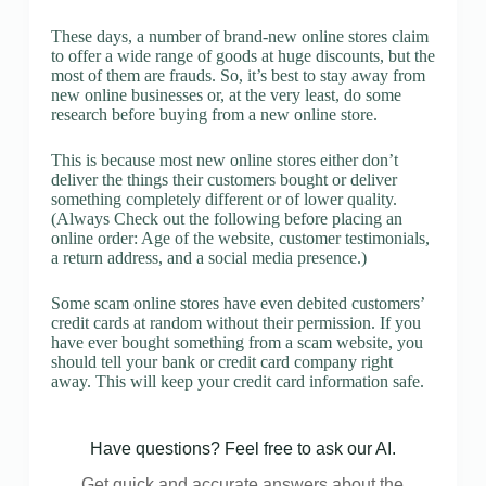
These days, a number of brand-new online stores claim
to offer a wide range of goods at huge discounts, but the
most of them are frauds. So, it’s best to stay away from
new online businesses or, at the very least, do some
research before buying from a new online store.
This is because most new online stores either don’t
deliver the things their customers bought or deliver
something completely different or of lower quality.
(Always Check out the following before placing an
online order: Age of the website, customer testimonials,
a return address, and a social media presence.)
Some scam online stores have even debited customers’
credit cards at random without their permission. If you
have ever bought something from a scam website, you
should tell your bank or credit card company right
away. This will keep your credit card information safe.
Have questions? Feel free to ask our AI.
Get quick and accurate answers about the