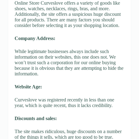
Online Store Curveslove offers a variety of goods like
shoes, watches, necklaces, rings, bras, and more.
Additionally, the site offers a suspicious huge discount
for all products. There are many factors you should
consider before selecting it as your shopping location.
Company Address:
While legitimate businesses always include such
information on their websites, this one does not. We
won’t trust such a corporation for our online buying
because it is obvious that they are attempting to hide the
information.
Website Age:
Curveslove was registered recently in less than one
year, which is quite recent, thus it lacks credibility.
Discounts and sales:
The site makes ridiculous, huge discounts on a number
of the things it sells, which are too good to be true.