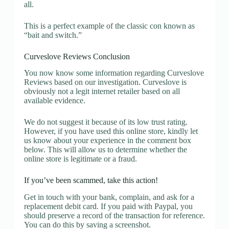
all.
This is a perfect example of the classic con known as
“bait and switch.”
Curveslove Reviews Conclusion
You now know some information regarding Curveslove
Reviews based on our investigation. Curveslove is
obviously not a legit internet retailer based on all
available evidence.
We do not suggest it because of its low trust rating.
However, if you have used this online store, kindly let
us know about your experience in the comment box
below. This will allow us to determine whether the
online store is legitimate or a fraud.
If you’ve been scammed, take this action!
Get in touch with your bank, complain, and ask for a
replacement debit card. If you paid with Paypal, you
should preserve a record of the transaction for reference.
You can do this by saving a screenshot.