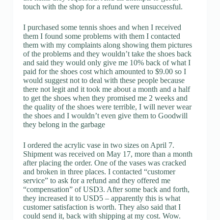
touch with the shop for a refund were unsuccessful.
I purchased some tennis shoes and when I received
them I found some problems with them I contacted
them with my complaints along showing them pictures
of the problems and they wouldn’t take the shoes back
and said they would only give me 10% back of what I
paid for the shoes cost which amounted to $9.00 so I
would suggest not to deal with these people because
there not legit and it took me about a month and a half
to get the shoes when they promised me 2 weeks and
the quality of the shoes were terrible, I will never wear
the shoes and I wouldn’t even give them to Goodwill
they belong in the garbage
I ordered the acrylic vase in two sizes on April 7.
Shipment was received on May 17, more than a month
after placing the order. One of the vases was cracked
and broken in three places. I contacted “customer
service” to ask for a refund and they offered me
“compensation” of USD3. After some back and forth,
they increased it to USD5 – apparently this is what
customer satisfaction is worth. They also said that I
could send it, back with shipping at my cost. Wow.