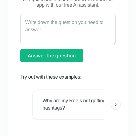
app with our free AI assistant.
Answer the question
Try out with these examples:
Why are my Reels not getting views even w
›
hashtags?