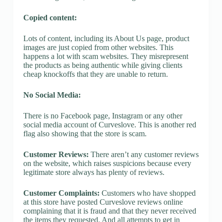
Copied content:
Lots of content, including its About Us page, product
images are just copied from other websites. This
happens a lot with scam websites. They misrepresent
the products as being authentic while giving clients
cheap knockoffs that they are unable to return.
No Social Media:
There is no Facebook page, Instagram or any other
social media account of Curveslove. This is another red
flag also showing that the store is scam.
Customer Reviews:
There aren’t any customer reviews
on the website, which raises suspicions because every
legitimate store always has plenty of reviews.
Customer Complaints:
Customers who have shopped
at this store have posted Curveslove reviews online
complaining that it is fraud and that they never received
the items they requested. And all attempts to get in