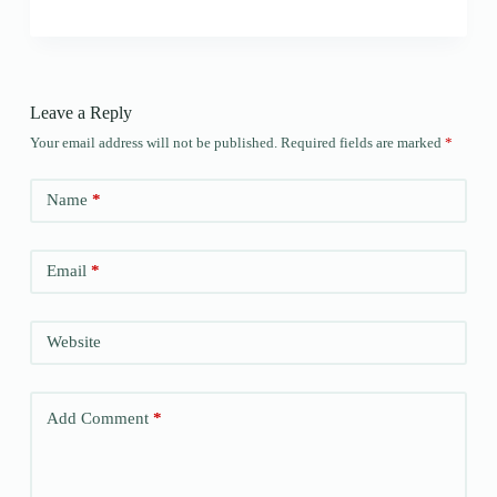
Leave a Reply
Your email address will not be published.
Required fields are marked
*
Name
*
Email
*
Website
Add Comment
*