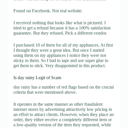
Found on Facebook. Not real website.
I received nothing that looks like what is pictured. I
tried to get a refund because it has a 100% satisfaction
guarantee. But they refused. Pick a different vendor.
I purchased 10 of them for all of my appliances. At first
I thought they were a great idea. But once I started
using them on my appliances I notice they were not
sticky to them. So I had to tape and use super glue to
get them to stick. Very disappointed in this product.
Is day rainy Legit of Scam
day rainy has a number of red flags based on the crucial
criteria that were mentioned above.
It operates in the same manner as other fraudulent
internet stores by advertising attractively low pricing in
an effort to attract clients. However, when they place an
order, they either receive a completely different item or
a low-quality version of the item they requested, while