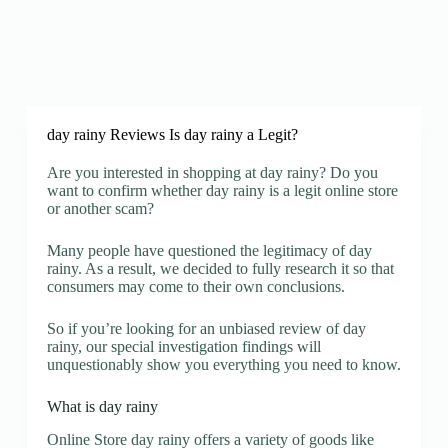
day rainy Reviews Is day rainy a Legit?
Are you interested in shopping at day rainy? Do you
want to confirm whether day rainy is a legit online store
or another scam?
Many people have questioned the legitimacy of day
rainy. As a result, we decided to fully research it so that
consumers may come to their own conclusions.
So if you’re looking for an unbiased review of day
rainy, our special investigation findings will
unquestionably show you everything you need to know.
What is day rainy
Online Store day rainy offers a variety of goods like