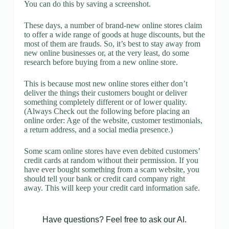
You can do this by saving a screenshot.
These days, a number of brand-new online stores claim
to offer a wide range of goods at huge discounts, but the
most of them are frauds. So, it’s best to stay away from
new online businesses or, at the very least, do some
research before buying from a new online store.
This is because most new online stores either don’t
deliver the things their customers bought or deliver
something completely different or of lower quality.
(Always Check out the following before placing an
online order: Age of the website, customer testimonials,
a return address, and a social media presence.)
Some scam online stores have even debited customers’
credit cards at random without their permission. If you
have ever bought something from a scam website, you
should tell your bank or credit card company right
away. This will keep your credit card information safe.
Have questions? Feel free to ask our AI.