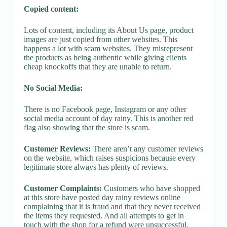
Copied content:
Lots of content, including its About Us page, product
images are just copied from other websites. This
happens a lot with scam websites. They misrepresent
the products as being authentic while giving clients
cheap knockoffs that they are unable to return.
No Social Media:
There is no Facebook page, Instagram or any other
social media account of day rainy. This is another red
flag also showing that the store is scam.
Customer Reviews:
There aren’t any customer reviews
on the website, which raises suspicions because every
legitimate store always has plenty of reviews.
Customer Complaints:
Customers who have shopped
at this store have posted day rainy reviews online
complaining that it is fraud and that they never received
the items they requested. And all attempts to get in
touch with the shop for a refund were unsuccessful.