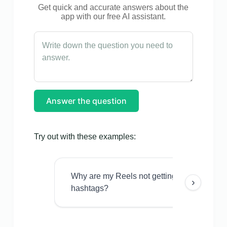
Get quick and accurate answers about the
app with our free AI assistant.
Answer the question
Try out with these examples:
Why are my Reels not getting views even w
›
hashtags?