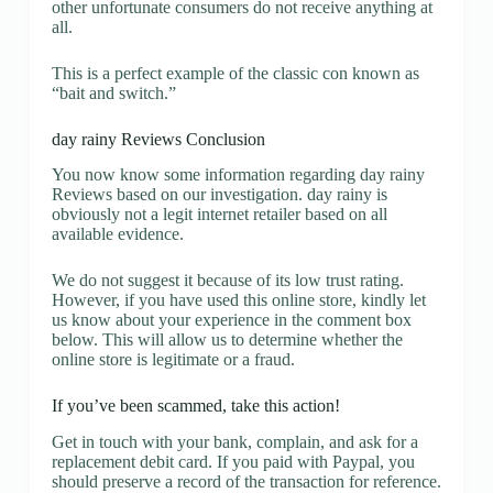
other unfortunate consumers do not receive anything at
all.
This is a perfect example of the classic con known as
“bait and switch.”
day rainy Reviews Conclusion
You now know some information regarding day rainy
Reviews based on our investigation. day rainy is
obviously not a legit internet retailer based on all
available evidence.
We do not suggest it because of its low trust rating.
However, if you have used this online store, kindly let
us know about your experience in the comment box
below. This will allow us to determine whether the
online store is legitimate or a fraud.
If you’ve been scammed, take this action!
Get in touch with your bank, complain, and ask for a
replacement debit card. If you paid with Paypal, you
should preserve a record of the transaction for reference.