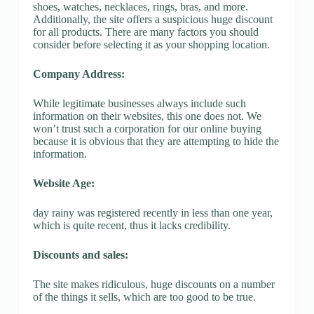
shoes, watches, necklaces, rings, bras, and more.
Additionally, the site offers a suspicious huge discount
for all products. There are many factors you should
consider before selecting it as your shopping location.
Company Address:
While legitimate businesses always include such
information on their websites, this one does not. We
won’t trust such a corporation for our online buying
because it is obvious that they are attempting to hide the
information.
Website Age:
day rainy was registered recently in less than one year,
which is quite recent, thus it lacks credibility.
Discounts and sales:
The site makes ridiculous, huge discounts on a number
of the things it sells, which are too good to be true.