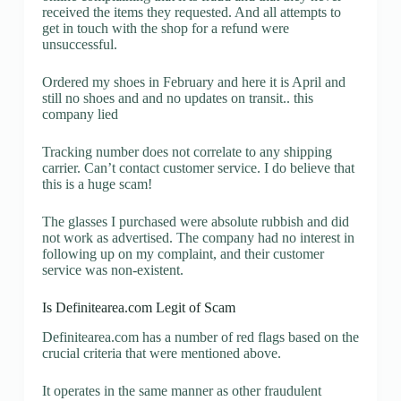
received the items they requested. And all attempts to
get in touch with the shop for a refund were
unsuccessful.
Ordered my shoes in February and here it is April and
still no shoes and and no updates on transit.. this
company lied
Tracking number does not correlate to any shipping
carrier. Can’t contact customer service. I do believe that
this is a huge scam!
The glasses I purchased were absolute rubbish and did
not work as advertised. The company had no interest in
following up on my complaint, and their customer
service was non-existent.
Is Definitearea.com Legit of Scam
Definitearea.com has a number of red flags based on the
crucial criteria that were mentioned above.
It operates in the same manner as other fraudulent