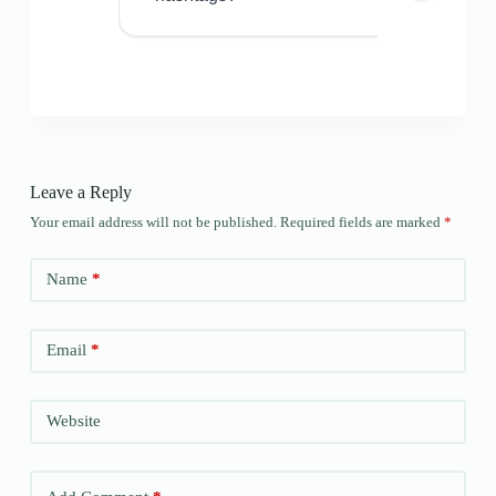
Leave a Reply
Your email address will not be published.
Required fields are marked
*
Name
*
Email
*
Website