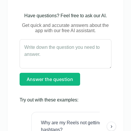
Have questions? Feel free to ask our AI.
Get quick and accurate answers about the
app with our free AI assistant.
Answer the question
Try out with these examples:
Why are my Reels not getting views even w
›
hashtags?