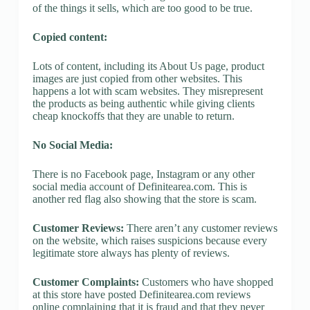
of the things it sells, which are too good to be true.
Copied content:
Lots of content, including its About Us page, product
images are just copied from other websites. This
happens a lot with scam websites. They misrepresent
the products as being authentic while giving clients
cheap knockoffs that they are unable to return.
No Social Media:
There is no Facebook page, Instagram or any other
social media account of Definitearea.com. This is
another red flag also showing that the store is scam.
Customer Reviews:
There aren’t any customer reviews
on the website, which raises suspicions because every
legitimate store always has plenty of reviews.
Customer Complaints:
Customers who have shopped
at this store have posted Definitearea.com reviews
online complaining that it is fraud and that they never