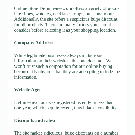
Online Store Definitearea.com offers a variety of goods
like shoes, watches, necklaces, rings, bras, and more.
Additionally, the site offers a suspicious huge discount
for all products. There are many factors you should
consider before selecting it as your shopping location.
Company Address:
While legitimate businesses always include such
information on their websites, this one does not. We
won’t trust such a corporation for our online buying
because it is obvious that they are attempting to hide the
information.
Website Age:
Definitearea.com was registered recently in less than
one year, which is quite recent, thus it lacks credibility.
Discounts and sales:
The site makes ridiculous, huge discounts on a number