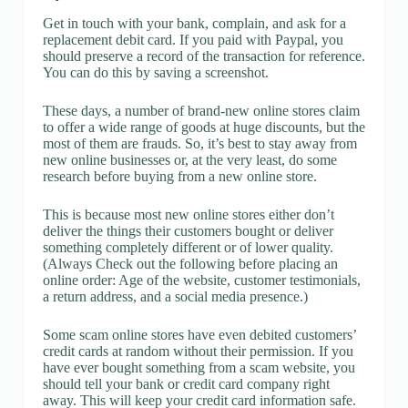
Get in touch with your bank, complain, and ask for a
replacement debit card. If you paid with Paypal, you
should preserve a record of the transaction for reference.
You can do this by saving a screenshot.
These days, a number of brand-new online stores claim
to offer a wide range of goods at huge discounts, but the
most of them are frauds. So, it’s best to stay away from
new online businesses or, at the very least, do some
research before buying from a new online store.
This is because most new online stores either don’t
deliver the things their customers bought or deliver
something completely different or of lower quality.
(Always Check out the following before placing an
online order: Age of the website, customer testimonials,
a return address, and a social media presence.)
Some scam online stores have even debited customers’
credit cards at random without their permission. If you
have ever bought something from a scam website, you
should tell your bank or credit card company right
away. This will keep your credit card information safe.