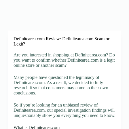
Definitearea.com Review: Definitearea.com Scam or
Legit?
Are you interested in shopping at Definitearea.com? Do
you want to confirm whether Definitearea.com is a legit
online store or another scam?
Many people have questioned the legitimacy of
Definitearea.com. As a result, we decided to fully
research it so that consumers may come to their own
conclusions.
So if you’re looking for an unbiased review of
Definitearea.com, our special investigation findings will
unquestionably show you everything you need to know.
What is Definitearea.com