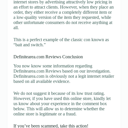
internet stores by advertising attractively low pricing in
an effort to attract clients. However, when they place an
order, they either receive a completely different item or
a low-quality version of the item they requested, while
other unfortunate consumers do not receive anything at
all.
This is a perfect example of the classic con known as
“bait and switch.”
Definitearea.com Reviews Conclusion
You now know some information regarding
Definitearea.com Reviews based on our investigation.
Definitearea.com is obviously not a legit internet retailer
based on all available evidence.
We do not suggest it because of its low trust rating.
However, if you have used this online store, kindly let
us know about your experience in the comment box
below. This will allow us to determine whether the
online store is legitimate or a fraud.
If you’ve been scammed, take this action!