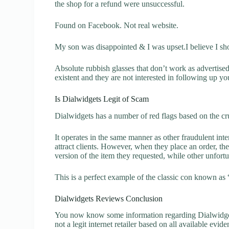
the shop for a refund were unsuccessful.
Found on Facebook. Not real website.
My son was disappointed & I was upset.I believe I sh
Absolute rubbish glasses that don’t work as advertise
existent and they are not interested in following up yo
Is Dialwidgets Legit of Scam
Dialwidgets has a number of red flags based on the cru
It operates in the same manner as other fraudulent inter
attract clients. However, when they place an order, the
version of the item they requested, while other unfort
This is a perfect example of the classic con known as 
Dialwidgets Reviews Conclusion
You now know some information regarding Dialwidgets
not a legit internet retailer based on all available evide