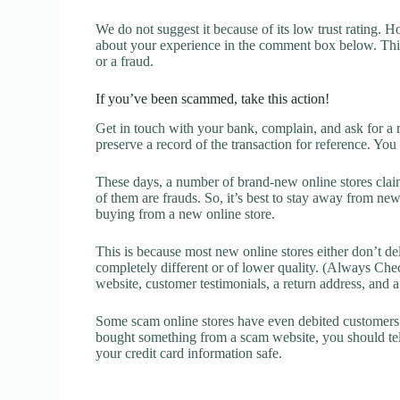
We do not suggest it because of its low trust rating. H
about your experience in the comment box below. This 
or a fraud.
If you’ve been scammed, take this action!
Get in touch with your bank, complain, and ask for a 
preserve a record of the transaction for reference. You
These days, a number of brand-new online stores claim
of them are frauds. So, it’s best to stay away from new
buying from a new online store.
This is because most new online stores either don’t de
completely different or of lower quality. (Always Chec
website, customer testimonials, a return address, and 
Some scam online stores have even debited customers’ 
bought something from a scam website, you should tel
your credit card information safe.