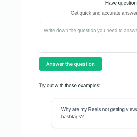
Have questions
Get quick and accurate answers
Answer the question
Try out with these examples:
Why are my Reels not getting view
hashtags?