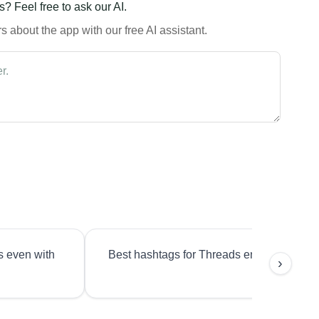
? Feel free to ask our AI.
 about the app with our free AI assistant.
s even with
Best hashtags for Threads engagement?
›