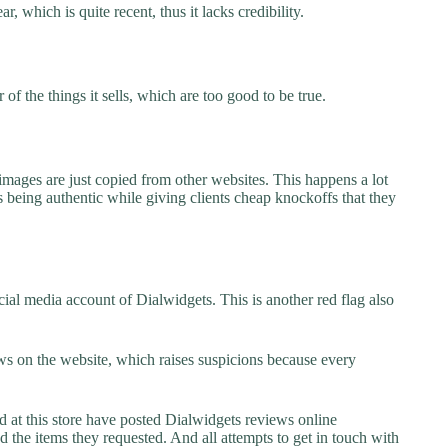
, which is quite recent, thus it lacks credibility.
f the things it sells, which are too good to be true.
images are just copied from other websites. This happens a lot
 being authentic while giving clients cheap knockoffs that they
ial media account of Dialwidgets. This is another red flag also
s on the website, which raises suspicions because every
t this store have posted Dialwidgets reviews online
ed the items they requested. And all attempts to get in touch with