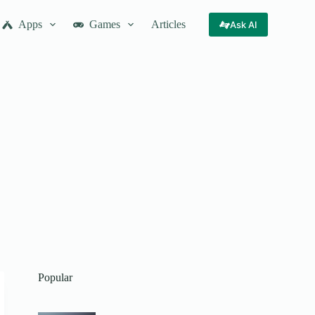
Apps
Games
Articles
Ask AI
Popular