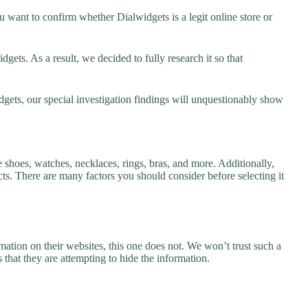
 want to confirm whether Dialwidgets is a legit online store or
ets. As a result, we decided to fully research it so that
dgets, our special investigation findings will unquestionably show
e shoes, watches, necklaces, rings, bras, and more. Additionally,
ucts. There are many factors you should consider before selecting it
ation on their websites, this one does not. We won’t trust such a
 that they are attempting to hide the information.