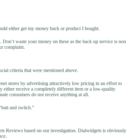
ould either get my money back or product I bought.
d. Don’t waste your money on these as the back up service is non
ur complaint.
cial criteria that were mentioned above.
net stores by advertising attractively low pricing in an effort to
y either receive a completely different item or a low-quality
unate consumers do not receive anything at all.
“bait and switch.”
 Reviews based on our investigation. Dialwidgets is obviously
nce.