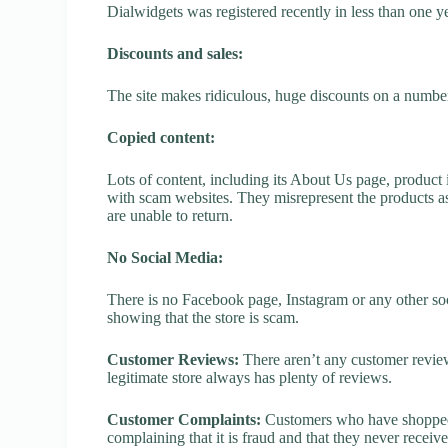
Dialwidgets was registered recently in less than one year
Discounts and sales:
The site makes ridiculous, huge discounts on a number o
Copied content:
Lots of content, including its About Us page, product 
with scam websites. They misrepresent the products as
are unable to return.
No Social Media:
There is no Facebook page, Instagram or any other soc
showing that the store is scam.
Customer Reviews:
There aren’t any customer review
legitimate store always has plenty of reviews.
Customer Complaints:
Customers who have shopped a
complaining that it is fraud and that they never receiv