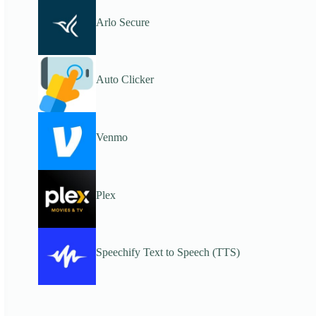
Arlo Secure
Auto Clicker
Venmo
Plex
Speechify Text to Speech (TTS)