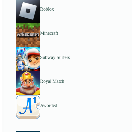
Roblox
Minecraft
Subway Surfers
Royal Match
Aworded