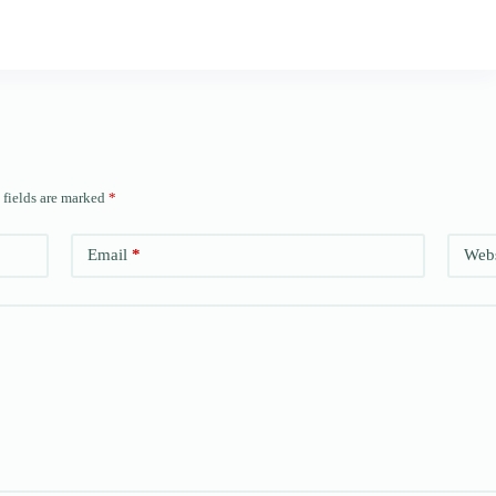
 fields are marked
*
Email
*
Webs