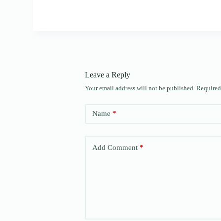
Leave a Reply
Your email address will not be published.
Required
Name
*
Add Comment
*