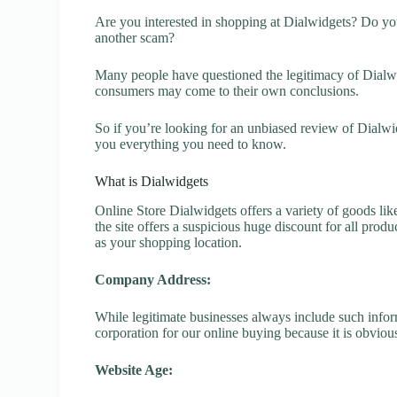
Are you interested in shopping at Dialwidgets? Do you
another scam?
Many people have questioned the legitimacy of Dialwidg
consumers may come to their own conclusions.
So if you’re looking for an unbiased review of Dialwi
you everything you need to know.
What is Dialwidgets
Online Store Dialwidgets offers a variety of goods lik
the site offers a suspicious huge discount for all prod
as your shopping location.
Company Address:
While legitimate businesses always include such inform
corporation for our online buying because it is obvious
Website Age: