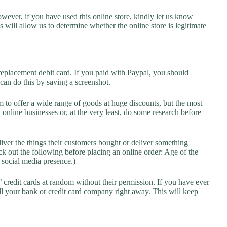
owever, if you have used this online store, kindly let us know
will allow us to determine whether the online store is legitimate
replacement debit card. If you paid with Paypal, you should
 can do this by saving a screenshot.
 to offer a wide range of goods at huge discounts, but the most
 online businesses or, at the very least, do some research before
liver the things their customers bought or deliver something
k out the following before placing an online order: Age of the
a social media presence.)
credit cards at random without their permission. If you have ever
l your bank or credit card company right away. This will keep