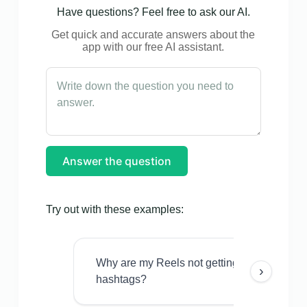
Have questions? Feel free to ask our AI.
Get quick and accurate answers about the
app with our free AI assistant.
Answer the question
Try out with these examples:
Why are my Reels not getting views even w
›
hashtags?