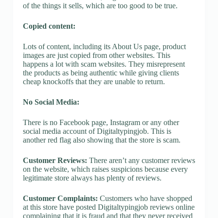
of the things it sells, which are too good to be true.
Copied content:
Lots of content, including its About Us page, product
images are just copied from other websites. This
happens a lot with scam websites. They misrepresent
the products as being authentic while giving clients
cheap knockoffs that they are unable to return.
No Social Media:
There is no Facebook page, Instagram or any other
social media account of Digitaltypingjob. This is
another red flag also showing that the store is scam.
Customer Reviews:
There aren’t any customer reviews
on the website, which raises suspicions because every
legitimate store always has plenty of reviews.
Customer Complaints:
Customers who have shopped
at this store have posted Digitaltypingjob reviews online
complaining that it is fraud and that they never received