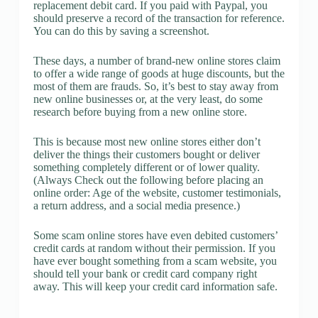
replacement debit card. If you paid with Paypal, you
should preserve a record of the transaction for reference.
You can do this by saving a screenshot.
These days, a number of brand-new online stores claim
to offer a wide range of goods at huge discounts, but the
most of them are frauds. So, it’s best to stay away from
new online businesses or, at the very least, do some
research before buying from a new online store.
This is because most new online stores either don’t
deliver the things their customers bought or deliver
something completely different or of lower quality.
(Always Check out the following before placing an
online order: Age of the website, customer testimonials,
a return address, and a social media presence.)
Some scam online stores have even debited customers’
credit cards at random without their permission. If you
have ever bought something from a scam website, you
should tell your bank or credit card company right
away. This will keep your credit card information safe.