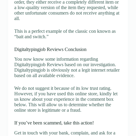
order, they either receive a completely different item or
a low-quality version of the item they requested, while
other unfortunate consumers do not receive anything at
all.
This is a perfect example of the classic con known as
“bait and switch.”
Digitaltypingjob Reviews Conclusion
You now know some information regarding
Digitaltypingjob Reviews based on our investigation.
Digitaltypingjob is obviously not a legit internet retailer
based on all available evidence.
We do not suggest it because of its low trust rating.
However, if you have used this online store, kindly let
us know about your experience in the comment box
below. This will allow us to determine whether the
online store is legitimate or a fraud.
If you’ve been scammed, take this action!
Get in touch with your bank, complain, and ask for a