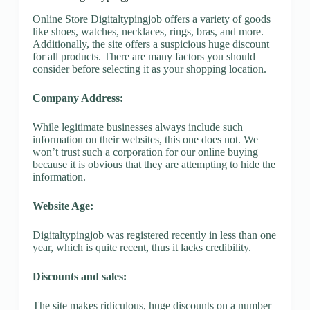
Online Store Digitaltypingjob offers a variety of goods
like shoes, watches, necklaces, rings, bras, and more.
Additionally, the site offers a suspicious huge discount
for all products. There are many factors you should
consider before selecting it as your shopping location.
Company Address:
While legitimate businesses always include such
information on their websites, this one does not. We
won’t trust such a corporation for our online buying
because it is obvious that they are attempting to hide the
information.
Website Age:
Digitaltypingjob was registered recently in less than one
year, which is quite recent, thus it lacks credibility.
Discounts and sales:
The site makes ridiculous, huge discounts on a number