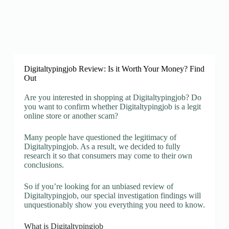
Digitaltypingjob Review: Is it Worth Your Money? Find
Out
Are you interested in shopping at Digitaltypingjob? Do
you want to confirm whether Digitaltypingjob is a legit
online store or another scam?
Many people have questioned the legitimacy of
Digitaltypingjob. As a result, we decided to fully
research it so that consumers may come to their own
conclusions.
So if you’re looking for an unbiased review of
Digitaltypingjob, our special investigation findings will
unquestionably show you everything you need to know.
What is Digitaltypingjob