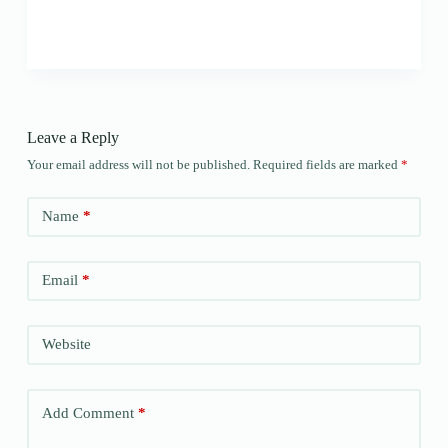
Leave a Reply
Your email address will not be published.
Required fields are marked
*
Name
*
Email
*
Website
Add Comment
*