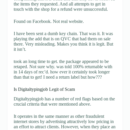
the items they requested. And all attempts to get in
touch with the shop for a refund were unsuccessful.
Found on Facebook. Not real website.
I have been sent a dumb key chain. That was it. It was
playing the add that is on QVC that had them on sale
there. Very misleading. Makes you think it is legit. But
it isn’t.
took an long time to get. the package appeared to be
retaped. Not sure why. was told 100% returnable with
in 14 days of rec’d. how ever it certainly took longer
than that to get! I need a return label but how???
Is Digitaltypingjob Legit of Scam
Digitaltypingjob has a number of red flags based on the
crucial criteria that were mentioned above.
It operates in the same manner as other fraudulent
internet stores by advertising attractively low pricing in
an effort to attract clients. However, when they place an