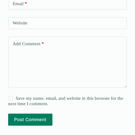
Email
*
Website
Add Comment
*
Save my name, email, and website in this browser for the
next time I comment.
Post Comment