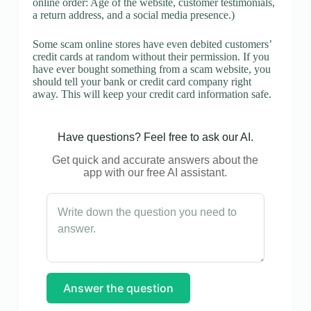
online order: Age of the website, customer testimonials,
a return address, and a social media presence.)
Some scam online stores have even debited customers’
credit cards at random without their permission. If you
have ever bought something from a scam website, you
should tell your bank or credit card company right
away. This will keep your credit card information safe.
Have questions? Feel free to ask our AI.
Get quick and accurate answers about the
app with our free AI assistant.
Answer the question