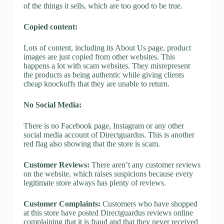
of the things it sells, which are too good to be true.
Copied content:
Lots of content, including its About Us page, product
images are just copied from other websites. This
happens a lot with scam websites. They misrepresent
the products as being authentic while giving clients
cheap knockoffs that they are unable to return.
No Social Media:
There is no Facebook page, Instagram or any other
social media account of Directguardus. This is another
red flag also showing that the store is scam.
Customer Reviews:
There aren’t any customer reviews
on the website, which raises suspicions because every
legitimate store always has plenty of reviews.
Customer Complaints:
Customers who have shopped
at this store have posted Directguardus reviews online
complaining that it is fraud and that they never received