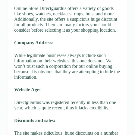
Online Store Directguardus offers a variety of goods
like shoes, watches, necklaces, rings, bras, and more.
Additionally, the site offers a suspicious huge discount
for all products. There are many factors you should
consider before selecting it as your shopping location.
Company Address:
While legitimate businesses always include such
information on their websites, this one does not. We
won’t trust such a corporation for our online buying
because it is obvious that they are attempting to hide the
information.
Website Age:
Directguardus was registered recently in less than one
year, which is quite recent, thus it lacks credibility.
Discounts and sales:
The site makes ridiculous, huge discounts on a number