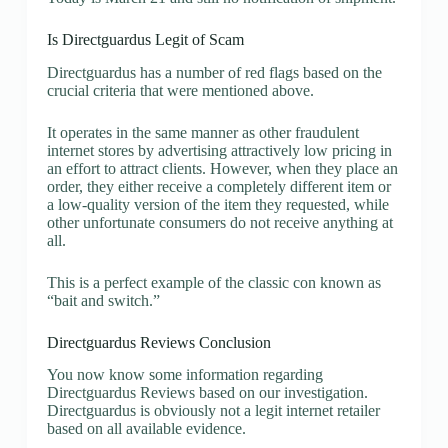
Is Directguardus Legit of Scam
Directguardus has a number of red flags based on the
crucial criteria that were mentioned above.
It operates in the same manner as other fraudulent
internet stores by advertising attractively low pricing in
an effort to attract clients. However, when they place an
order, they either receive a completely different item or
a low-quality version of the item they requested, while
other unfortunate consumers do not receive anything at
all.
This is a perfect example of the classic con known as
“bait and switch.”
Directguardus Reviews Conclusion
You now know some information regarding
Directguardus Reviews based on our investigation.
Directguardus is obviously not a legit internet retailer
based on all available evidence.