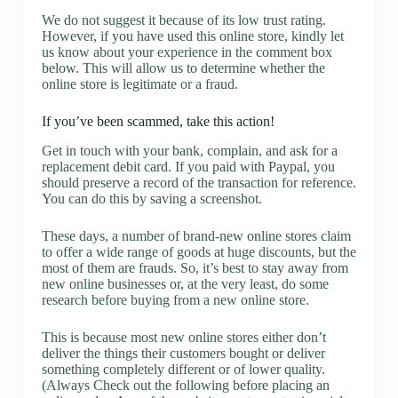
We do not suggest it because of its low trust rating.
However, if you have used this online store, kindly let
us know about your experience in the comment box
below. This will allow us to determine whether the
online store is legitimate or a fraud.
If you’ve been scammed, take this action!
Get in touch with your bank, complain, and ask for a
replacement debit card. If you paid with Paypal, you
should preserve a record of the transaction for reference.
You can do this by saving a screenshot.
These days, a number of brand-new online stores claim
to offer a wide range of goods at huge discounts, but the
most of them are frauds. So, it’s best to stay away from
new online businesses or, at the very least, do some
research before buying from a new online store.
This is because most new online stores either don’t
deliver the things their customers bought or deliver
something completely different or of lower quality.
(Always Check out the following before placing an