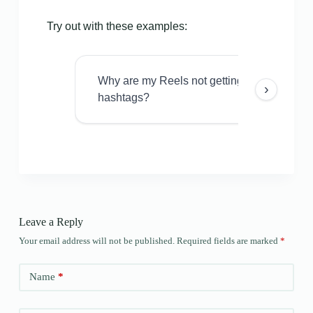
Try out with these examples:
Why are my Reels not getting views even w
›
hashtags?
Leave a Reply
Your email address will not be published.
Required fields are marked
*
Name
*