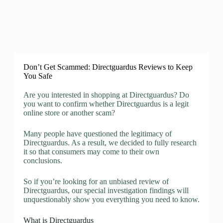
Don’t Get Scammed: Directguardus Reviews to Keep
You Safe
Are you interested in shopping at Directguardus? Do
you want to confirm whether Directguardus is a legit
online store or another scam?
Many people have questioned the legitimacy of
Directguardus. As a result, we decided to fully research
it so that consumers may come to their own
conclusions.
So if you’re looking for an unbiased review of
Directguardus, our special investigation findings will
unquestionably show you everything you need to know.
What is Directguardus