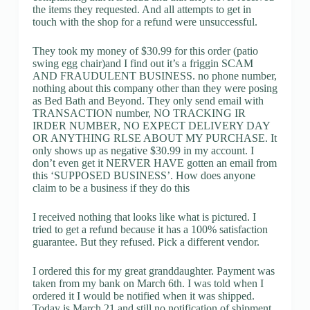
the items they requested. And all attempts to get in
touch with the shop for a refund were unsuccessful.
They took my money of $30.99 for this order (patio
swing egg chair)and I find out it’s a friggin SCAM
AND FRAUDULENT BUSINESS. no phone number,
nothing about this company other than they were posing
as Bed Bath and Beyond. They only send email with
TRANSACTION number, NO TRACKING IR
IRDER NUMBER, NO EXPECT DELIVERY DAY
OR ANYTHING RLSE ABOUT MY PURCHASE. It
only shows up as negative $30.99 in my account. I
don’t even get it NERVER HAVE gotten an email from
this ‘SUPPOSED BUSINESS’. How does anyone
claim to be a business if they do this
I received nothing that looks like what is pictured. I
tried to get a refund because it has a 100% satisfaction
guarantee. But they refused. Pick a different vendor.
I ordered this for my great granddaughter. Payment was
taken from my bank on March 6th. I was told when I
ordered it I would be notified when it was shipped.
Today is March 21 and still no notification of shipment.