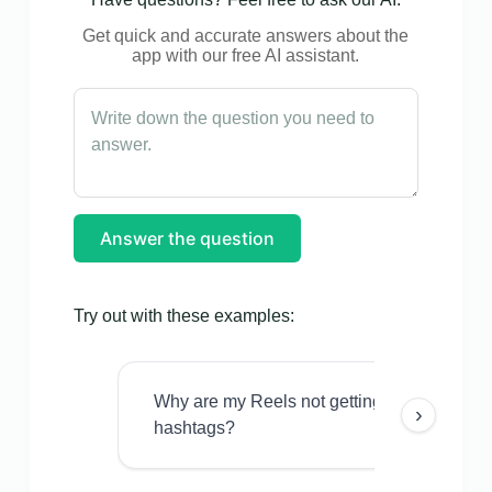
Get quick and accurate answers about the
app with our free AI assistant.
Answer the question
Try out with these examples:
Why are my Reels not getting views even w
›
hashtags?