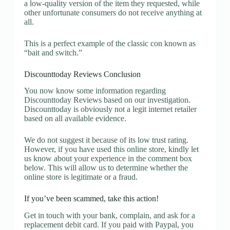
a low-quality version of the item they requested, while
other unfortunate consumers do not receive anything at
all.
This is a perfect example of the classic con known as
“bait and switch.”
Discounttoday Reviews Conclusion
You now know some information regarding
Discounttoday Reviews based on our investigation.
Discounttoday is obviously not a legit internet retailer
based on all available evidence.
We do not suggest it because of its low trust rating.
However, if you have used this online store, kindly let
us know about your experience in the comment box
below. This will allow us to determine whether the
online store is legitimate or a fraud.
If you’ve been scammed, take this action!
Get in touch with your bank, complain, and ask for a
replacement debit card. If you paid with Paypal, you