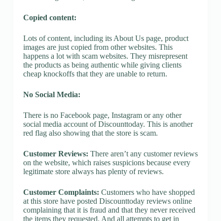
Copied content:
Lots of content, including its About Us page, product
images are just copied from other websites. This
happens a lot with scam websites. They misrepresent
the products as being authentic while giving clients
cheap knockoffs that they are unable to return.
No Social Media:
There is no Facebook page, Instagram or any other
social media account of Discounttoday. This is another
red flag also showing that the store is scam.
Customer Reviews:
There aren’t any customer reviews
on the website, which raises suspicions because every
legitimate store always has plenty of reviews.
Customer Complaints:
Customers who have shopped
at this store have posted Discounttoday reviews online
complaining that it is fraud and that they never received
the items they requested. And all attempts to get in