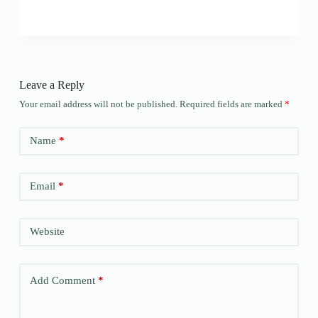
Leave a Reply
Your email address will not be published.
Required fields are marked
*
Name
*
Email
*
Website
Add Comment
*