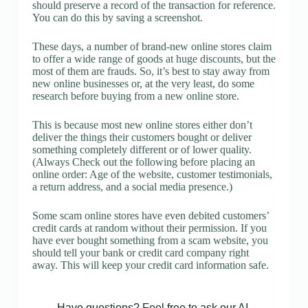
should preserve a record of the transaction for reference.
You can do this by saving a screenshot.
These days, a number of brand-new online stores claim
to offer a wide range of goods at huge discounts, but the
most of them are frauds. So, it’s best to stay away from
new online businesses or, at the very least, do some
research before buying from a new online store.
This is because most new online stores either don’t
deliver the things their customers bought or deliver
something completely different or of lower quality.
(Always Check out the following before placing an
online order: Age of the website, customer testimonials,
a return address, and a social media presence.)
Some scam online stores have even debited customers’
credit cards at random without their permission. If you
have ever bought something from a scam website, you
should tell your bank or credit card company right
away. This will keep your credit card information safe.
Have questions? Feel free to ask our AI.