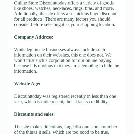
Online Store Discounttoday offers a variety of goods
like shoes, watches, necklaces, rings, bras, and more.
Additionally, the site offers a suspicious huge discount
for all products. There are many factors you should
consider before selecting it as your shopping location.
Company Address:
While legitimate businesses always include such
information on their websites, this one does not. We
won’t trust such a corporation for our online buying
because it is obvious that they are attempting to hide the
information.
Website Age:
Discounttoday was registered recently in less than one
year, which is quite recent, thus it lacks credibility.
Discounts and sales:
The site makes ridiculous, huge discounts on a number
of the things it sells, which are too good to be true.