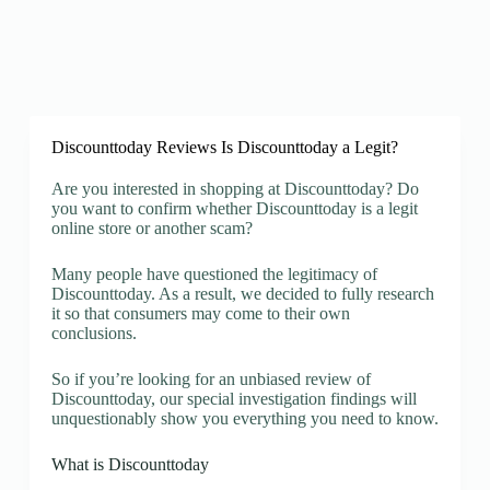
Discounttoday Reviews Is Discounttoday a Legit?
Are you interested in shopping at Discounttoday? Do
you want to confirm whether Discounttoday is a legit
online store or another scam?
Many people have questioned the legitimacy of
Discounttoday. As a result, we decided to fully research
it so that consumers may come to their own
conclusions.
So if you’re looking for an unbiased review of
Discounttoday, our special investigation findings will
unquestionably show you everything you need to know.
What is Discounttoday