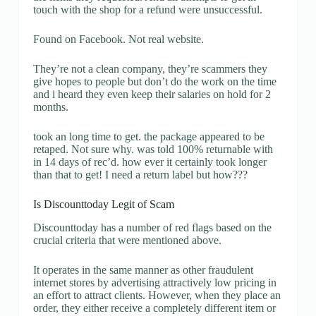
touch with the shop for a refund were unsuccessful.
Found on Facebook. Not real website.
They’re not a clean company, they’re scammers they
give hopes to people but don’t do the work on the time
and i heard they even keep their salaries on hold for 2
months.
took an long time to get. the package appeared to be
retaped. Not sure why. was told 100% returnable with
in 14 days of rec’d. how ever it certainly took longer
than that to get! I need a return label but how???
Is Discounttoday Legit of Scam
Discounttoday has a number of red flags based on the
crucial criteria that were mentioned above.
It operates in the same manner as other fraudulent
internet stores by advertising attractively low pricing in
an effort to attract clients. However, when they place an
order, they either receive a completely different item or