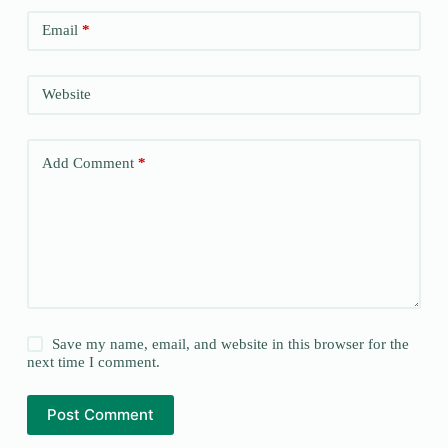
Email
*
Website
Add Comment
*
Save my name, email, and website in this browser for the
next time I comment.
Post Comment