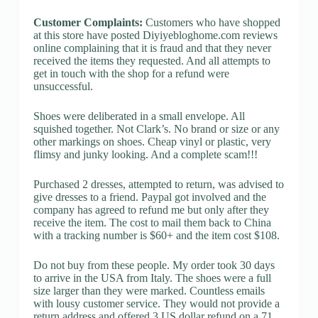
Customer Complaints:
Customers who have shopped
at this store have posted Diyiyebloghome.com reviews
online complaining that it is fraud and that they never
received the items they requested. And all attempts to
get in touch with the shop for a refund were
unsuccessful.
Shoes were deliberated in a small envelope. All
squished together. Not Clark’s. No brand or size or any
other markings on shoes. Cheap vinyl or plastic, very
flimsy and junky looking. And a complete scam!!!
Purchased 2 dresses, attempted to return, was advised to
give dresses to a friend. Paypal got involved and the
company has agreed to refund me but only after they
receive the item. The cost to mail them back to China
with a tracking number is $60+ and the item cost $108.
Do not buy from these people. My order took 30 days
to arrive in the USA from Italy. The shoes were a full
size larger than they were marked. Countless emails
with lousy customer service. They would not provide a
return address and offered 3 US dollar refund on a 71