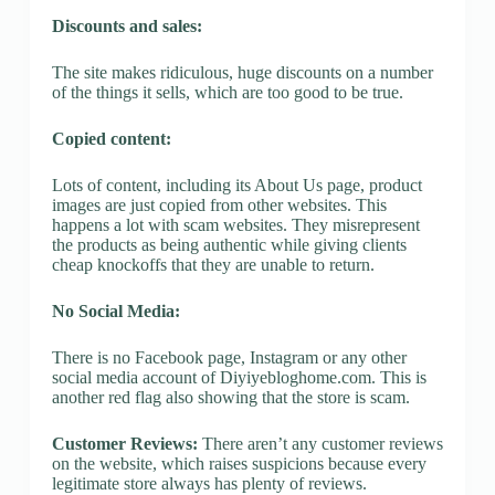
Discounts and sales:
The site makes ridiculous, huge discounts on a number
of the things it sells, which are too good to be true.
Copied content:
Lots of content, including its About Us page, product
images are just copied from other websites. This
happens a lot with scam websites. They misrepresent
the products as being authentic while giving clients
cheap knockoffs that they are unable to return.
No Social Media:
There is no Facebook page, Instagram or any other
social media account of Diyiyebloghome.com. This is
another red flag also showing that the store is scam.
Customer Reviews:
There aren’t any customer reviews
on the website, which raises suspicions because every
legitimate store always has plenty of reviews.