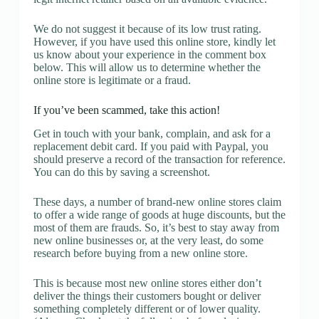
We do not suggest it because of its low trust rating.
However, if you have used this online store, kindly let
us know about your experience in the comment box
below. This will allow us to determine whether the
online store is legitimate or a fraud.
If you’ve been scammed, take this action!
Get in touch with your bank, complain, and ask for a
replacement debit card. If you paid with Paypal, you
should preserve a record of the transaction for reference.
You can do this by saving a screenshot.
These days, a number of brand-new online stores claim
to offer a wide range of goods at huge discounts, but the
most of them are frauds. So, it’s best to stay away from
new online businesses or, at the very least, do some
research before buying from a new online store.
This is because most new online stores either don’t
deliver the things their customers bought or deliver
something completely different or of lower quality.