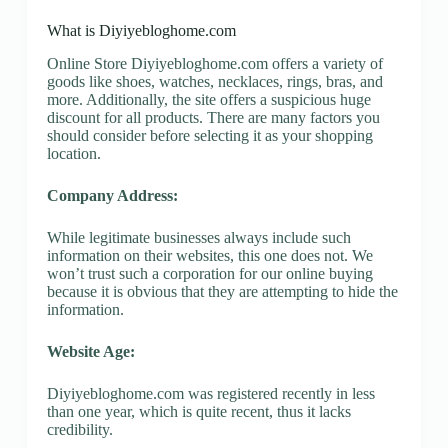
What is Diyiyebloghome.com
Online Store Diyiyebloghome.com offers a variety of
goods like shoes, watches, necklaces, rings, bras, and
more. Additionally, the site offers a suspicious huge
discount for all products. There are many factors you
should consider before selecting it as your shopping
location.
Company Address:
While legitimate businesses always include such
information on their websites, this one does not. We
won’t trust such a corporation for our online buying
because it is obvious that they are attempting to hide the
information.
Website Age:
Diyiyebloghome.com was registered recently in less
than one year, which is quite recent, thus it lacks
credibility.