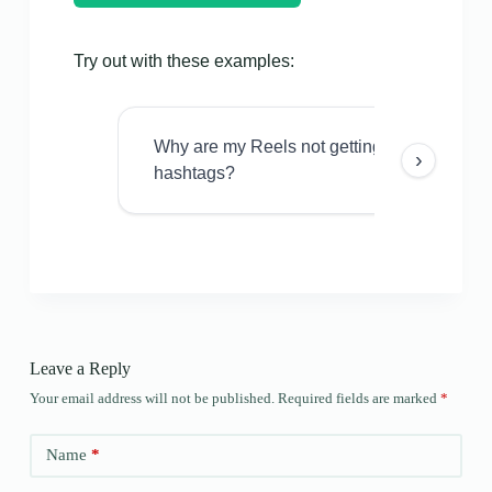
Try out with these examples:
Why are my Reels not getting views even w
›
hashtags?
Leave a Reply
Your email address will not be published.
Required fields are marked
*
Name
*