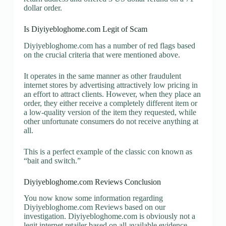
dollar order.
Is Diyiyebloghome.com Legit of Scam
Diyiyebloghome.com has a number of red flags based
on the crucial criteria that were mentioned above.
It operates in the same manner as other fraudulent
internet stores by advertising attractively low pricing in
an effort to attract clients. However, when they place an
order, they either receive a completely different item or
a low-quality version of the item they requested, while
other unfortunate consumers do not receive anything at
all.
This is a perfect example of the classic con known as
“bait and switch.”
Diyiyebloghome.com Reviews Conclusion
You now know some information regarding
Diyiyebloghome.com Reviews based on our
investigation. Diyiyebloghome.com is obviously not a
legit internet retailer based on all available evidence.