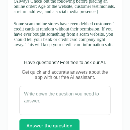
(Always Check out the following before placing an
online order: Age of the website, customer testimonials,
a return address, and a social media presence.)
Some scam online stores have even debited customers’
credit cards at random without their permission. If you
have ever bought something from a scam website, you
should tell your bank or credit card company right
away. This will keep your credit card information safe.
Have questions? Feel free to ask our AI.
Get quick and accurate answers about the
app with our free AI assistant.
Answer the question