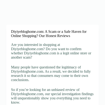
Diyiyebloghome.com: A Scam or a Safe Haven for
Online Shopping? Our Honest Reviews
Are you interested in shopping at
Diyiyebloghome.com? Do you want to confirm
whether Diyiyebloghome.com is a legit online store or
another scam?
Many people have questioned the legitimacy of
Diyiyebloghome.com. As a result, we decided to fully
research it so that consumers may come to their own
conclusions.
So if you’re looking for an unbiased review of
Diyiyebloghome.com, our special investigation findings
will unquestionably show you everything you need to
know.