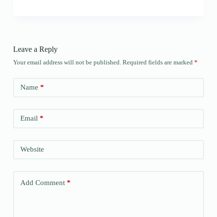
Leave a Reply
Your email address will not be published.
Required fields are marked
*
Name
*
Email
*
Website
Add Comment
*