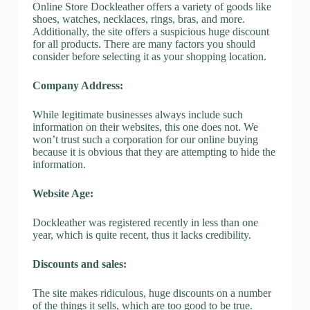
Online Store Dockleather offers a variety of goods like
shoes, watches, necklaces, rings, bras, and more.
Additionally, the site offers a suspicious huge discount
for all products. There are many factors you should
consider before selecting it as your shopping location.
Company Address:
While legitimate businesses always include such
information on their websites, this one does not. We
won’t trust such a corporation for our online buying
because it is obvious that they are attempting to hide the
information.
Website Age:
Dockleather was registered recently in less than one
year, which is quite recent, thus it lacks credibility.
Discounts and sales:
The site makes ridiculous, huge discounts on a number
of the things it sells, which are too good to be true.