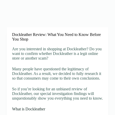
Dockleather Review: What You Need to Know Before
You Shop
Are you interested in shopping at Dockleather? Do you
want to confirm whether Dockleather is a legit online
store or another scam?
Many people have questioned the legitimacy of
Dockleather. As a result, we decided to fully research it
so that consumers may come to their own conclusions.
So if you’re looking for an unbiased review of
Dockleather, our special investigation findings will
unquestionably show you everything you need to know.
What is Dockleather