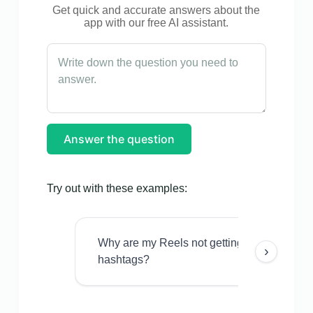
Get quick and accurate answers about the
app with our free AI assistant.
Answer the question
Try out with these examples:
Why are my Reels not getting views even w
›
hashtags?