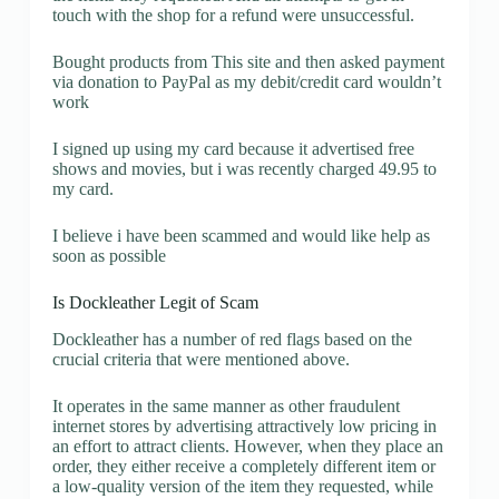
touch with the shop for a refund were unsuccessful.
Bought products from This site and then asked payment
via donation to PayPal as my debit/credit card wouldn’t
work
I signed up using my card because it advertised free
shows and movies, but i was recently charged 49.95 to
my card.
I believe i have been scammed and would like help as
soon as possible
Is Dockleather Legit of Scam
Dockleather has a number of red flags based on the
crucial criteria that were mentioned above.
It operates in the same manner as other fraudulent
internet stores by advertising attractively low pricing in
an effort to attract clients. However, when they place an
order, they either receive a completely different item or
a low-quality version of the item they requested, while