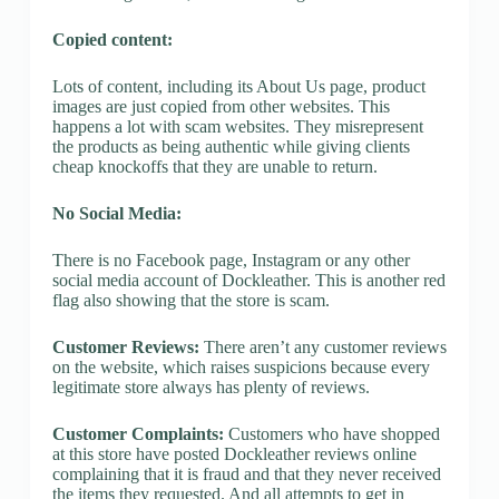
Copied content:
Lots of content, including its About Us page, product
images are just copied from other websites. This
happens a lot with scam websites. They misrepresent
the products as being authentic while giving clients
cheap knockoffs that they are unable to return.
No Social Media:
There is no Facebook page, Instagram or any other
social media account of Dockleather. This is another red
flag also showing that the store is scam.
Customer Reviews:
There aren’t any customer reviews
on the website, which raises suspicions because every
legitimate store always has plenty of reviews.
Customer Complaints:
Customers who have shopped
at this store have posted Dockleather reviews online
complaining that it is fraud and that they never received
the items they requested. And all attempts to get in