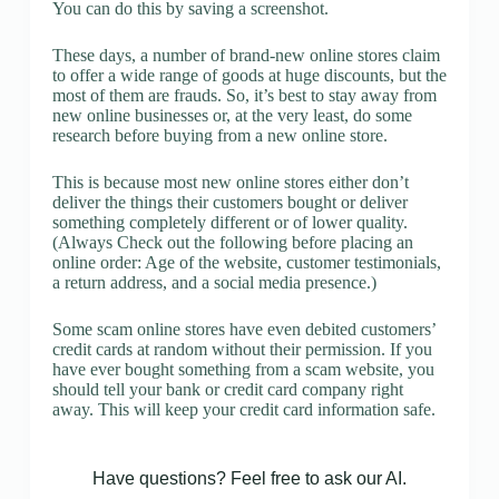
You can do this by saving a screenshot.
These days, a number of brand-new online stores claim
to offer a wide range of goods at huge discounts, but the
most of them are frauds. So, it’s best to stay away from
new online businesses or, at the very least, do some
research before buying from a new online store.
This is because most new online stores either don’t
deliver the things their customers bought or deliver
something completely different or of lower quality.
(Always Check out the following before placing an
online order: Age of the website, customer testimonials,
a return address, and a social media presence.)
Some scam online stores have even debited customers’
credit cards at random without their permission. If you
have ever bought something from a scam website, you
should tell your bank or credit card company right
away. This will keep your credit card information safe.
Have questions? Feel free to ask our AI.