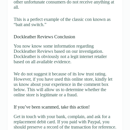
other unfortunate consumers do not receive anything at
all.
This is a perfect example of the classic con known as
“bait and switch.”
Dockleather Reviews Conclusion
You now know some information regarding
Dockleather Reviews based on our investigation.
Dockleather is obviously not a legit internet retailer
based on all available evidence.
We do not suggest it because of its low trust rating.
However, if you have used this online store, kindly let
us know about your experience in the comment box
below. This will allow us to determine whether the
online store is legitimate or a fraud.
If you’ve been scammed, take this action!
Get in touch with your bank, complain, and ask for a
replacement debit card. If you paid with Paypal, you
should preserve a record of the transaction for reference.