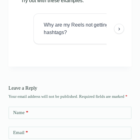
Try out with these examples:
Why are my Reels not getting views even w
›
hashtags?
Leave a Reply
Your email address will not be published.
Required fields are marked
*
Name
*
Email
*