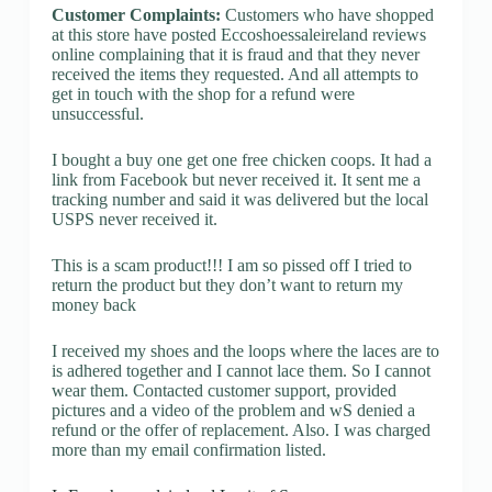
Customer Complaints:
Customers who have shopped
at this store have posted Eccoshoessaleireland reviews
online complaining that it is fraud and that they never
received the items they requested. And all attempts to
get in touch with the shop for a refund were
unsuccessful.
I bought a buy one get one free chicken coops. It had a
link from Facebook but never received it. It sent me a
tracking number and said it was delivered but the local
USPS never received it.
This is a scam product!!! I am so pissed off I tried to
return the product but they don’t want to return my
money back
I received my shoes and the loops where the laces are to
is adhered together and I cannot lace them. So I cannot
wear them. Contacted customer support, provided
pictures and a video of the problem and wS denied a
refund or the offer of replacement. Also. I was charged
more than my email confirmation listed.