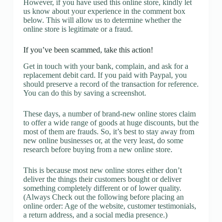
However, if you have used this online store, kindly let
us know about your experience in the comment box
below. This will allow us to determine whether the
online store is legitimate or a fraud.
If you’ve been scammed, take this action!
Get in touch with your bank, complain, and ask for a
replacement debit card. If you paid with Paypal, you
should preserve a record of the transaction for reference.
You can do this by saving a screenshot.
These days, a number of brand-new online stores claim
to offer a wide range of goods at huge discounts, but the
most of them are frauds. So, it’s best to stay away from
new online businesses or, at the very least, do some
research before buying from a new online store.
This is because most new online stores either don’t
deliver the things their customers bought or deliver
something completely different or of lower quality.
(Always Check out the following before placing an
online order: Age of the website, customer testimonials,
a return address, and a social media presence.)