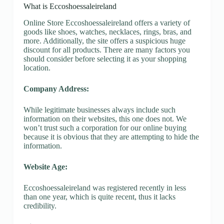
What is Eccoshoessaleireland
Online Store Eccoshoessaleireland offers a variety of
goods like shoes, watches, necklaces, rings, bras, and
more. Additionally, the site offers a suspicious huge
discount for all products. There are many factors you
should consider before selecting it as your shopping
location.
Company Address:
While legitimate businesses always include such
information on their websites, this one does not. We
won’t trust such a corporation for our online buying
because it is obvious that they are attempting to hide the
information.
Website Age:
Eccoshoessaleireland was registered recently in less
than one year, which is quite recent, thus it lacks
credibility.