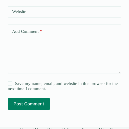
Website
Add Comment
*
Save my name, email, and website in this browser for the
next time I comment.
Post Comment