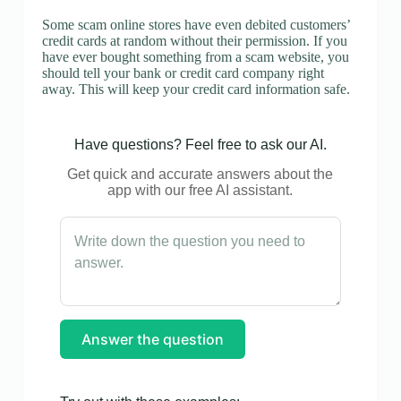
Some scam online stores have even debited customers’
credit cards at random without their permission. If you
have ever bought something from a scam website, you
should tell your bank or credit card company right
away. This will keep your credit card information safe.
Have questions? Feel free to ask our AI.
Get quick and accurate answers about the
app with our free AI assistant.
Answer the question