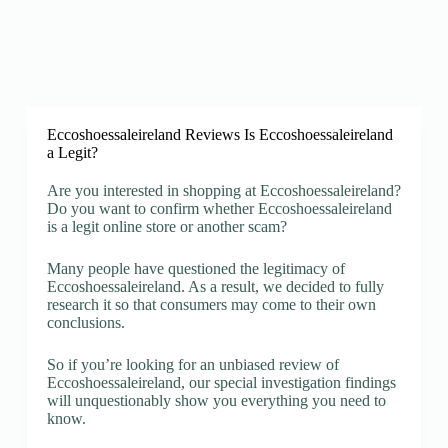
Eccoshoessaleireland Reviews Is Eccoshoessaleireland
a Legit?
Are you interested in shopping at Eccoshoessaleireland?
Do you want to confirm whether Eccoshoessaleireland
is a legit online store or another scam?
Many people have questioned the legitimacy of
Eccoshoessaleireland. As a result, we decided to fully
research it so that consumers may come to their own
conclusions.
So if you’re looking for an unbiased review of
Eccoshoessaleireland, our special investigation findings
will unquestionably show you everything you need to
know.