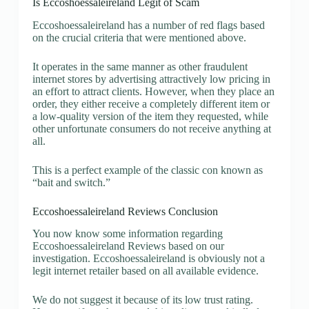
Is Eccoshoessaleireland Legit of Scam
Eccoshoessaleireland has a number of red flags based
on the crucial criteria that were mentioned above.
It operates in the same manner as other fraudulent
internet stores by advertising attractively low pricing in
an effort to attract clients. However, when they place an
order, they either receive a completely different item or
a low-quality version of the item they requested, while
other unfortunate consumers do not receive anything at
all.
This is a perfect example of the classic con known as
“bait and switch.”
Eccoshoessaleireland Reviews Conclusion
You now know some information regarding
Eccoshoessaleireland Reviews based on our
investigation. Eccoshoessaleireland is obviously not a
legit internet retailer based on all available evidence.
We do not suggest it because of its low trust rating.