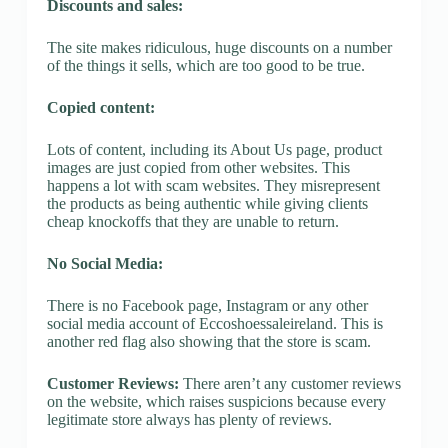
Discounts and sales:
The site makes ridiculous, huge discounts on a number
of the things it sells, which are too good to be true.
Copied content:
Lots of content, including its About Us page, product
images are just copied from other websites. This
happens a lot with scam websites. They misrepresent
the products as being authentic while giving clients
cheap knockoffs that they are unable to return.
No Social Media:
There is no Facebook page, Instagram or any other
social media account of Eccoshoessaleireland. This is
another red flag also showing that the store is scam.
Customer Reviews:
There aren’t any customer reviews
on the website, which raises suspicions because every
legitimate store always has plenty of reviews.