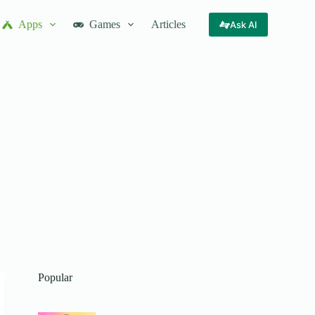
Apps
Games
Articles
Ask AI
Popular