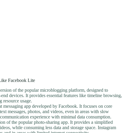
ike Facebook Lite
 version of the popular microblogging platform, designed to
nd devices. It provides essential features like timeline browsing,
g resource usage.
ght messaging app developed by Facebook. It focuses on core
 text messages, photos, and videos, even in areas with slow
able communication experience with minimal data consumption.
sion of the popular photo-sharing app. It provides a simplified
videos, while consuming less data and storage space. Instagram
 and in areas with limited internet connectivity.