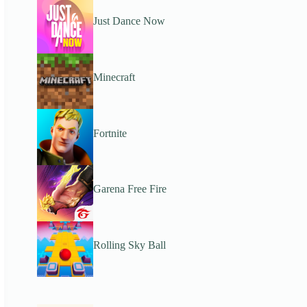
Just Dance Now
Minecraft
Fortnite
Garena Free Fire
Rolling Sky Ball