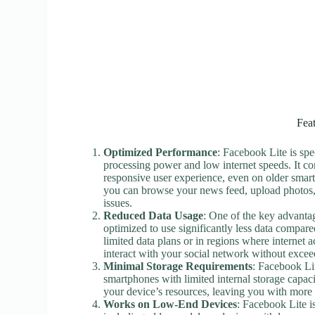
Fea
Optimized Performance
: Facebook Lite is spe
processing power and low internet speeds. It co
responsive user experience, even on older smar
you can browse your news feed, upload photos
issues.
Reduced Data Usage
: One of the key advantag
optimized to use significantly less data compare
limited data plans or in regions where internet a
interact with your social network without exceed
Minimal Storage Requirements
: Facebook Li
smartphones with limited internal storage capacit
your device’s resources, leaving you with more 
Works on Low-End Devices
: Facebook Lite 