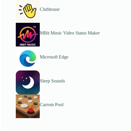
Clubhouse
MBit Music Video Status Maker
Microsoft Edge
Sleep Sounds
Carrom Pool