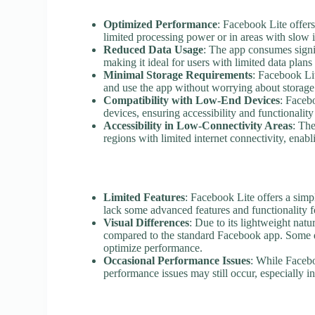
Optimized Performance
: Facebook Lite offer
limited processing power or in areas with slow i
Reduced Data Usage
: The app consumes signi
making it ideal for users with limited data plans
Minimal Storage Requirements
: Facebook Li
and use the app without worrying about storage 
Compatibility with Low-End Devices
: Faceb
devices, ensuring accessibility and functionalit
Accessibility in Low-Connectivity Areas
: The
regions with limited internet connectivity, enabl
Limited Features
: Facebook Lite offers a sim
lack some advanced features and functionality fo
Visual Differences
: Due to its lightweight nat
compared to the standard Facebook app. Some de
optimize performance.
Occasional Performance Issues
: While Facebo
performance issues may still occur, especially i