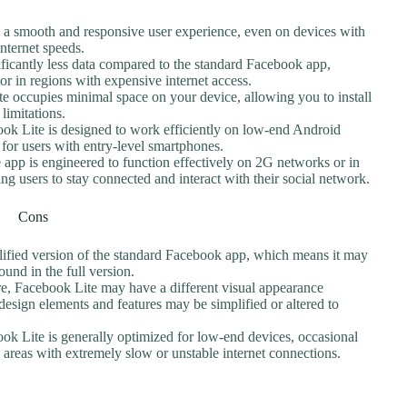
s a smooth and responsive user experience, even on devices with
nternet speeds.
ficantly less data compared to the standard Facebook app,
 or in regions with expensive internet access.
te occupies minimal space on your device, allowing you to install
limitations.
ook Lite is designed to work efficiently on low-end Android
y for users with entry-level smartphones.
 app is engineered to function effectively on 2G networks or in
ing users to stay connected and interact with their social network.
Cons
plified version of the standard Facebook app, which means it may
und in the full version.
ure, Facebook Lite may have a different visual appearance
sign elements and features may be simplified or altered to
ok Lite is generally optimized for low-end devices, occasional
n areas with extremely slow or unstable internet connections.