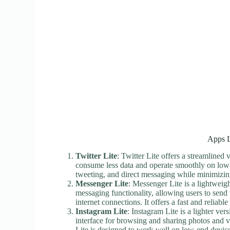
Apps L
Twitter Lite
: Twitter Lite offers a streamlined
consume less data and operate smoothly on low-e
tweeting, and direct messaging while minimizin
Messenger Lite
: Messenger Lite is a lightwei
messaging functionality, allowing users to send
internet connections. It offers a fast and reli
Instagram Lite
: Instagram Lite is a lighter ver
interface for browsing and sharing photos and 
Lite is designed to work well on low-end devices