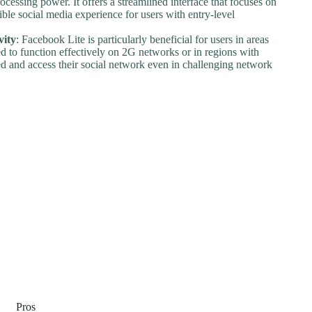
cessing power. It offers a streamlined interface that focuses on
sible social media experience for users with entry-level
vity
: Facebook Lite is particularly beneficial for users in areas
red to function effectively on 2G networks or in regions with
ed and access their social network even in challenging network
Pros