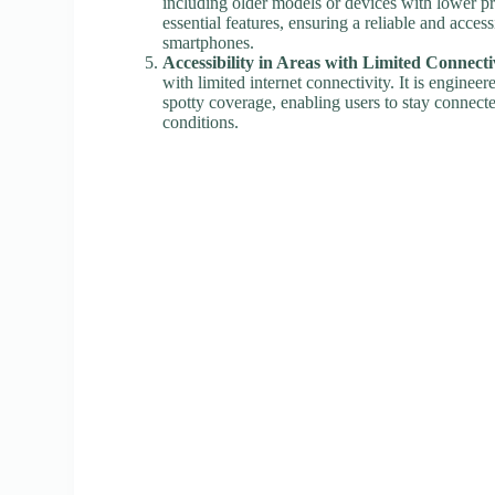
including older models or devices with lower pro
essential features, ensuring a reliable and acces
smartphones.
Accessibility in Areas with Limited Connecti
with limited internet connectivity. It is enginee
spotty coverage, enabling users to stay connect
conditions.