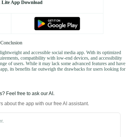
 Lite App Download
Conclusion
 lightweight and accessible social media app. With its optimized
irements, compatibility with low-end devices, and accessibility
e range of users. While it may lack some advanced features and have
pp, its benefits far outweigh the drawbacks for users looking for
? Feel free to ask our AI.
 about the app with our free AI assistant.