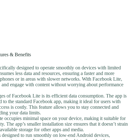
tures & Benefits
cifically designed to operate smoothly on devices with limited
nsumes less data and resources, ensuring a faster and more
tphones or in areas with slower networks. With Facebook Lite,
, and engage with content without worrying about performance
es of Facebook Lite is its efficient data consumption. The app is
d to the standard Facebook app, making it ideal for users with
ccess is costly. This feature allows you to stay connected and
ing your data limits.
te occupies minimal space on your device, making it suitable for
y. The app’s smaller installation size ensures that it doesn’t strain
available storage for other apps and media.
is designed to run smoothly on low-end Android devices,