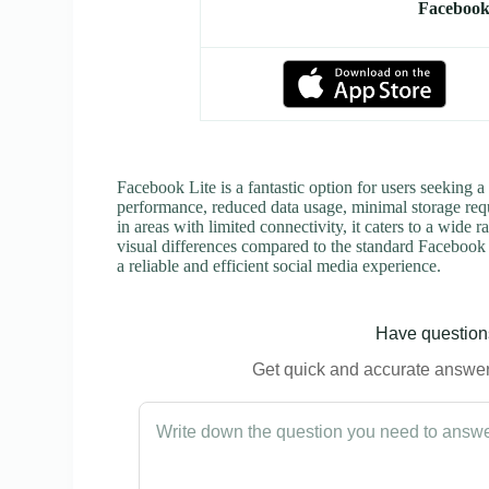
Facebook
Facebook Lite is a fantastic option for users seeking a
performance, reduced data usage, minimal storage requ
in areas with limited connectivity, it caters to a wid
visual differences compared to the standard Facebook a
a reliable and efficient social media experience.
Have questions
Get quick and accurate answers