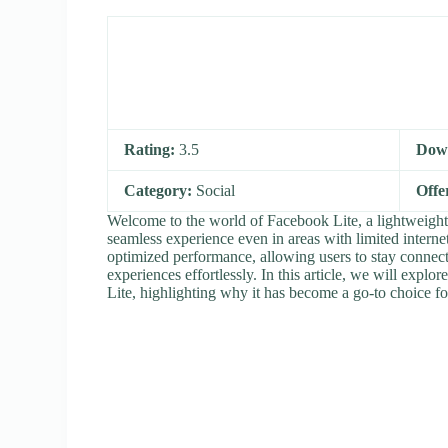
Rating:
3.5
Dow
Category:
Social
Offe
Welcome to the world of Facebook Lite, a lightweight 
seamless experience even in areas with limited internet
optimized performance, allowing users to stay connect
experiences effortlessly. In this article, we will explo
Lite, highlighting why it has become a go-to choice fo