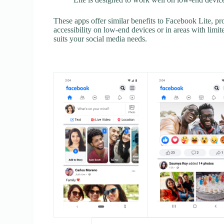
These apps offer similar benefits to Facebook Lite, p
accessibility on low-end devices or in areas with limite
suits your social media needs.