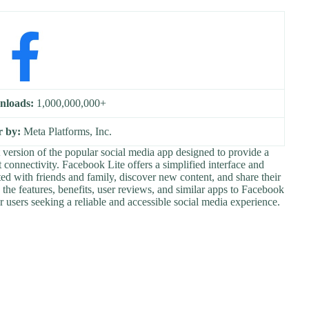
nloads:
1,000,000,000+
r by:
Meta Platforms, Inc.
version of the popular social media app designed to provide a
 connectivity. Facebook Lite offers a simplified interface and
ed with friends and family, discover new content, and share their
re the features, benefits, user reviews, and similar apps to Facebook
r users seeking a reliable and accessible social media experience.