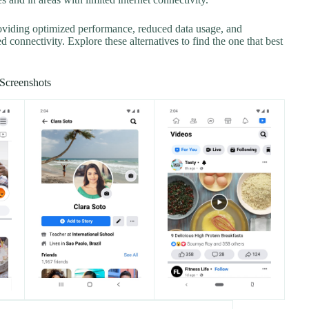
roviding optimized performance, reduced data usage, and
d connectivity. Explore these alternatives to find the one that best
Screenshots