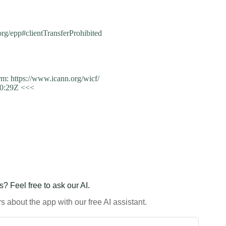
m
.org/epp#clientTransferProhibited
: https://www.icann.org/wicf/
50:29Z <<<
? Feel free to ask our AI.
 about the app with our free AI assistant.