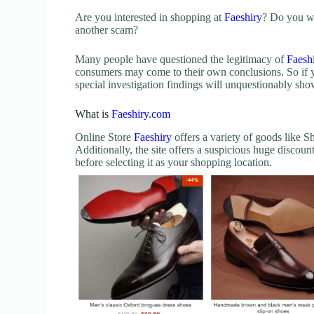
Are you interested in shopping at
Faeshiry
? Do you wa
another scam?
Many people have questioned the legitimacy of
Faesh
consumers may come to their own conclusions. So if 
special investigation findings will unquestionably s
What is
Faeshiry.com
Online Store
Faeshiry
offers a variety of goods like
Additionally, the site offers a suspicious huge discou
before selecting it as your shopping location.