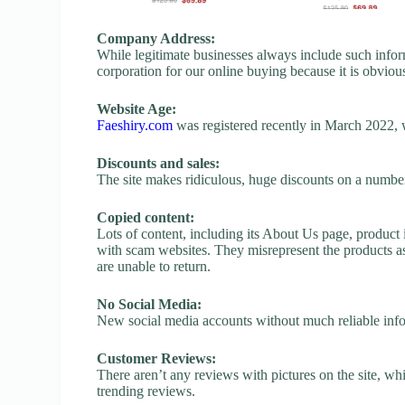
Company Address:
While legitimate businesses always include such inform
corporation for our online buying because it is obvious
Website Age:
Faeshiry.com
was registered recently in March 2022, whi
Discounts and sales:
The site makes ridiculous, huge discounts on a number o
Copied content:
Lots of content, including its About Us page, product 
with scam websites. They misrepresent the products as
are unable to return.
No Social Media:
New social media accounts without much reliable inf
Customer Reviews:
There aren’t any reviews with pictures on the site, whi
trending reviews.