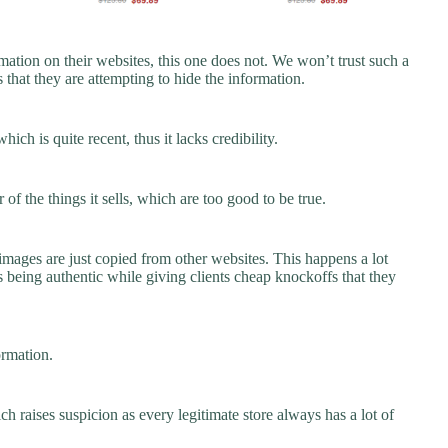
ation on their websites, this one does not. We won’t trust such a
 that they are attempting to hide the information.
ch is quite recent, thus it lacks credibility.
f the things it sells, which are too good to be true.
images are just copied from other websites. This happens a lot
 being authentic while giving clients cheap knockoffs that they
ormation.
ch raises suspicion as every legitimate store always has a lot of