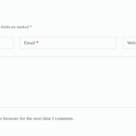
 fields are marked
*
Email
*
Webs
s browser for the next time I comment.