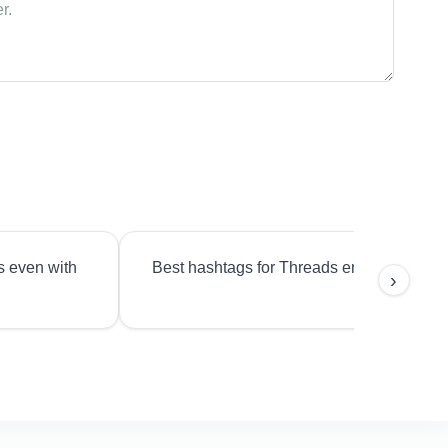
s even with
Best hashtags for Threads engagement?
›