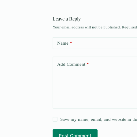
Leave a Reply
Your email address will not be published.
Required
Name
*
Add Comment
*
Save my name, email, and website in thi
Post Comment