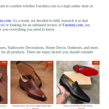
nt to confirm whether Faeshiry.com is a legit online store or
iry.com
. As a result, we decided to fully research it so that
you’re looking for an unbiased review of
Faeshiry.com
, our
how you everything you need to know.
 Shoes, Halloween Decorations, Home Decor, Outdoors, and more.
nt for all products. There are many factors you should consider