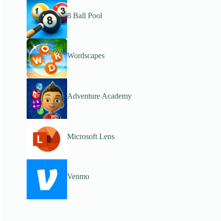
8 Ball Pool
Wordscapes
Adventure Academy
Microsoft Lens
Venmo