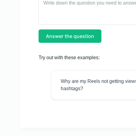
Answer the question
Try out with these examples:
Why are my Reels not getting view
hashtags?