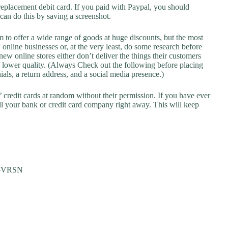
replacement debit card. If you paid with Paypal, you should
 can do this by saving a screenshot.
 to offer a wide range of goods at huge discounts, but the most
 online businesses or, at the very least, do some research before
ew online stores either don’t deliver the things their customers
f lower quality. (Always Check out the following before placing
als, a return address, and a social media presence.)
credit cards at random without their permission. If you have ever
l your bank or credit card company right away. This will keep
M-VRSN