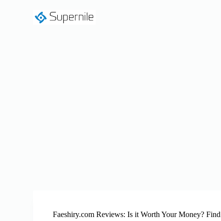
S
k
i
p
t
o
c
o
n
t
e
n
t
Faeshiry.com Reviews: Is it Worth Your Money? Find