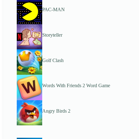
PAC-MAN
Storyteller
Golf Clash
Words With Friends 2 Word Game
Angry Birds 2