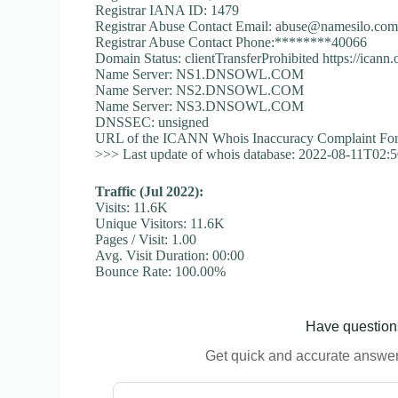
Registrar IANA ID: 1479
Registrar Abuse Contact Email:
abuse@namesilo.co
Registrar Abuse Contact Phone:********40066
Domain Status: clientTransferProhibited https://icann
Name Server: NS1.DNSOWL.COM
Name Server: NS2.DNSOWL.COM
Name Server: NS3.DNSOWL.COM
DNSSEC: unsigned
URL of the ICANN Whois Inaccuracy Complaint Form
>>> Last update of whois database: 2022-08-11T02:
Traffic (Jul 2022):
Visits: 11.6K
Unique Visitors: 11.6K
Pages / Visit: 1.00
Avg. Visit Duration: 00:00
Bounce Rate: 100.00%
Have questions
Get quick and accurate answers