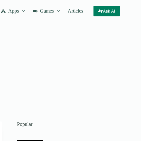
Apps
Games
Articles
Ask AI
Popular