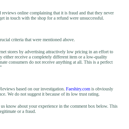
reviews online complaining that it is fraud and that they never
 get in touch with the shop for a refund were unsuccessful.
rucial criteria that were mentioned above.
net stores by advertising attractively low pricing in an effort to
y either receive a completely different item or a low-quality
nate consumers do not receive anything at all. This is a perfect
”
eviews based on our investigation.
Faeshiry.com
is obviously
ence. We do not suggest it because of its low trust rating.
let us know about your experience in the comment box below. This
egitimate or a fraud.