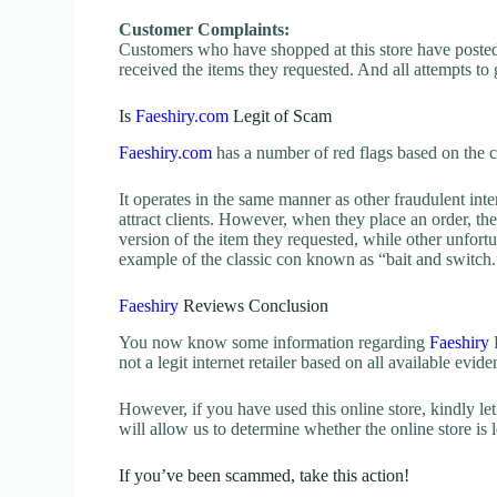
Customer Complaints:
Customers who have shopped at this store have posted 
received the items they requested. And all attempts to
Is
Faeshiry.com
Legit of Scam
Faeshiry.com
has a number of red flags based on the c
It operates in the same manner as other fraudulent inter
attract clients. However, when they place an order, the
version of the item they requested, while other unfortu
example of the classic con known as “bait and switch.
Faeshiry
Reviews Conclusion
You now know some information regarding
Faeshiry
R
not a legit internet retailer based on all available evid
However, if you have used this online store, kindly 
will allow us to determine whether the online store is l
If you’ve been scammed, take this action!