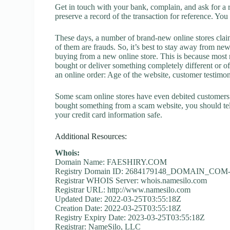
Get in touch with your bank, complain, and ask for a 
preserve a record of the transaction for reference. You
These days, a number of brand-new online stores claim
of them are frauds. So, it’s best to stay away from new
buying from a new online store. This is because most n
bought or deliver something completely different or o
an online order: Age of the website, customer testimoni
Some scam online stores have even debited customers’ 
bought something from a scam website, you should tel
your credit card information safe.
Additional Resources:
Whois:
Domain Name: FAESHIRY.COM
Registry Domain ID: 2684179148_DOMAIN_CO
Registrar WHOIS Server: whois.namesilo.com
Registrar URL: http://www.namesilo.com
Updated Date: 2022-03-25T03:55:18Z
Creation Date: 2022-03-25T03:55:18Z
Registry Expiry Date: 2023-03-25T03:55:18Z
Registrar: NameSilo, LLC