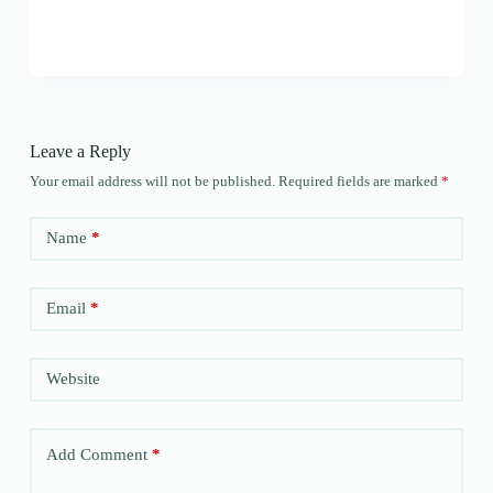
Leave a Reply
Your email address will not be published.
Required fields are marked
*
Name
*
Email
*
Website
Add Comment
*