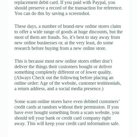
replacement debit card. If you paid with Paypal, you
should preserve a record of the transaction for reference.
You can do this by saving a screenshot.
These days, a number of brand-new online stores claim
to offer a wide range of goods at huge discounts, but the
most of them are frauds. So, it’s best to stay away from
new online businesses or, at the very least, do some
research before buying from a new online store.
This is because most new online stores either don’t
deliver the things their customers bought or deliver
something completely different or of lower quality.
(Always Check out the following before placing an
online order: Age of the website, customer testimonials,
a return address, and a social media presence.)
Some scam online stores have even debited customers’
credit cards at random without their permission. If you
have ever bought something from a scam website, you
should tell your bank or credit card company right
away. This will keep your credit card information safe.