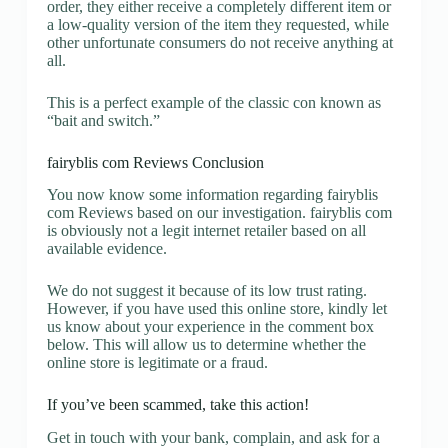
order, they either receive a completely different item or
a low-quality version of the item they requested, while
other unfortunate consumers do not receive anything at
all.
This is a perfect example of the classic con known as
“bait and switch.”
fairyblis com Reviews Conclusion
You now know some information regarding fairyblis
com Reviews based on our investigation. fairyblis com
is obviously not a legit internet retailer based on all
available evidence.
We do not suggest it because of its low trust rating.
However, if you have used this online store, kindly let
us know about your experience in the comment box
below. This will allow us to determine whether the
online store is legitimate or a fraud.
If you’ve been scammed, take this action!
Get in touch with your bank, complain, and ask for a