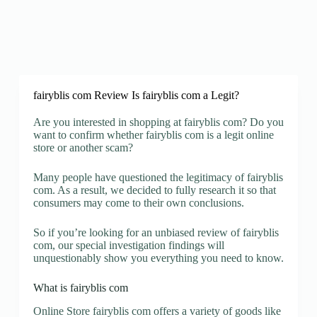
fairyblis com Review Is fairyblis com a Legit?
Are you interested in shopping at fairyblis com? Do you
want to confirm whether fairyblis com is a legit online
store or another scam?
Many people have questioned the legitimacy of fairyblis
com. As a result, we decided to fully research it so that
consumers may come to their own conclusions.
So if you’re looking for an unbiased review of fairyblis
com, our special investigation findings will
unquestionably show you everything you need to know.
What is fairyblis com
Online Store fairyblis com offers a variety of goods like