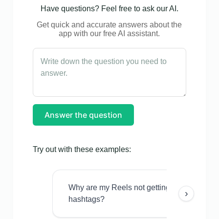
Have questions? Feel free to ask our AI.
Get quick and accurate answers about the
app with our free AI assistant.
Answer the question
Try out with these examples:
Why are my Reels not getting views even w
›
hashtags?