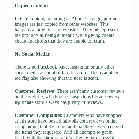
Copied content:
Lots of content, including its About Us page, product
images are just copied from other websites. This
happens a lot with scam websites. They misrepresent
the products as being authentic while giving clients
cheap knockoffs that they are unable to return.
No Social Media:
There is no Facebook page, Instagram or any other
social media account of fairyblis com. This is another
red flag also showing that the store is scam.
Customer Reviews:
There aren’t any customer reviews
on the website, which raises suspicions because every
legitimate store always has plenty of reviews.
Customer Complaints:
Customers who have shopped
at this store have posted fairyblis com reviews online
complaining that it is fraud and that they never received
the items they requested. And all attempts to get in
touch with the shop for a refund were unsuccessful.