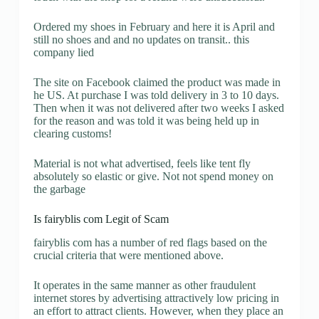
Ordered my shoes in February and here it is April and
still no shoes and and no updates on transit.. this
company lied
The site on Facebook claimed the product was made in
he US. At purchase I was told delivery in 3 to 10 days.
Then when it was not delivered after two weeks I asked
for the reason and was told it was being held up in
clearing customs!
Material is not what advertised, feels like tent fly
absolutely so elastic or give. Not not spend money on
the garbage
Is fairyblis com Legit of Scam
fairyblis com has a number of red flags based on the
crucial criteria that were mentioned above.
It operates in the same manner as other fraudulent
internet stores by advertising attractively low pricing in
an effort to attract clients. However, when they place an