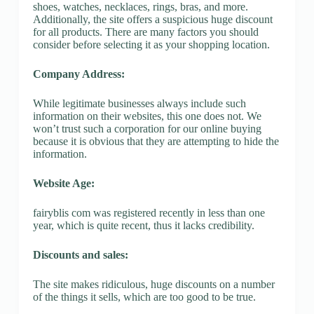
shoes, watches, necklaces, rings, bras, and more.
Additionally, the site offers a suspicious huge discount
for all products. There are many factors you should
consider before selecting it as your shopping location.
Company Address:
While legitimate businesses always include such
information on their websites, this one does not. We
won’t trust such a corporation for our online buying
because it is obvious that they are attempting to hide the
information.
Website Age:
fairyblis com was registered recently in less than one
year, which is quite recent, thus it lacks credibility.
Discounts and sales:
The site makes ridiculous, huge discounts on a number
of the things it sells, which are too good to be true.