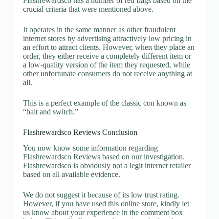
Flashrewardsco has a number of red flags based on the
crucial criteria that were mentioned above.
It operates in the same manner as other fraudulent
internet stores by advertising attractively low pricing in
an effort to attract clients. However, when they place an
order, they either receive a completely different item or
a low-quality version of the item they requested, while
other unfortunate consumers do not receive anything at
all.
This is a perfect example of the classic con known as
“bait and switch.”
Flashrewardsco Reviews Conclusion
You now know some information regarding
Flashrewardsco Reviews based on our investigation.
Flashrewardsco is obviously not a legit internet retailer
based on all available evidence.
We do not suggest it because of its low trust rating.
However, if you have used this online store, kindly let
us know about your experience in the comment box