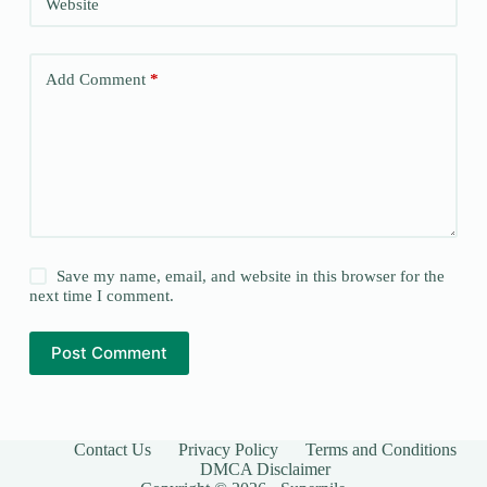
Website
Add Comment
*
Save my name, email, and website in this browser for the
next time I comment.
Post Comment
Contact Us
Privacy Policy
Terms and Conditions
DMCA Disclaimer