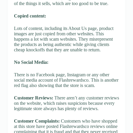
of the things it sells, which are too good to be true.
Copied content:
Lots of content, including its About Us page, product
images are just copied from other websites. This
happens a lot with scam websites. They misrepresent
the products as being authentic while giving clients
cheap knockoffs that they are unable to return.
No Social Media:
There is no Facebook page, Instagram or any other
social media account of Flashrewardsco. This is another
red flag also showing that the store is scam.
Customer Reviews:
There aren’t any customer reviews
on the website, which raises suspicions because every
legitimate store always has plenty of reviews.
Customer Complaints:
Customers who have shopped
at this store have posted Flashrewardsco reviews online
complaining that it is fraud and that they never received