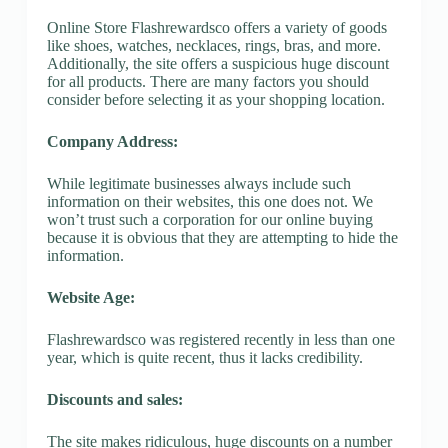
Online Store Flashrewardsco offers a variety of goods
like shoes, watches, necklaces, rings, bras, and more.
Additionally, the site offers a suspicious huge discount
for all products. There are many factors you should
consider before selecting it as your shopping location.
Company Address:
While legitimate businesses always include such
information on their websites, this one does not. We
won’t trust such a corporation for our online buying
because it is obvious that they are attempting to hide the
information.
Website Age:
Flashrewardsco was registered recently in less than one
year, which is quite recent, thus it lacks credibility.
Discounts and sales:
The site makes ridiculous, huge discounts on a number