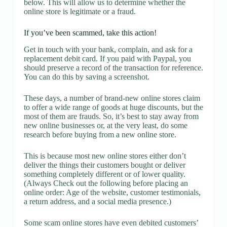
below. This will allow us to determine whether the
online store is legitimate or a fraud.
If you’ve been scammed, take this action!
Get in touch with your bank, complain, and ask for a
replacement debit card. If you paid with Paypal, you
should preserve a record of the transaction for reference.
You can do this by saving a screenshot.
These days, a number of brand-new online stores claim
to offer a wide range of goods at huge discounts, but the
most of them are frauds. So, it’s best to stay away from
new online businesses or, at the very least, do some
research before buying from a new online store.
This is because most new online stores either don’t
deliver the things their customers bought or deliver
something completely different or of lower quality.
(Always Check out the following before placing an
online order: Age of the website, customer testimonials,
a return address, and a social media presence.)
Some scam online stores have even debited customers’