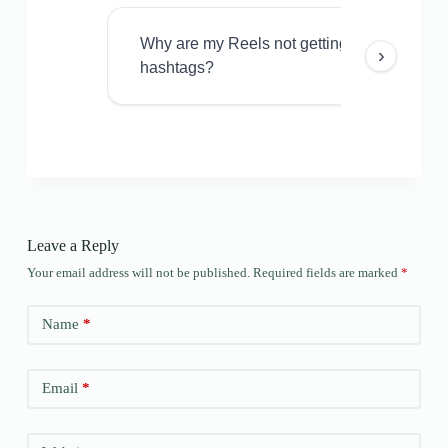
Why are my Reels not getting views even w
›
hashtags?
Leave a Reply
Your email address will not be published.
Required fields are marked
*
Name
*
Email
*