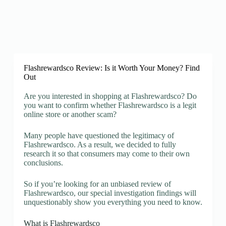
Flashrewardsco Review: Is it Worth Your Money? Find
Out
Are you interested in shopping at Flashrewardsco? Do
you want to confirm whether Flashrewardsco is a legit
online store or another scam?
Many people have questioned the legitimacy of
Flashrewardsco. As a result, we decided to fully
research it so that consumers may come to their own
conclusions.
So if you’re looking for an unbiased review of
Flashrewardsco, our special investigation findings will
unquestionably show you everything you need to know.
What is Flashrewardsco