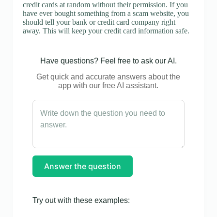
credit cards at random without their permission. If you
have ever bought something from a scam website, you
should tell your bank or credit card company right
away. This will keep your credit card information safe.
Have questions? Feel free to ask our AI.
Get quick and accurate answers about the
app with our free AI assistant.
Answer the question
Try out with these examples: