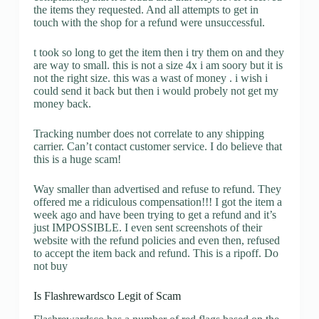
the items they requested. And all attempts to get in
touch with the shop for a refund were unsuccessful.
t took so long to get the item then i try them on and they
are way to small. this is not a size 4x i am soory but it is
not the right size. this was a wast of money . i wish i
could send it back but then i would probely not get my
money back.
Tracking number does not correlate to any shipping
carrier. Can’t contact customer service. I do believe that
this is a huge scam!
Way smaller than advertised and refuse to refund. They
offered me a ridiculous compensation!!! I got the item a
week ago and have been trying to get a refund and it’s
just IMPOSSIBLE. I even sent screenshots of their
website with the refund policies and even then, refused
to accept the item back and refund. This is a ripoff. Do
not buy
Is Flashrewardsco Legit of Scam