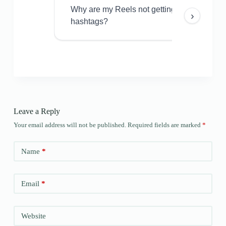
Why are my Reels not getting views even w
›
hashtags?
Leave a Reply
Your email address will not be published.
Required fields are marked
*
Name
*
Email
*
Website