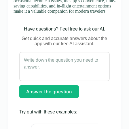
occasional technical issues, the app’s convenience, time-
saving capabilities, and in-flight entertainment options
make it a valuable companion for modern travelers.
Have questions? Feel free to ask our AI.
Get quick and accurate answers about the
app with our free AI assistant.
Answer the question
Try out with these examples: