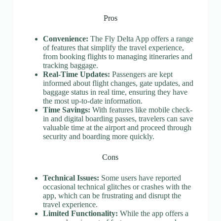
Pros
Convenience:
The Fly Delta App offers a range
of features that simplify the travel experience,
from booking flights to managing itineraries and
tracking baggage.
Real-Time Updates:
Passengers are kept
informed about flight changes, gate updates, and
baggage status in real time, ensuring they have
the most up-to-date information.
Time Savings:
With features like mobile check-
in and digital boarding passes, travelers can save
valuable time at the airport and proceed through
security and boarding more quickly.
Cons
Technical Issues:
Some users have reported
occasional technical glitches or crashes with the
app, which can be frustrating and disrupt the
travel experience.
Limited Functionality:
While the app offers a