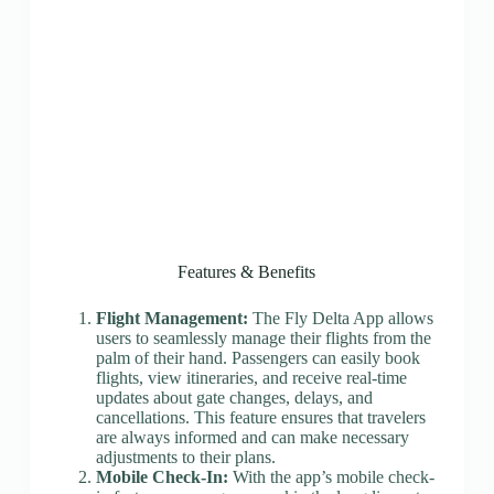
Features & Benefits
Flight Management:
The Fly Delta App allows
users to seamlessly manage their flights from the
palm of their hand. Passengers can easily book
flights, view itineraries, and receive real-time
updates about gate changes, delays, and
cancellations. This feature ensures that travelers
are always informed and can make necessary
adjustments to their plans.
Mobile Check-In:
With the app’s mobile check-