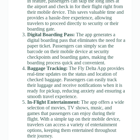
in feature, passengers can skip the long lines at
the airport and check in for their flight right from
their mobile device. This saves valuable time and
provides a hassle-free experience, allowing
travelers to proceed directly to security or their
boarding gate.
Digital Boarding Pass:
The app generates a
digital boarding pass that eliminates the need for a
paper ticket. Passengers can simply scan the
barcode on their mobile device at security
checkpoints and boarding gates, making the
boarding process quick and convenient.
Baggage Tracking:
The Fly Delta App provides
real-time updates on the status and location of
checked baggage. Passengers can easily track
their luggage and receive notifications when it is
ready for pickup, reducing anxiety and ensuring a
smooth travel experience.
In-Flight Entertainment:
The app offers a wide
selection of movies, TV shows, music, and
games that passengers can enjoy during their
flight. With a simple tap on their mobile device,
travelers can access a variety of entertainment
options, keeping them entertained throughout
their journey.