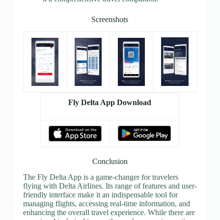
Screenshots
Fly Delta App Download
Conclusion
The Fly Delta App is a game-changer for travelers
flying with Delta Airlines. Its range of features and user-
friendly interface make it an indispensable tool for
managing flights, accessing real-time information, and
enhancing the overall travel experience. While there are