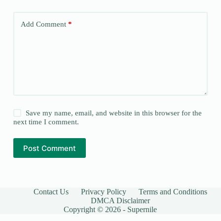
Add Comment
*
Save my name, email, and website in this browser for the
next time I comment.
Post Comment
Contact Us
Privacy Policy
Terms and Conditions
DMCA Disclaimer
Copyright © 2026 - Supernile