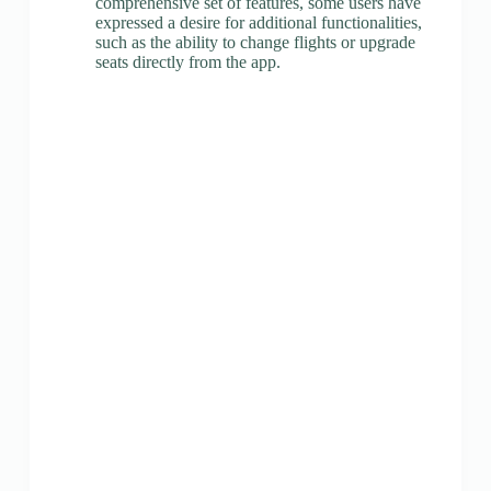
comprehensive set of features, some users have
expressed a desire for additional functionalities,
such as the ability to change flights or upgrade
seats directly from the app.