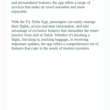
and personalized features, the app offers a range of
services that make air travel smoother and more
enjoyable.
With the Fly Delta App, passengers can easily manage
their flights, access real-time information, and take
advantage of exclusive features that streamline the entire
journey from start to finish. Whether it’s booking a
flight, checking in, tracking baggage, or receiving
important updates, the app offers a comprehensive set of
features that cater to the needs of modern travelers.