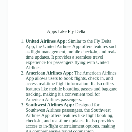
Apps Like Fly Delta
United Airlines App:
Similar to the Fly Delta
App, the United Airlines App offers features such
as flight management, mobile check-in, and real-
time updates. It provides a seamless travel
experience for passengers flying with United
Airlines.
American Airlines App:
The American Airlines
App allows users to book flights, check in, and
access real-time flight information. It also offers
features like mobile boarding passes and baggage
tracking, making it a convenient tool for
American Airlines passengers.
Southwest Airlines App:
Designed for
Southwest Airlines passengers, the Southwest
Airlines App offers features like flight booking,
check-in, and real-time updates. It also provides
access to in-flight entertainment options, making
it a comprehensive travel companion.