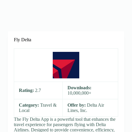
Fly Delta
Downloads:
Rating:
2.7
10,000,000+
Category:
Travel &
Offer by:
Delta Air
Local
Lines, Inc.
The Fly Delta App is a powerful tool that enhances the
travel experience for passengers flying with Delta
Airlines. Designed to provide convenience, efficiency,