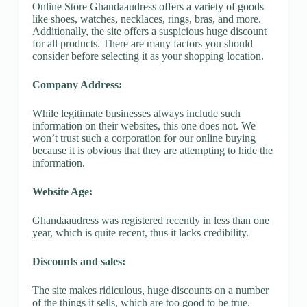
Online Store Ghandaaudress offers a variety of goods
like shoes, watches, necklaces, rings, bras, and more.
Additionally, the site offers a suspicious huge discount
for all products. There are many factors you should
consider before selecting it as your shopping location.
Company Address:
While legitimate businesses always include such
information on their websites, this one does not. We
won’t trust such a corporation for our online buying
because it is obvious that they are attempting to hide the
information.
Website Age:
Ghandaaudress was registered recently in less than one
year, which is quite recent, thus it lacks credibility.
Discounts and sales:
The site makes ridiculous, huge discounts on a number
of the things it sells, which are too good to be true.