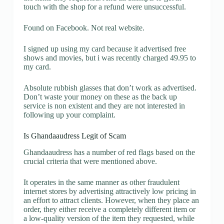
touch with the shop for a refund were unsuccessful.
Found on Facebook. Not real website.
I signed up using my card because it advertised free
shows and movies, but i was recently charged 49.95 to
my card.
Absolute rubbish glasses that don’t work as advertised.
Don’t waste your money on these as the back up
service is non existent and they are not interested in
following up your complaint.
Is Ghandaaudress Legit of Scam
Ghandaaudress has a number of red flags based on the
crucial criteria that were mentioned above.
It operates in the same manner as other fraudulent
internet stores by advertising attractively low pricing in
an effort to attract clients. However, when they place an
order, they either receive a completely different item or
a low-quality version of the item they requested, while