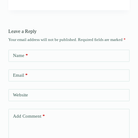
Leave a Reply
Your email address will not be published.
Required fields are marked
*
Name
*
Email
*
Website
Add Comment
*