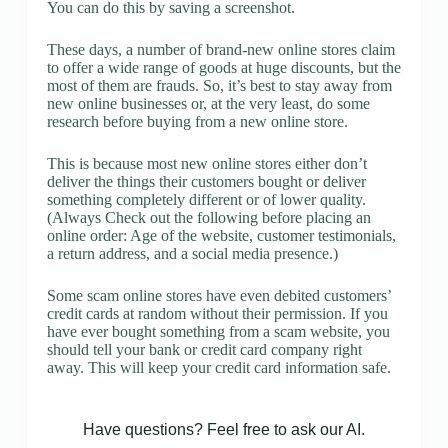
You can do this by saving a screenshot.
These days, a number of brand-new online stores claim
to offer a wide range of goods at huge discounts, but the
most of them are frauds. So, it’s best to stay away from
new online businesses or, at the very least, do some
research before buying from a new online store.
This is because most new online stores either don’t
deliver the things their customers bought or deliver
something completely different or of lower quality.
(Always Check out the following before placing an
online order: Age of the website, customer testimonials,
a return address, and a social media presence.)
Some scam online stores have even debited customers’
credit cards at random without their permission. If you
have ever bought something from a scam website, you
should tell your bank or credit card company right
away. This will keep your credit card information safe.
Have questions? Feel free to ask our AI.