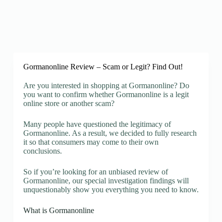
Gormanonline Review – Scam or Legit? Find Out!
Are you interested in shopping at Gormanonline? Do
you want to confirm whether Gormanonline is a legit
online store or another scam?
Many people have questioned the legitimacy of
Gormanonline. As a result, we decided to fully research
it so that consumers may come to their own
conclusions.
So if you’re looking for an unbiased review of
Gormanonline, our special investigation findings will
unquestionably show you everything you need to know.
What is Gormanonline