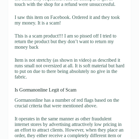
touch with the shop for a refund were unsuccessful.
I saw this item on Facebook. Ordered it and they took
my money. It is a scam!
This is a scam product!!! I am so pissed off I tried to
return the product but they don’t want to return my
money back
Item is not stretchy (as shown in video) as described it
runs small not oversized at all. It is soft material but hard
to put on due to there being absolutely no give in the
fabric.
Is Gormanonline Legit of Scam
Gormanonline has a number of red flags based on the
crucial criteria that were mentioned above.
It operates in the same manner as other fraudulent
internet stores by advertising attractively low pricing in
an effort to attract clients. However, when they place an
order, they either receive a completely different item or