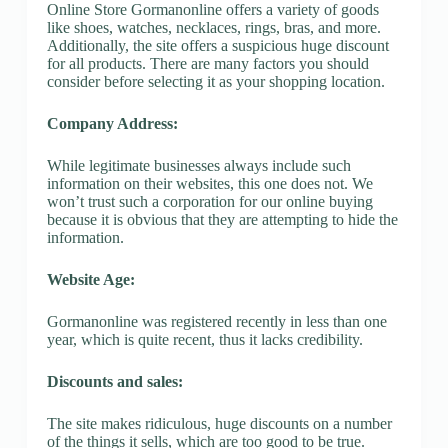
Online Store Gormanonline offers a variety of goods
like shoes, watches, necklaces, rings, bras, and more.
Additionally, the site offers a suspicious huge discount
for all products. There are many factors you should
consider before selecting it as your shopping location.
Company Address:
While legitimate businesses always include such
information on their websites, this one does not. We
won’t trust such a corporation for our online buying
because it is obvious that they are attempting to hide the
information.
Website Age:
Gormanonline was registered recently in less than one
year, which is quite recent, thus it lacks credibility.
Discounts and sales:
The site makes ridiculous, huge discounts on a number
of the things it sells, which are too good to be true.