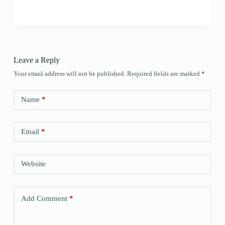
Leave a Reply
Your email address will not be published.
Required fields are marked
*
Name
*
Email
*
Website
Add Comment
*