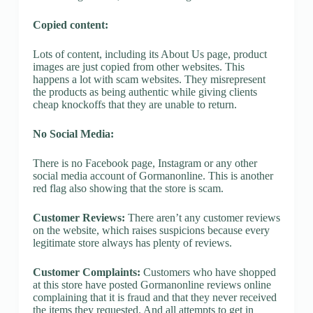
Copied content:
Lots of content, including its About Us page, product
images are just copied from other websites. This
happens a lot with scam websites. They misrepresent
the products as being authentic while giving clients
cheap knockoffs that they are unable to return.
No Social Media:
There is no Facebook page, Instagram or any other
social media account of Gormanonline. This is another
red flag also showing that the store is scam.
Customer Reviews:
There aren’t any customer reviews
on the website, which raises suspicions because every
legitimate store always has plenty of reviews.
Customer Complaints:
Customers who have shopped
at this store have posted Gormanonline reviews online
complaining that it is fraud and that they never received
the items they requested. And all attempts to get in