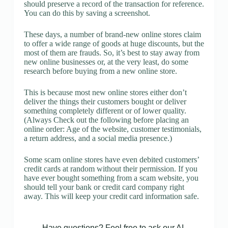
should preserve a record of the transaction for reference.
You can do this by saving a screenshot.
These days, a number of brand-new online stores claim
to offer a wide range of goods at huge discounts, but the
most of them are frauds. So, it’s best to stay away from
new online businesses or, at the very least, do some
research before buying from a new online store.
This is because most new online stores either don’t
deliver the things their customers bought or deliver
something completely different or of lower quality.
(Always Check out the following before placing an
online order: Age of the website, customer testimonials,
a return address, and a social media presence.)
Some scam online stores have even debited customers’
credit cards at random without their permission. If you
have ever bought something from a scam website, you
should tell your bank or credit card company right
away. This will keep your credit card information safe.
Have questions? Feel free to ask our AI.