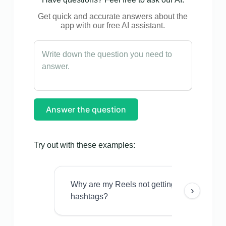
Get quick and accurate answers about the
app with our free AI assistant.
Answer the question
Try out with these examples:
Why are my Reels not getting views even w
›
hashtags?