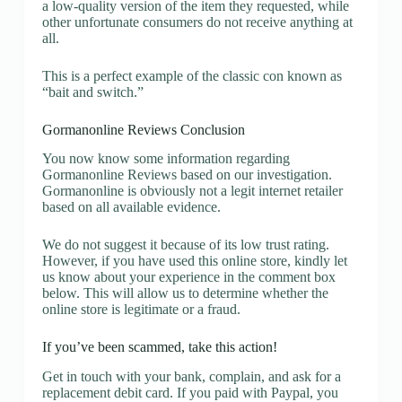
a low-quality version of the item they requested, while
other unfortunate consumers do not receive anything at
all.
This is a perfect example of the classic con known as
“bait and switch.”
Gormanonline Reviews Conclusion
You now know some information regarding
Gormanonline Reviews based on our investigation.
Gormanonline is obviously not a legit internet retailer
based on all available evidence.
We do not suggest it because of its low trust rating.
However, if you have used this online store, kindly let
us know about your experience in the comment box
below. This will allow us to determine whether the
online store is legitimate or a fraud.
If you’ve been scammed, take this action!
Get in touch with your bank, complain, and ask for a
replacement debit card. If you paid with Paypal, you