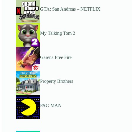
GTA: San Andreas – NETFLIX
My Talking Tom 2
Garena Free Fire
Property Brothers
PAC-MAN