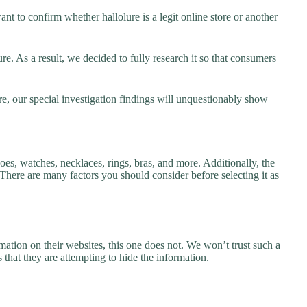
nt to confirm whether hallolure is a legit online store or another
e. As a result, we decided to fully research it so that consumers
re, our special investigation findings will unquestionably show
hoes, watches, necklaces, rings, bras, and more. Additionally, the
. There are many factors you should consider before selecting it as
ation on their websites, this one does not. We won’t trust such a
 that they are attempting to hide the information.