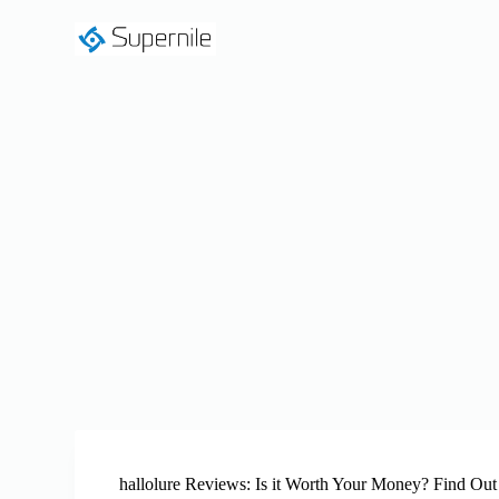
S
k
i
p
t
o
c
o
n
t
e
n
t
hallolure Reviews: Is it Worth Your Money? Find Out