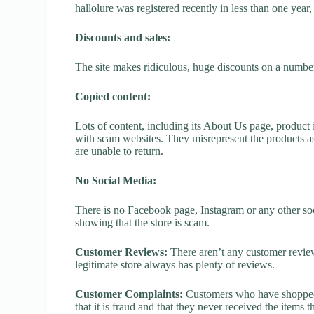
hallolure was registered recently in less than one year, 
Discounts and sales:
The site makes ridiculous, huge discounts on a number o
Copied content:
Lots of content, including its About Us page, product 
with scam websites. They misrepresent the products as
are unable to return.
No Social Media:
There is no Facebook page, Instagram or any other soci
showing that the store is scam.
Customer Reviews:
There aren’t any customer review
legitimate store always has plenty of reviews.
Customer Complaints:
Customers who have shopped a
that it is fraud and that they never received the items 