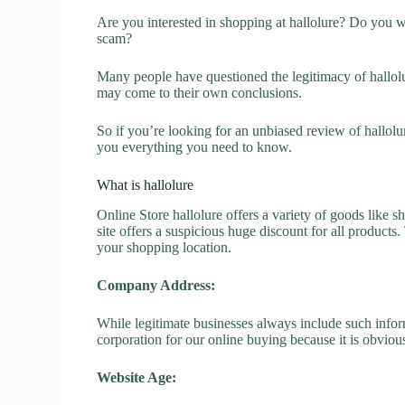
Are you interested in shopping at hallolure? Do you wa
scam?
Many people have questioned the legitimacy of hallolur
may come to their own conclusions.
So if you’re looking for an unbiased review of hallolu
you everything you need to know.
What is hallolure
Online Store hallolure offers a variety of goods like s
site offers a suspicious huge discount for all products
your shopping location.
Company Address:
While legitimate businesses always include such inform
corporation for our online buying because it is obvious
Website Age: