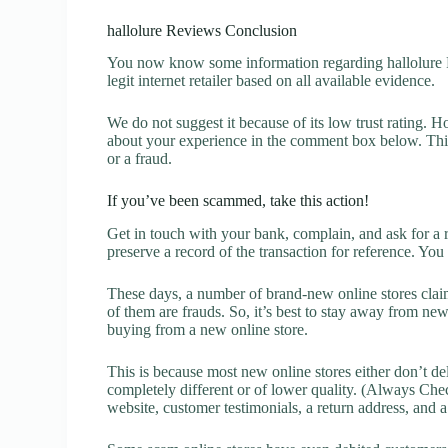
hallolure Reviews Conclusion
You now know some information regarding hallolure Re
legit internet retailer based on all available evidence.
We do not suggest it because of its low trust rating. H
about your experience in the comment box below. This 
or a fraud.
If you’ve been scammed, take this action!
Get in touch with your bank, complain, and ask for a 
preserve a record of the transaction for reference. You
These days, a number of brand-new online stores claim
of them are frauds. So, it’s best to stay away from new
buying from a new online store.
This is because most new online stores either don’t de
completely different or of lower quality. (Always Chec
website, customer testimonials, a return address, and 