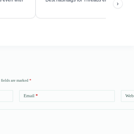
›
 fields are marked
*
Email
*
Webs