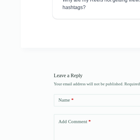
hashtags?
Leave a Reply
Your email address will not be published.
Required
Name
*
Add Comment
*