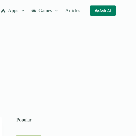
Apps
Games
Articles
Ask AI
Popular