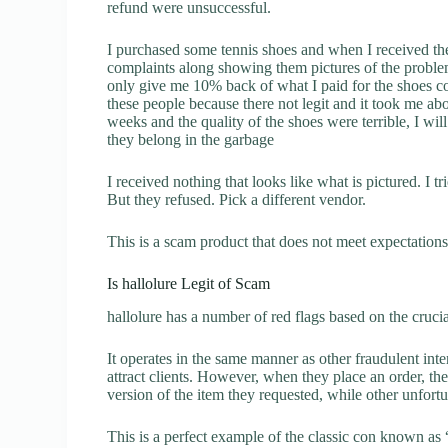
refund were unsuccessful.
I purchased some tennis shoes and when I received t
complaints along showing them pictures of the proble
only give me 10% back of what I paid for the shoes c
these people because there not legit and it took me a
weeks and the quality of the shoes were terrible, I w
they belong in the garbage
I received nothing that looks like what is pictured. I t
But they refused. Pick a different vendor.
This is a scam product that does not meet expectations.
Is hallolure Legit of Scam
hallolure has a number of red flags based on the cruci
It operates in the same manner as other fraudulent inter
attract clients. However, when they place an order, the
version of the item they requested, while other unfort
This is a perfect example of the classic con known as 