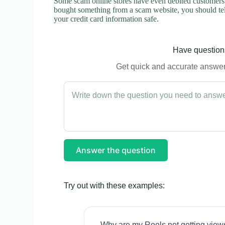
Some scam online stores have even debited customers’ 
bought something from a scam website, you should tel
your credit card information safe.
Have questions
Get quick and accurate answers
Answer the question
Try out with these examples:
Why are my Reels not getting view