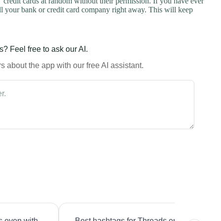
credit cards at random without their permission. If you have ever
l your bank or credit card company right away. This will keep
? Feel free to ask our AI.
 about the app with our free AI assistant.
s even with
Best hashtags for Threads engagement?