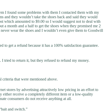
hem I found some problems with them I contacted them with my
ms and they wouldn’t take the shoes back and said they would
ost which amounted to $9.00 so I would suggest not to deal with
bout a month and a half to get the shoes when they promised me 2
ill never wear the shoes and I wouldn’t even give them to Goodwill
ried to get a refund because it has a 100% satisfaction guarantee.
 I tried to return it, but they refused to refund my money.
al criteria that were mentioned above.
net stores by advertising attractively low pricing in an effort to
y either receive a completely different item or a low-quality
unate consumers do not receive anything at all.
“bait and switch.”