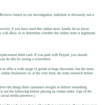
views based on our investigation. hallolure is obviously not a
owever, if you have used this online store, kindly let us know
will allow us to determine whether the online store is legitimate
replacement debit card. If you paid with Paypal, you should
 can do this by saving a screenshot.
 to offer a wide range of goods at huge discounts, but the most
 online businesses or, at the very least, do some research before
liver the things their customers bought or deliver something
k out the following before placing an online order: Age of the
a social media presence.)