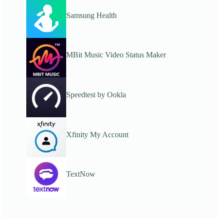
Samsung Health
MBit Music Video Status Maker
Speedtest by Ookla
Xfinity My Account
TextNow