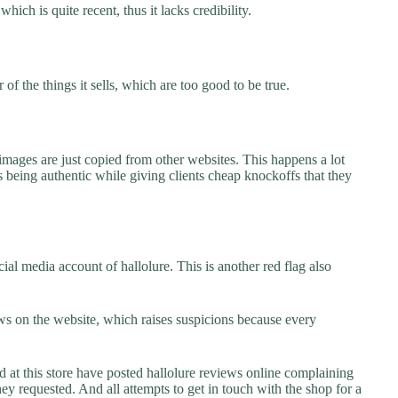
which is quite recent, thus it lacks credibility.
f the things it sells, which are too good to be true.
images are just copied from other websites. This happens a lot
 being authentic while giving clients cheap knockoffs that they
al media account of hallolure. This is another red flag also
s on the website, which raises suspicions because every
t this store have posted hallolure reviews online complaining
they requested. And all attempts to get in touch with the shop for a