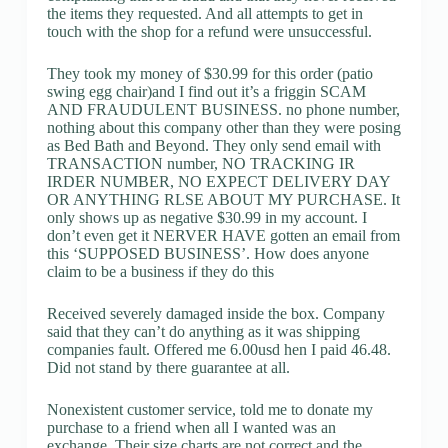
the items they requested. And all attempts to get in
touch with the shop for a refund were unsuccessful.
They took my money of $30.99 for this order (patio
swing egg chair)and I find out it’s a friggin SCAM
AND FRAUDULENT BUSINESS. no phone number,
nothing about this company other than they were posing
as Bed Bath and Beyond. They only send email with
TRANSACTION number, NO TRACKING IR
IRDER NUMBER, NO EXPECT DELIVERY DAY
OR ANYTHING RLSE ABOUT MY PURCHASE. It
only shows up as negative $30.99 in my account. I
don’t even get it NERVER HAVE gotten an email from
this ‘SUPPOSED BUSINESS’. How does anyone
claim to be a business if they do this
Received severely damaged inside the box. Company
said that they can’t do anything as it was shipping
companies fault. Offered me 6.00usd hen I paid 46.48.
Did not stand by there guarantee at all.
Nonexistent customer service, told me to donate my
purchase to a friend when all I wanted was an
exchange. Their size charts are not correct and the