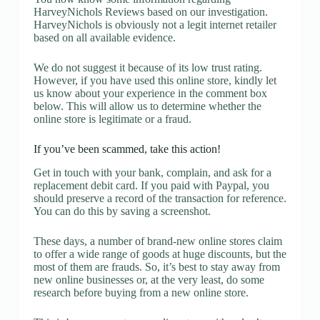
HarveyNichols Reviews based on our investigation.
HarveyNichols is obviously not a legit internet retailer
based on all available evidence.
We do not suggest it because of its low trust rating.
However, if you have used this online store, kindly let
us know about your experience in the comment box
below. This will allow us to determine whether the
online store is legitimate or a fraud.
If you’ve been scammed, take this action!
Get in touch with your bank, complain, and ask for a
replacement debit card. If you paid with Paypal, you
should preserve a record of the transaction for reference.
You can do this by saving a screenshot.
These days, a number of brand-new online stores claim
to offer a wide range of goods at huge discounts, but the
most of them are frauds. So, it’s best to stay away from
new online businesses or, at the very least, do some
research before buying from a new online store.