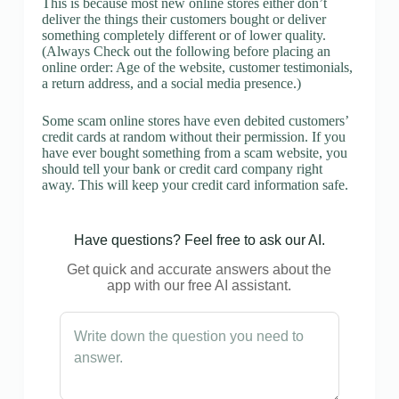
This is because most new online stores either don’t
deliver the things their customers bought or deliver
something completely different or of lower quality.
(Always Check out the following before placing an
online order: Age of the website, customer testimonials,
a return address, and a social media presence.)
Some scam online stores have even debited customers’
credit cards at random without their permission. If you
have ever bought something from a scam website, you
should tell your bank or credit card company right
away. This will keep your credit card information safe.
Have questions? Feel free to ask our AI.
Get quick and accurate answers about the
app with our free AI assistant.