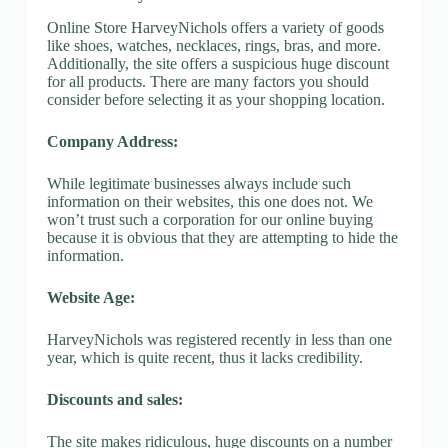
Online Store HarveyNichols offers a variety of goods
like shoes, watches, necklaces, rings, bras, and more.
Additionally, the site offers a suspicious huge discount
for all products. There are many factors you should
consider before selecting it as your shopping location.
Company Address:
While legitimate businesses always include such
information on their websites, this one does not. We
won’t trust such a corporation for our online buying
because it is obvious that they are attempting to hide the
information.
Website Age:
HarveyNichols was registered recently in less than one
year, which is quite recent, thus it lacks credibility.
Discounts and sales:
The site makes ridiculous, huge discounts on a number