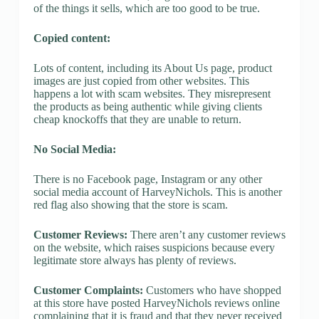
of the things it sells, which are too good to be true.
Copied content:
Lots of content, including its About Us page, product
images are just copied from other websites. This
happens a lot with scam websites. They misrepresent
the products as being authentic while giving clients
cheap knockoffs that they are unable to return.
No Social Media:
There is no Facebook page, Instagram or any other
social media account of HarveyNichols. This is another
red flag also showing that the store is scam.
Customer Reviews:
There aren’t any customer reviews
on the website, which raises suspicions because every
legitimate store always has plenty of reviews.
Customer Complaints:
Customers who have shopped
at this store have posted HarveyNichols reviews online
complaining that it is fraud and that they never received