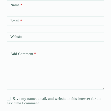
Name
*
Email
*
Website
Add Comment
*
Save my name, email, and website in this browser for the
next time I comment.