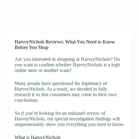
HarveyNichols Reviews: What You Need to Know
Before You Shop
Are you interested in shopping at HarveyNichols? Do
you want to confirm whether HarveyNichols is a legit
online store or another scam?
Many people have questioned the legitimacy of
HarveyNichols. As a result, we decided to fully
research it so that consumers may come to their own
conclusions.
So if you’re looking for an unbiased review of
HarveyNichols, our special investigation findings will
unquestionably show you everything you need to know.
What is HarveyNichols