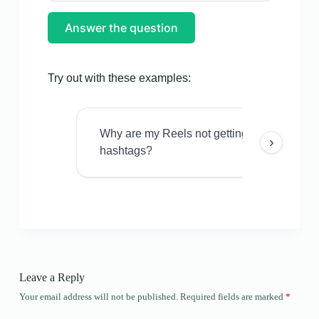
Answer the question
Try out with these examples:
Why are my Reels not getting views even w
›
hashtags?
Leave a Reply
Your email address will not be published.
Required fields are marked
*