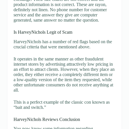
product information is not correct. These are rayon,
definitely not linen. No phone number for customer
service and the answer they give are computer
generated, same answer no matter the question.
Is HarveyNichols Legit of Scam
HarveyNichols has a number of red flags based on the
crucial criteria that were mentioned above.
It operates in the same manner as other fraudulent
internet stores by advertising attractively low pricing in
an effort to attract clients. However, when they place an
order, they either receive a completely different item or
a low-quality version of the item they requested, while
other unfortunate consumers do not receive anything at
all.
This is a perfect example of the classic con known as
“bait and switch.”
HarveyNichols Reviews Conclusion
You now know some information regarding