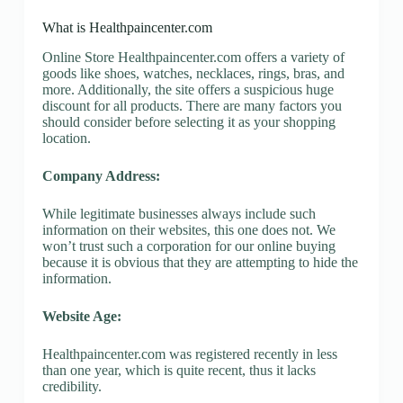
What is Healthpaincenter.com
Online Store Healthpaincenter.com offers a variety of
goods like shoes, watches, necklaces, rings, bras, and
more. Additionally, the site offers a suspicious huge
discount for all products. There are many factors you
should consider before selecting it as your shopping
location.
Company Address:
While legitimate businesses always include such
information on their websites, this one does not. We
won’t trust such a corporation for our online buying
because it is obvious that they are attempting to hide the
information.
Website Age:
Healthpaincenter.com was registered recently in less
than one year, which is quite recent, thus it lacks
credibility.