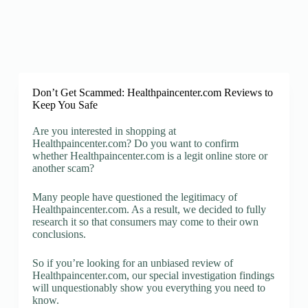
Don’t Get Scammed: Healthpaincenter.com Reviews to
Keep You Safe
Are you interested in shopping at
Healthpaincenter.com? Do you want to confirm
whether Healthpaincenter.com is a legit online store or
another scam?
Many people have questioned the legitimacy of
Healthpaincenter.com. As a result, we decided to fully
research it so that consumers may come to their own
conclusions.
So if you’re looking for an unbiased review of
Healthpaincenter.com, our special investigation findings
will unquestionably show you everything you need to
know.