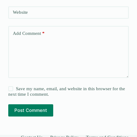
Website
Add Comment
*
Save my name, email, and website in this browser for the
next time I comment.
Post Comment