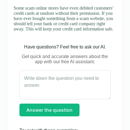
Some scam online stores have even debited customers’
credit cards at random without their permission. If you
have ever bought something from a scam website, you
should tell your bank or credit card company right
away. This will keep your credit card information safe.
Have questions? Feel free to ask our AI.
Get quick and accurate answers about the
app with our free AI assistant.
Answer the question