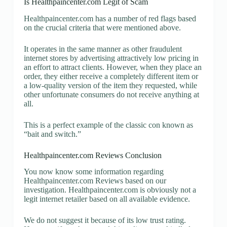
Is Healthpaincenter.com Legit of Scam
Healthpaincenter.com has a number of red flags based
on the crucial criteria that were mentioned above.
It operates in the same manner as other fraudulent
internet stores by advertising attractively low pricing in
an effort to attract clients. However, when they place an
order, they either receive a completely different item or
a low-quality version of the item they requested, while
other unfortunate consumers do not receive anything at
all.
This is a perfect example of the classic con known as
“bait and switch.”
Healthpaincenter.com Reviews Conclusion
You now know some information regarding
Healthpaincenter.com Reviews based on our
investigation. Healthpaincenter.com is obviously not a
legit internet retailer based on all available evidence.
We do not suggest it because of its low trust rating.