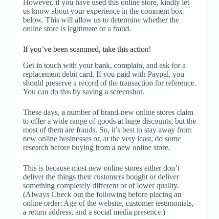
However, if you have used this online store, kindly let
us know about your experience in the comment box
below. This will allow us to determine whether the
online store is legitimate or a fraud.
If you’ve been scammed, take this action!
Get in touch with your bank, complain, and ask for a
replacement debit card. If you paid with Paypal, you
should preserve a record of the transaction for reference.
You can do this by saving a screenshot.
These days, a number of brand-new online stores claim
to offer a wide range of goods at huge discounts, but the
most of them are frauds. So, it’s best to stay away from
new online businesses or, at the very least, do some
research before buying from a new online store.
This is because most new online stores either don’t
deliver the things their customers bought or deliver
something completely different or of lower quality.
(Always Check out the following before placing an
online order: Age of the website, customer testimonials,
a return address, and a social media presence.)