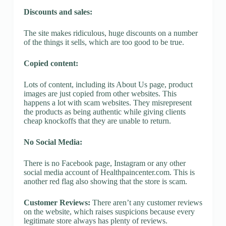
Discounts and sales:
The site makes ridiculous, huge discounts on a number
of the things it sells, which are too good to be true.
Copied content:
Lots of content, including its About Us page, product
images are just copied from other websites. This
happens a lot with scam websites. They misrepresent
the products as being authentic while giving clients
cheap knockoffs that they are unable to return.
No Social Media:
There is no Facebook page, Instagram or any other
social media account of Healthpaincenter.com. This is
another red flag also showing that the store is scam.
Customer Reviews:
There aren’t any customer reviews
on the website, which raises suspicions because every
legitimate store always has plenty of reviews.