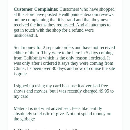
Customer Complaints:
Customers who have shopped
at this store have posted Healthpaincenter.com reviews
online complaining that it is fraud and that they never
received the items they requested. And all attempts to
get in touch with the shop for a refund were
unsuccessful.
Sent money for 2 separate orders and have not received
either of them. They were to be here in 5 days coming
from California which is the only reason i ordered. It
was only after i ordered it says they were coming from
China. Its been over 30 days and now of course the site
is gone
I signed up using my card because it advertised free
shows and movies, but i was recently charged 49.95 to
my card.
Material is not what advertised, feels like tent fly
absolutely so elastic or give. Not not spend money on
the garbage