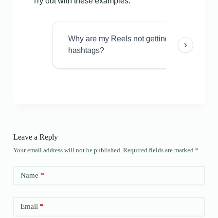
Try out with these examples:
Why are my Reels not getting views even w
›
hashtags?
Leave a Reply
Your email address will not be published.
Required fields are marked
*
Name
*
Email
*