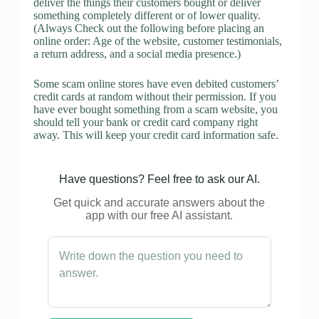
deliver the things their customers bought or deliver
something completely different or of lower quality.
(Always Check out the following before placing an
online order: Age of the website, customer testimonials,
a return address, and a social media presence.)
Some scam online stores have even debited customers’
credit cards at random without their permission. If you
have ever bought something from a scam website, you
should tell your bank or credit card company right
away. This will keep your credit card information safe.
Have questions? Feel free to ask our AI.
Get quick and accurate answers about the
app with our free AI assistant.