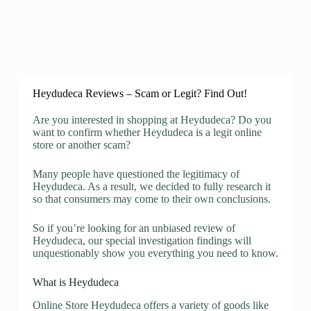
Heydudeca Reviews – Scam or Legit? Find Out!
Are you interested in shopping at Heydudeca? Do you
want to confirm whether Heydudeca is a legit online
store or another scam?
Many people have questioned the legitimacy of
Heydudeca. As a result, we decided to fully research it
so that consumers may come to their own conclusions.
So if you’re looking for an unbiased review of
Heydudeca, our special investigation findings will
unquestionably show you everything you need to know.
What is Heydudeca
Online Store Heydudeca offers a variety of goods like