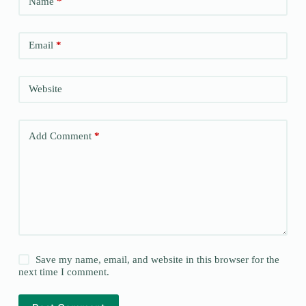
Name
*
Email
*
Website
Add Comment
*
Save my name, email, and website in this browser for the
next time I comment.