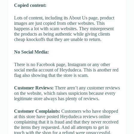
Copied content:
Lots of content, including its About Us page, product
images are just copied from other websites. This
happens a lot with scam websites. They misrepresent
the products as being authentic while giving clients
cheap knockoffs that they are unable to return.
No Social Media:
There is no Facebook page, Instagram or any other
social media account of Heydudeca. This is another red
flag also showing that the store is scam.
Customer Reviews:
There aren’t any customer reviews
on the website, which raises suspicions because every
legitimate store always has plenty of reviews.
Customer Complaints:
Customers who have shopped
at this store have posted Heydudeca reviews online
complaining that it is fraud and that they never received
the items they requested. And all attempts to get in
touch with the shop for a refund were unsuccessful.