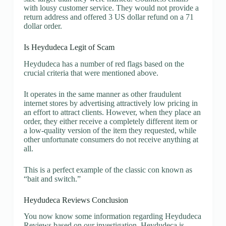
with lousy customer service. They would not provide a
return address and offered 3 US dollar refund on a 71
dollar order.
Is Heydudeca Legit of Scam
Heydudeca has a number of red flags based on the
crucial criteria that were mentioned above.
It operates in the same manner as other fraudulent
internet stores by advertising attractively low pricing in
an effort to attract clients. However, when they place an
order, they either receive a completely different item or
a low-quality version of the item they requested, while
other unfortunate consumers do not receive anything at
all.
This is a perfect example of the classic con known as
“bait and switch.”
Heydudeca Reviews Conclusion
You now know some information regarding Heydudeca
Reviews based on our investigation. Heydudeca is