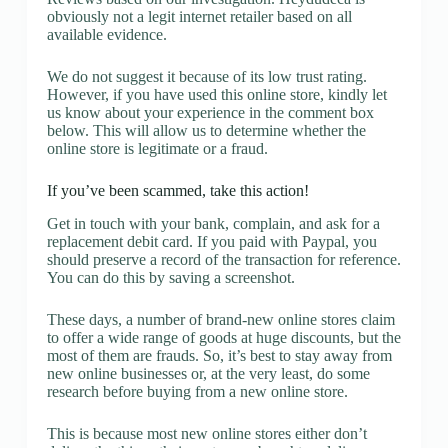
obviously not a legit internet retailer based on all
available evidence.
We do not suggest it because of its low trust rating.
However, if you have used this online store, kindly let
us know about your experience in the comment box
below. This will allow us to determine whether the
online store is legitimate or a fraud.
If you’ve been scammed, take this action!
Get in touch with your bank, complain, and ask for a
replacement debit card. If you paid with Paypal, you
should preserve a record of the transaction for reference.
You can do this by saving a screenshot.
These days, a number of brand-new online stores claim
to offer a wide range of goods at huge discounts, but the
most of them are frauds. So, it’s best to stay away from
new online businesses or, at the very least, do some
research before buying from a new online store.
This is because most new online stores either don’t