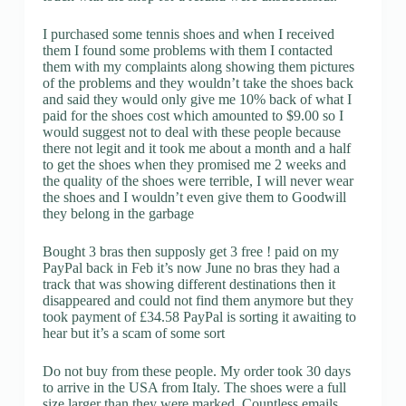
I purchased some tennis shoes and when I received
them I found some problems with them I contacted
them with my complaints along showing them pictures
of the problems and they wouldn’t take the shoes back
and said they would only give me 10% back of what I
paid for the shoes cost which amounted to $9.00 so I
would suggest not to deal with these people because
there not legit and it took me about a month and a half
to get the shoes when they promised me 2 weeks and
the quality of the shoes were terrible, I will never wear
the shoes and I wouldn’t even give them to Goodwill
they belong in the garbage
Bought 3 bras then supposly get 3 free ! paid on my
PayPal back in Feb it’s now June no bras they had a
track that was showing different destinations then it
disappeared and could not find them anymore but they
took payment of £34.58 PayPal is sorting it awaiting to
hear but it’s a scam of some sort
Do not buy from these people. My order took 30 days
to arrive in the USA from Italy. The shoes were a full
size larger than they were marked. Countless emails