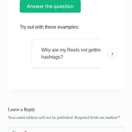
Answer the question
Try out with these examples:
Why are my Reels not getting views even w
›
hashtags?
Leave a Reply
Your email address will not be published.
Required fields are marked
*