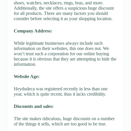
shoes, watches, necklaces, rings, bras, and more.
Additionally, the site offers a suspicious huge discount
for all products. There are many factors you should
consider before selecting it as your shopping location.
Company Address:
While legitimate businesses always include such
information on their websites, this one does not. We
won’t trust such a corporation for our online buying
because it is obvious that they are attempting to hide the
information.
Website Age:
Heydudeca was registered recently in less than one
year, which is quite recent, thus it lacks credibility.
Discounts and sales:
The site makes ridiculous, huge discounts on a number
of the things it sells, which are too good to be true.