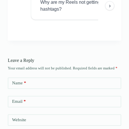
Why are my Reels not getting views even w
›
hashtags?
Leave a Reply
Your email address will not be published.
Required fields are marked
*
Name
*
Email
*
Website