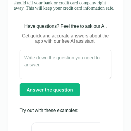
should tell your bank or credit card company right
away. This will keep your credit card information safe.
Have questions? Feel free to ask our AI.
Get quick and accurate answers about the
app with our free AI assistant.
Answer the question
Try out with these examples: