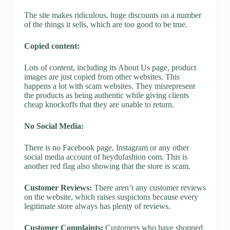
The site makes ridiculous, huge discounts on a number
of the things it sells, which are too good to be true.
Copied content:
Lots of content, including its About Us page, product
images are just copied from other websites. This
happens a lot with scam websites. They misrepresent
the products as being authentic while giving clients
cheap knockoffs that they are unable to return.
No Social Media:
There is no Facebook page, Instagram or any other
social media account of heydufashion com. This is
another red flag also showing that the store is scam.
Customer Reviews:
There aren’t any customer reviews
on the website, which raises suspicions because every
legitimate store always has plenty of reviews.
Customer Complaints:
Customers who have shopped