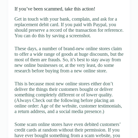
If you’ve been scammed, take this action!
Get in touch with your bank, complain, and ask for a
replacement debit card. If you paid with Paypal, you
should preserve a record of the transaction for reference.
You can do this by saving a screenshot.
These days, a number of brand-new online stores claim
to offer a wide range of goods at huge discounts, but the
most of them are frauds. So, it’s best to stay away from
new online businesses or, at the very least, do some
research before buying from a new online store.
This is because most new online stores either don’t
deliver the things their customers bought or deliver
something completely different or of lower quality.
(Always Check out the following before placing an
online order: Age of the website, customer testimonials,
a return address, and a social media presence.)
Some scam online stores have even debited customers’
credit cards at random without their permission. If you
have ever bought something from a scam website, you