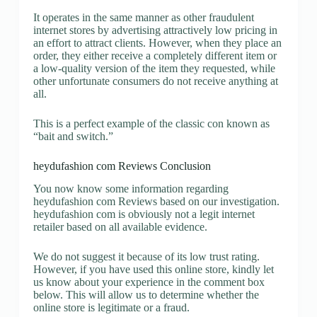
It operates in the same manner as other fraudulent
internet stores by advertising attractively low pricing in
an effort to attract clients. However, when they place an
order, they either receive a completely different item or
a low-quality version of the item they requested, while
other unfortunate consumers do not receive anything at
all.
This is a perfect example of the classic con known as
“bait and switch.”
heydufashion com Reviews Conclusion
You now know some information regarding
heydufashion com Reviews based on our investigation.
heydufashion com is obviously not a legit internet
retailer based on all available evidence.
We do not suggest it because of its low trust rating.
However, if you have used this online store, kindly let
us know about your experience in the comment box
below. This will allow us to determine whether the
online store is legitimate or a fraud.