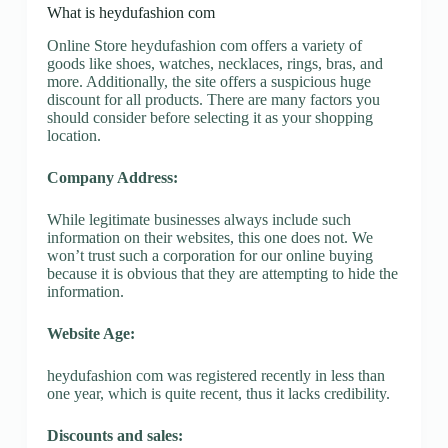
What is heydufashion com
Online Store heydufashion com offers a variety of
goods like shoes, watches, necklaces, rings, bras, and
more. Additionally, the site offers a suspicious huge
discount for all products. There are many factors you
should consider before selecting it as your shopping
location.
Company Address:
While legitimate businesses always include such
information on their websites, this one does not. We
won’t trust such a corporation for our online buying
because it is obvious that they are attempting to hide the
information.
Website Age:
heydufashion com was registered recently in less than
one year, which is quite recent, thus it lacks credibility.
Discounts and sales: