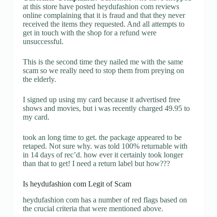
at this store have posted heydufashion com reviews
online complaining that it is fraud and that they never
received the items they requested. And all attempts to
get in touch with the shop for a refund were
unsuccessful.
This is the second time they nailed me with the same
scam so we really need to stop them from preying on
the elderly.
I signed up using my card because it advertised free
shows and movies, but i was recently charged 49.95 to
my card.
took an long time to get. the package appeared to be
retaped. Not sure why. was told 100% returnable with
in 14 days of rec’d. how ever it certainly took longer
than that to get! I need a return label but how???
Is heydufashion com Legit of Scam
heydufashion com has a number of red flags based on
the crucial criteria that were mentioned above.