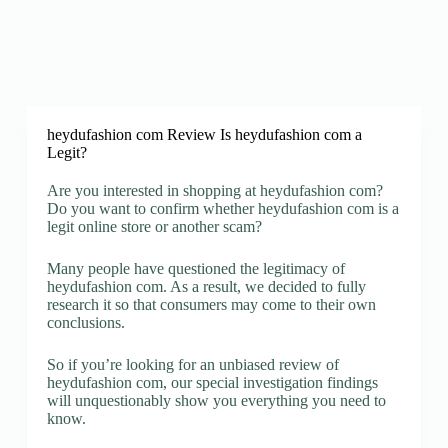
heydufashion com Review Is heydufashion com a
Legit?
Are you interested in shopping at heydufashion com?
Do you want to confirm whether heydufashion com is a
legit online store or another scam?
Many people have questioned the legitimacy of
heydufashion com. As a result, we decided to fully
research it so that consumers may come to their own
conclusions.
So if you’re looking for an unbiased review of
heydufashion com, our special investigation findings
will unquestionably show you everything you need to
know.