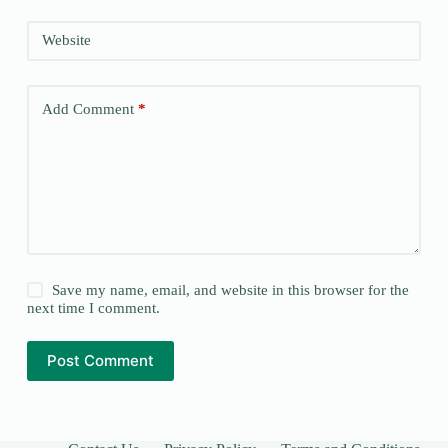
Website
Add Comment
*
Save my name, email, and website in this browser for the
next time I comment.
Post Comment