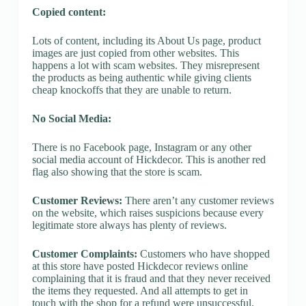
Copied content:
Lots of content, including its About Us page, product
images are just copied from other websites. This
happens a lot with scam websites. They misrepresent
the products as being authentic while giving clients
cheap knockoffs that they are unable to return.
No Social Media:
There is no Facebook page, Instagram or any other
social media account of Hickdecor. This is another red
flag also showing that the store is scam.
Customer Reviews:
There aren’t any customer reviews
on the website, which raises suspicions because every
legitimate store always has plenty of reviews.
Customer Complaints:
Customers who have shopped
at this store have posted Hickdecor reviews online
complaining that it is fraud and that they never received
the items they requested. And all attempts to get in
touch with the shop for a refund were unsuccessful.